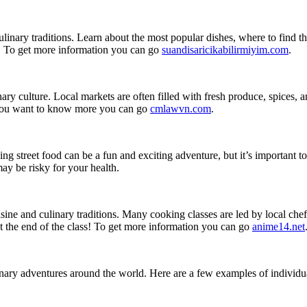
 culinary traditions. Learn about the most popular dishes, where to find 
y. To get more information you can go
suandisaricikabilirmiyim.com
.
nary culture. Local markets are often filled with fresh produce, spices, a
If you want to know more you can go
cmlawvn.com
.
ying street food can be a fun and exciting adventure, but it’s important
ay be risky for your health.
isine and culinary traditions. Many cooking classes are led by local che
r at the end of the class! To get more information you can go
anime14.net
ary adventures around the world. Here are a few examples of individua