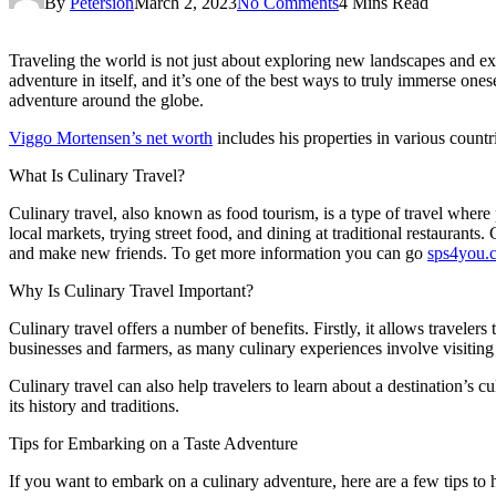
By
Petersion
March 2, 2023
No Comments
4 Mins Read
Traveling the world is not just about exploring new landscapes and exp
adventure in itself, and it’s one of the best ways to truly immerse ones
adventure around the globe.
Viggo Mortensen’s net worth
includes his properties in various countr
What Is Culinary Travel?
Culinary travel, also known as food tourism, is a type of travel where 
local markets, trying street food, and dining at traditional restaurants.
and make new friends. To get more information you can go
sps4you.
Why Is Culinary Travel Important?
Culinary travel offers a number of benefits. Firstly, it allows travel
businesses and farmers, as many culinary experiences involve visiting
Culinary travel can also help travelers to learn about a destination’s cu
its history and traditions.
Tips for Embarking on a Taste Adventure
If you want to embark on a culinary adventure, here are a few tips to