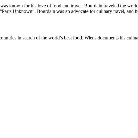
was known for his love of food and travel. Bourdain traveled the world
“Parts Unknown”. Bourdain was an advocate for culinary travel, and he
countries in search of the world’s best food. Wiens documents his culi