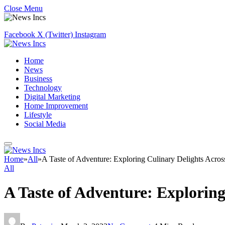
Close Menu
Facebook
X (Twitter)
Instagram
Home
News
Business
Technology
Digital Marketing
Home Improvement
Lifestyle
Social Media
Home
»
All
»
A Taste of Adventure: Exploring Culinary Delights Acros
All
A Taste of Adventure: Exploring