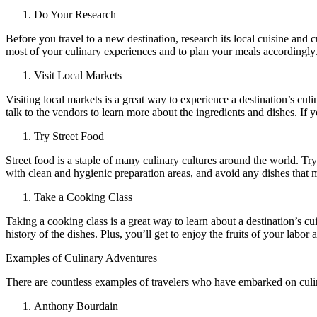
Do Your Research
Before you travel to a new destination, research its local cuisine and
most of your culinary experiences and to plan your meals accordingl
Visit Local Markets
Visiting local markets is a great way to experience a destination’s culi
talk to the vendors to learn more about the ingredients and dishes. 
Try Street Food
Street food is a staple of many culinary cultures around the world. Tr
with clean and hygienic preparation areas, and avoid any dishes that m
Take a Cooking Class
Taking a cooking class is a great way to learn about a destination’s cu
history of the dishes. Plus, you’ll get to enjoy the fruits of your labo
Examples of Culinary Adventures
There are countless examples of travelers who have embarked on culin
Anthony Bourdain