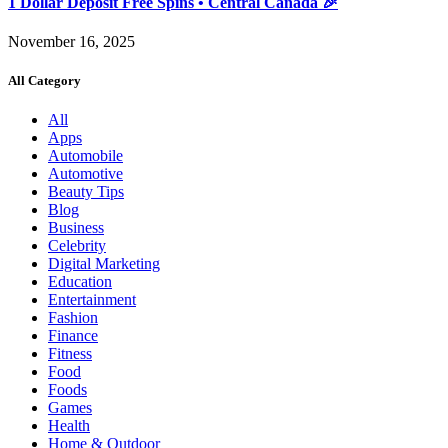
1 Dollar Deposit Free Spins • Central Canada 🎉
November 16, 2025
All Category
All
Apps
Automobile
Automotive
Beauty Tips
Blog
Business
Celebrity
Digital Marketing
Education
Entertainment
Fashion
Finance
Fitness
Food
Foods
Games
Health
Home & Outdoor