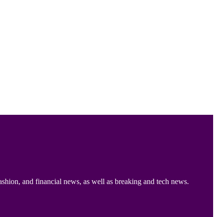
ashion, and financial news, as well as breaking and tech news.