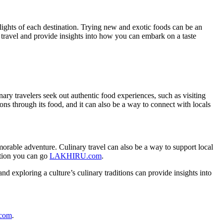
elights of each destination. Trying new and exotic foods can be an
ary travel and provide insights into how you can embark on a taste
nary travelers seek out authentic food experiences, such as visiting
tions through its food, and it can also be a way to connect with locals
emorable adventure. Culinary travel can also be a way to support local
ation you can go
LAKHIRU.com
.
 and exploring a culture’s culinary traditions can provide insights into
.com
.