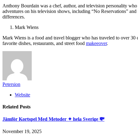
Anthony Bourdain was a chef, author, and television personality who 
adventures on his television shows, including “No Reservations” and 
differences.
Mark Wiens
Mark Wiens is a food and travel blogger who has traveled to over 30 
favorite dishes, restaurants, and street food
makeeover
.
Petersion
Website
Related
Posts
Jämför Kortspel Med Metoder ✦ hela Sverige 💸
November 19, 2025