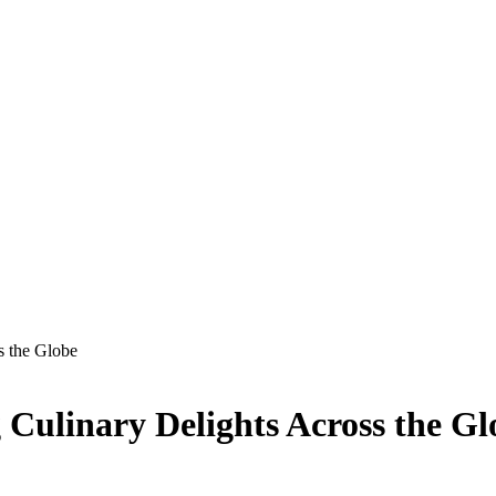
s the Globe
 Culinary Delights Across the Gl