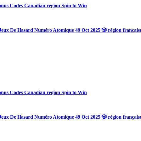
onus Codes Canadian region Spin to Win
Jeux De Hasard Numéro Atomique 49 Oct 2025 🎲 région français
onus Codes Canadian region Spin to Win
Jeux De Hasard Numéro Atomique 49 Oct 2025 🎲 région français