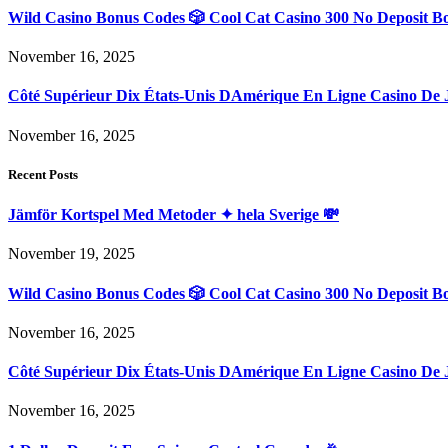
Wild Casino Bonus Codes 🎲 Cool Cat Casino 300 No Deposit B
November 16, 2025
Côté Supérieur Dix États-Unis DAmérique En Ligne Casino De 
November 16, 2025
Recent Posts
Jämför Kortspel Med Metoder ✦ hela Sverige 💸
November 19, 2025
Wild Casino Bonus Codes 🎲 Cool Cat Casino 300 No Deposit B
November 16, 2025
Côté Supérieur Dix États-Unis DAmérique En Ligne Casino De 
November 16, 2025