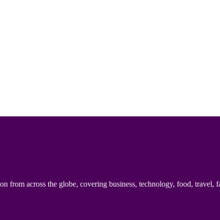
n from across the globe, covering business, technology, food, travel, f