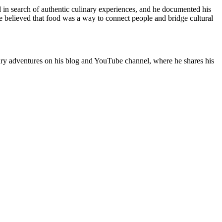
 in search of authentic culinary experiences, and he documented his
 believed that food was a way to connect people and bridge cultural
nary adventures on his blog and YouTube channel, where he shares his