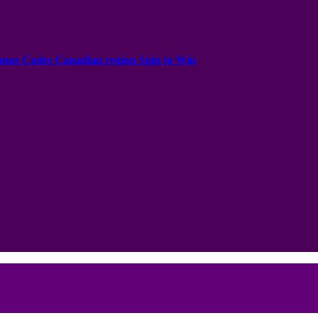
onus Codes Canadian region Spin to Win