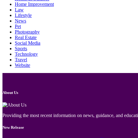
Home Improvement
Law
Lifestyle
News
Pet
Photography
Real Estate
Social Media
Sports
Technology
Travel
Website
About Us
Providing the most recent information on news, guidance, and educatio
New Release