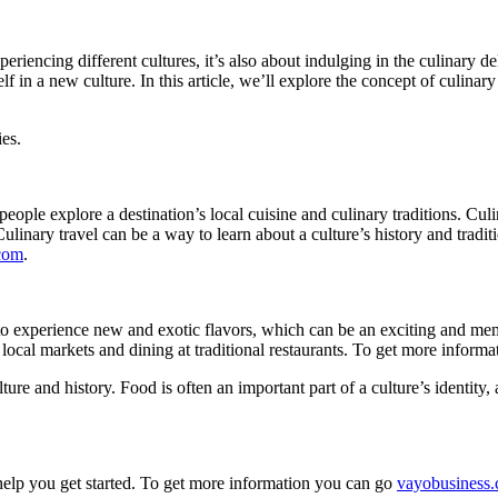
eriencing different cultures, it’s also about indulging in the culinary d
elf in a new culture. In this article, we’ll explore the concept of culin
ies.
people explore a destination’s local cuisine and culinary traditions. Culi
 Culinary travel can be a way to learn about a culture’s history and tradi
com
.
ers to experience new and exotic flavors, which can be an exciting and m
 local markets and dining at traditional restaurants. To get more inform
lture and history. Food is often an important part of a culture’s identity,
 help you get started. To get more information you can go
vayobusiness