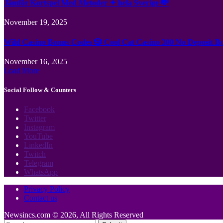
Jämför Kortspel Med Metoder ✦ hela Sverige 💸
November 19, 2025
Wild Casino Bonus Codes 🎲 Cool Cat Casino 300 No Deposit B
November 16, 2025
Load More
Social Follow & Counters
Facebook
Twitter
Instagram
YouTube
LinkedIn
Twitch
Telegram
WhatsApp
Privacy Policy
Contact us
Newsincs.com © 2026, All Rights Reserved