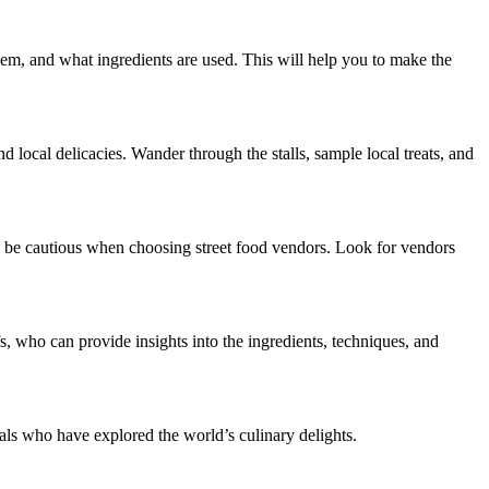
them, and what ingredients are used. This will help you to make the
nd local delicacies. Wander through the stalls, sample local treats, and
 to be cautious when choosing street food vendors. Look for vendors
fs, who can provide insights into the ingredients, techniques, and
.
ls who have explored the world’s culinary delights.