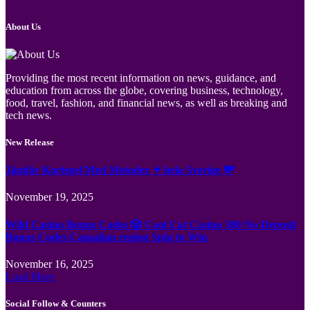
About Us
Providing the most recent information on news, guidance, and
education from across the globe, covering business, technology,
food, travel, fashion, and financial news, as well as breaking and
tech news.
New Release
Jämför Kortspel Med Metoder ✦ hela Sverige 💸
November 19, 2025
Wild Casino Bonus Codes 🎲 Cool Cat Casino 300 No Deposit
Bonus Codes Canadian region Spin to Win
November 16, 2025
Load More
Social Follow & Counters