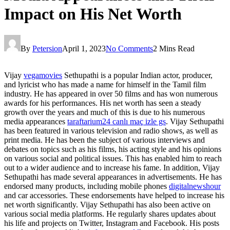
Impact on His Net Worth
By
Petersion
April 1, 2023
No Comments
2 Mins Read
Vijay
vegamovies
Sethupathi is a popular Indian actor, producer,
and lyricist who has made a name for himself in the Tamil film
industry. He has appeared in over 50 films and has won numerous
awards for his performances. His net worth has seen a steady
growth over the years and much of this is due to his numerous
media appearances
taraftarium24 canlı maç izle gs
. Vijay Sethupathi
has been featured in various television and radio shows, as well as
print media. He has been the subject of various interviews and
debates on topics such as his films, his acting style and his opinions
on various social and political issues. This has enabled him to reach
out to a wider audience and to increase his fame. In addition, Vijay
Sethupathi has made several appearances in advertisements. He has
endorsed many products, including mobile phones
digitalnewshour
and car accessories. These endorsements have helped to increase his
net worth significantly. Vijay Sethupathi has also been active on
various social media platforms. He regularly shares updates about
his life and projects on Twitter, Instagram and Facebook. His posts