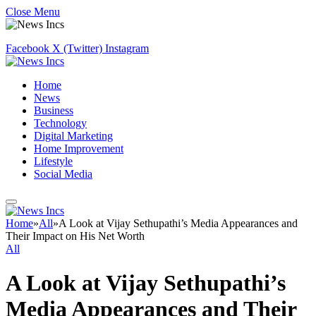
Close Menu
Facebook
X (Twitter)
Instagram
Home
News
Business
Technology
Digital Marketing
Home Improvement
Lifestyle
Social Media
Home
»
All
»
A Look at Vijay Sethupathi’s Media Appearances and
Their Impact on His Net Worth
All
A Look at Vijay Sethupathi’s
Media Appearances and Their