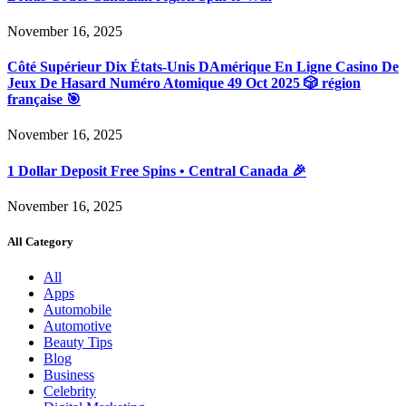
November 16, 2025
Côté Supérieur Dix États-Unis DAmérique En Ligne Casino De
Jeux De Hasard Numéro Atomique 49 Oct 2025 🎲 région
française 🎯
November 16, 2025
1 Dollar Deposit Free Spins • Central Canada 🎉
November 16, 2025
All Category
All
Apps
Automobile
Automotive
Beauty Tips
Blog
Business
Celebrity