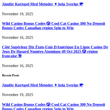
Jämför Kortspel Med Metoder ✦ hela Sverige 💸
November 19, 2025
Wild Casino Bonus Codes 🎲 Cool Cat Casino 300 No Deposit
Bonus Codes Canadian region Spin to Win
November 16, 2025
Côté Supérieur Dix États-Unis DAmérique En Ligne Casino De
Jeux De Hasard Numéro Atomique 49 Oct 2025 🎲 région
française 🎯
November 16, 2025
Recent Posts
Jämför Kortspel Med Metoder ✦ hela Sverige 💸
November 19, 2025
Wild Casino Bonus Codes 🎲 Cool Cat Casino 300 No Deposit
Bonus Codes Canadian region Spin to Win