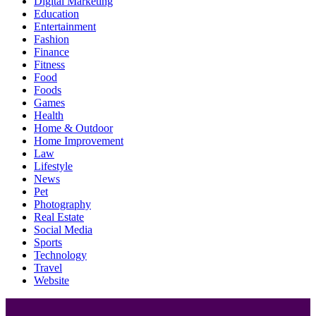
Digital Marketing
Education
Entertainment
Fashion
Finance
Fitness
Food
Foods
Games
Health
Home & Outdoor
Home Improvement
Law
Lifestyle
News
Pet
Photography
Real Estate
Social Media
Sports
Technology
Travel
Website