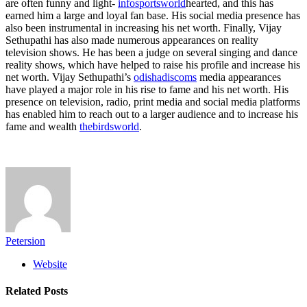
are often funny and light-
infosportsworld
hearted, and this has
earned him a large and loyal fan base. His social media presence has
also been instrumental in increasing his net worth. Finally, Vijay
Sethupathi has also made numerous appearances on reality
television shows. He has been a judge on several singing and dance
reality shows, which have helped to raise his profile and increase his
net worth. Vijay Sethupathi’s
odishadiscoms
media appearances
have played a major role in his rise to fame and his net worth. His
presence on television, radio, print media and social media platforms
has enabled him to reach out to a larger audience and to increase his
fame and wealth
thebirdsworld
.
Petersion
Website
Related
Posts