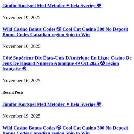
Jämför Kortspel Med Metoder ✦ hela Sverige 💸
November 19, 2025
Wild Casino Bonus Codes 🎲 Cool Cat Casino 300 No Deposit
Bonus Codes Canadian region Spin to Win
November 16, 2025
Côté Supérieur Dix États-Unis DAmérique En Ligne Casino De
Jeux De Hasard Numéro Atomique 49 Oct 2025 🎲 région
française 🎯
November 16, 2025
Recent Posts
Jämför Kortspel Med Metoder ✦ hela Sverige 💸
November 19, 2025
Wild Casino Bonus Codes 🎲 Cool Cat Casino 300 No Deposit
Bonus Codes Canadian region Spin to Win