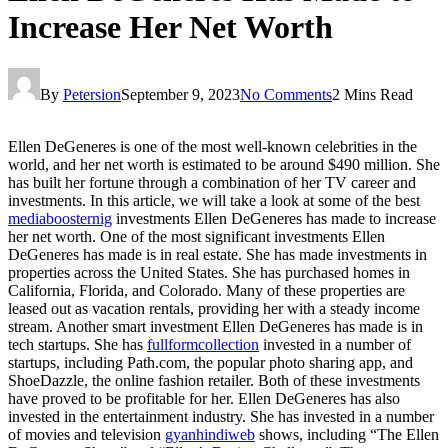
Increase Her Net Worth
By
Petersion
September 9, 2023
No Comments
2 Mins Read
Ellen DeGeneres is one of the most well-known celebrities in the
world, and her net worth is estimated to be around $490 million. She
has built her fortune through a combination of her TV career and
investments. In this article, we will take a look at some of the best
mediaboosternig
investments Ellen DeGeneres has made to increase
her net worth. One of the most significant investments Ellen
DeGeneres has made is in real estate. She has made investments in
properties across the United States. She has purchased homes in
California, Florida, and Colorado. Many of these properties are
leased out as vacation rentals, providing her with a steady income
stream. Another smart investment Ellen DeGeneres has made is in
tech startups. She has
fullformcollection
invested in a number of
startups, including Path.com, the popular photo sharing app, and
ShoeDazzle, the online fashion retailer. Both of these investments
have proved to be profitable for her. Ellen DeGeneres has also
invested in the entertainment industry. She has invested in a number
of movies and television
gyanhindiweb
shows, including “The Ellen