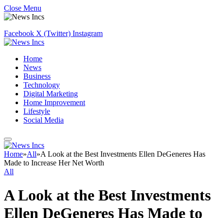
Close Menu
Facebook
X (Twitter)
Instagram
Home
News
Business
Technology
Digital Marketing
Home Improvement
Lifestyle
Social Media
Home
»
All
»
A Look at the Best Investments Ellen DeGeneres Has
Made to Increase Her Net Worth
All
A Look at the Best Investments
Ellen DeGeneres Has Made to