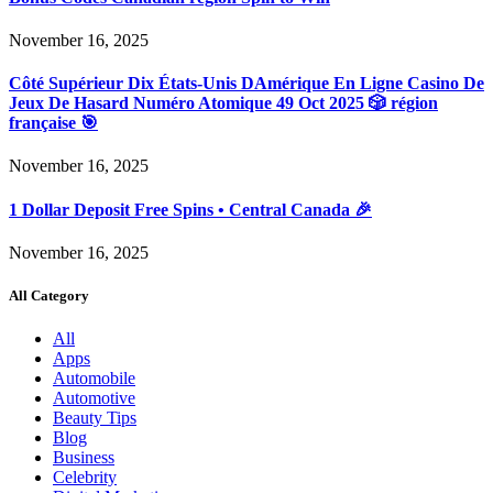
November 16, 2025
Côté Supérieur Dix États-Unis DAmérique En Ligne Casino De
Jeux De Hasard Numéro Atomique 49 Oct 2025 🎲 région
française 🎯
November 16, 2025
1 Dollar Deposit Free Spins • Central Canada 🎉
November 16, 2025
All Category
All
Apps
Automobile
Automotive
Beauty Tips
Blog
Business
Celebrity