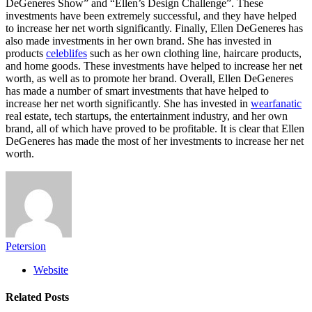
DeGeneres Show” and “Ellen’s Design Challenge”. These
investments have been extremely successful, and they have helped
to increase her net worth significantly. Finally, Ellen DeGeneres has
also made investments in her own brand. She has invested in
products
celeblifes
such as her own clothing line, haircare products,
and home goods. These investments have helped to increase her net
worth, as well as to promote her brand. Overall, Ellen DeGeneres
has made a number of smart investments that have helped to
increase her net worth significantly. She has invested in
wearfanatic
real estate, tech startups, the entertainment industry, and her own
brand, all of which have proved to be profitable. It is clear that Ellen
DeGeneres has made the most of her investments to increase her net
worth.
Petersion
Website
Related
Posts