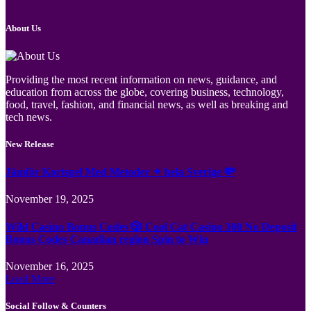
About Us
Providing the most recent information on news, guidance, and
education from across the globe, covering business, technology,
food, travel, fashion, and financial news, as well as breaking and
tech news.
New Release
Jämför Kortspel Med Metoder ✦ hela Sverige 💸
November 19, 2025
Wild Casino Bonus Codes 🎲 Cool Cat Casino 300 No Deposit
Bonus Codes Canadian region Spin to Win
November 16, 2025
Load More
Social Follow & Counters