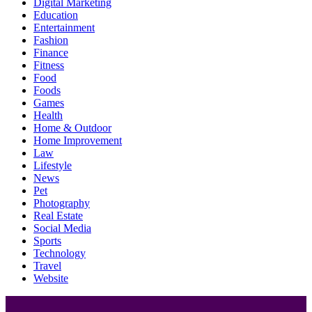
Digital Marketing
Education
Entertainment
Fashion
Finance
Fitness
Food
Foods
Games
Health
Home & Outdoor
Home Improvement
Law
Lifestyle
News
Pet
Photography
Real Estate
Social Media
Sports
Technology
Travel
Website