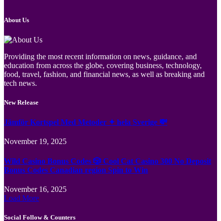
About Us
Providing the most recent information on news, guidance, and
education from across the globe, covering business, technology,
food, travel, fashion, and financial news, as well as breaking and
tech news.
New Release
Jämför Kortspel Med Metoder ✦ hela Sverige 💸
November 19, 2025
Wild Casino Bonus Codes 🎲 Cool Cat Casino 300 No Deposit
Bonus Codes Canadian region Spin to Win
November 16, 2025
Load More
Social Follow & Counters