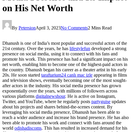
on His Net Worth
By
Petersion
April 3, 2023
No Comments
2 Mins Read
Dhanush is one of India’s most popular and successful actors of the
21st century. Over the years, he has
lifestylefun
developed a strong
presence on social media, using it to connect with his fans and
promote his work. This presence has had a significant impact on his
net worth, enabling him to become one of the highest-paid actors in
the country. Dhanush began his career as a theater artist in his early
20s. He soon started
taraftarium24 canlı mac izle
appearing in films
and television shows, eventually becoming one of the most sought-
after actors in the industry. His social media presence has grown
exponentially over the years, with millions of followers across
various platforms
digitalnewshour
. He is active on Instagram,
Twitter, and YouTube, where he regularly posts
partyguise
updates
about his projects and shares behind-the-scenes content. By
leveraging his social media presence, Dhanush has been able to
reach a wider audience and increase his brand presence. He has also
been able to promote his work and connect with fans around the
world
odishadiscoms
. This has resulted in increased demand for his