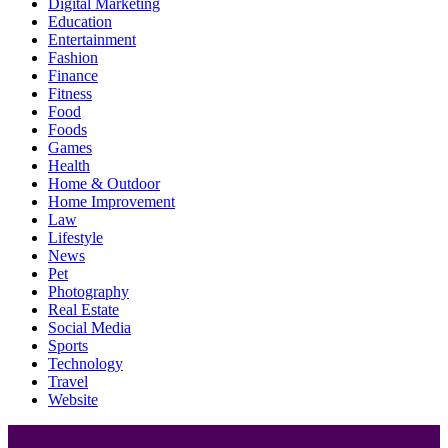
Digital Marketing
Education
Entertainment
Fashion
Finance
Fitness
Food
Foods
Games
Health
Home & Outdoor
Home Improvement
Law
Lifestyle
News
Pet
Photography
Real Estate
Social Media
Sports
Technology
Travel
Website