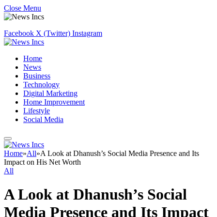
Close Menu
Facebook
X (Twitter)
Instagram
Home
News
Business
Technology
Digital Marketing
Home Improvement
Lifestyle
Social Media
Home
»
All
»
A Look at Dhanush’s Social Media Presence and Its
Impact on His Net Worth
All
A Look at Dhanush’s Social
Media Presence and Its Impact