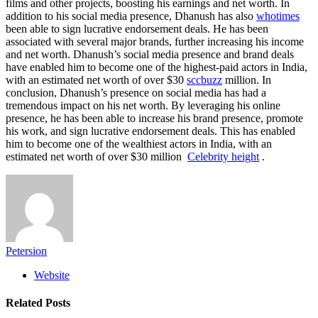
films and other projects, boosting his earnings and net worth. In
addition to his social media presence, Dhanush has also
whotimes
been able to sign lucrative endorsement deals. He has been
associated with several major brands, further increasing his income
and net worth. Dhanush’s social media presence and brand deals
have enabled him to become one of the highest-paid actors in India,
with an estimated net worth of over $30
sccbuzz
million. In
conclusion, Dhanush’s presence on social media has had a
tremendous impact on his net worth. By leveraging his online
presence, he has been able to increase his brand presence, promote
his work, and sign lucrative endorsement deals. This has enabled
him to become one of the wealthiest actors in India, with an
estimated net worth of over $30 million
Celebrity height
.
Petersion
Website
Related
Posts