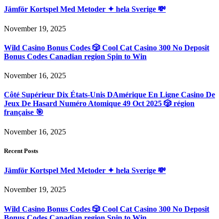
Jämför Kortspel Med Metoder ✦ hela Sverige 💸
November 19, 2025
Wild Casino Bonus Codes 🎲 Cool Cat Casino 300 No Deposit
Bonus Codes Canadian region Spin to Win
November 16, 2025
Côté Supérieur Dix États-Unis DAmérique En Ligne Casino De
Jeux De Hasard Numéro Atomique 49 Oct 2025 🎲 région
française 🎯
November 16, 2025
Recent Posts
Jämför Kortspel Med Metoder ✦ hela Sverige 💸
November 19, 2025
Wild Casino Bonus Codes 🎲 Cool Cat Casino 300 No Deposit
Bonus Codes Canadian region Spin to Win