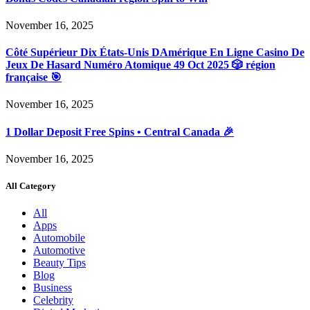
November 16, 2025
Côté Supérieur Dix États-Unis DAmérique En Ligne Casino De
Jeux De Hasard Numéro Atomique 49 Oct 2025 🎲 région
française 🎯
November 16, 2025
1 Dollar Deposit Free Spins • Central Canada 🎉
November 16, 2025
All Category
All
Apps
Automobile
Automotive
Beauty Tips
Blog
Business
Celebrity