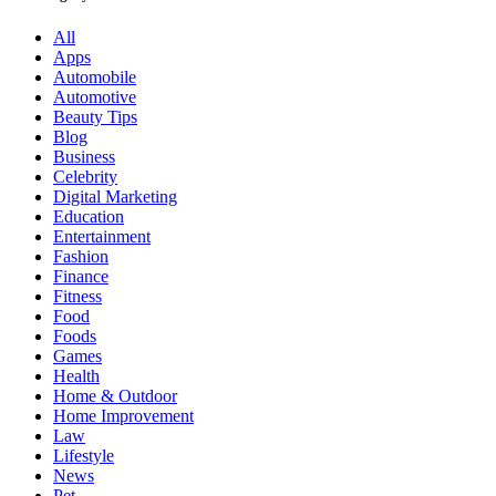
All
Apps
Automobile
Automotive
Beauty Tips
Blog
Business
Celebrity
Digital Marketing
Education
Entertainment
Fashion
Finance
Fitness
Food
Foods
Games
Health
Home & Outdoor
Home Improvement
Law
Lifestyle
News
Pet