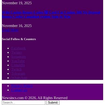
November 19, 2025
Wild Casino Bonus Codes 🎲 Cool Cat Casino 300 No Deposit
Bonus Codes Canadian region Spin to Win
November 16, 2025
Load More
Social Follow & Counters
Facebook
Twitter
Instagram
YouTube
LinkedIn
Twitch
Telegram
WhatsApp
Privacy Policy
Contact us
Newsincs.com © 2026, All Rights Reserved
Submit