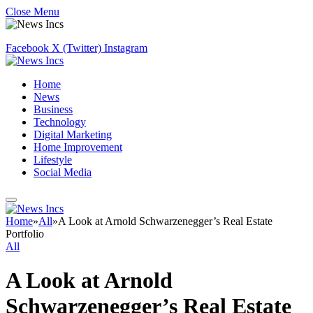
Close Menu
Facebook
X (Twitter)
Instagram
Home
News
Business
Technology
Digital Marketing
Home Improvement
Lifestyle
Social Media
Home
»
All
»
A Look at Arnold Schwarzenegger’s Real Estate
Portfolio
All
A Look at Arnold
Schwarzenegger’s Real Estate