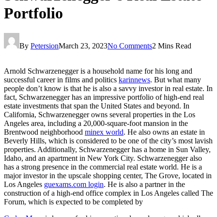
Portfolio
By
Petersion
March 23, 2023
No Comments
2 Mins Read
Arnold Schwarzenegger is a household name for his long and
successful career in films and politics
karinnews
. But what many
people don’t know is that he is also a savvy investor in real estate. In
fact, Schwarzenegger has an impressive portfolio of high-end real
estate investments that span the United States and beyond. In
California, Schwarzenegger owns several properties in the Los
Angeles area, including a 20,000-square-foot mansion in the
Brentwood neighborhood
minex world
. He also owns an estate in
Beverly Hills, which is considered to be one of the city’s most lavish
properties. Additionally, Schwarzenegger has a home in Sun Valley,
Idaho, and an apartment in New York City. Schwarzenegger also
has a strong presence in the commercial real estate world. He is a
major investor in the upscale shopping center, The Grove, located in
Los Angeles
guexams.com login
. He is also a partner in the
construction of a high-end office complex in Los Angeles called The
Forum, which is expected to be completed by