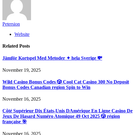
Petersion
Website
Related
Posts
Jämför Kortspel Med Metoder ✦ hela Sverige 💸
November 19, 2025
Wild Casino Bonus Codes 🎲 Cool Cat Casino 300 No Deposit
Bonus Codes Canadian region Spin to Win
November 16, 2025
Côté Supérieur Dix États-Unis DAmérique En Ligne Casino De
Jeux De Hasard Numéro Atomique 49 Oct 2025 🎲 région
française 🎯
November 16, 2025