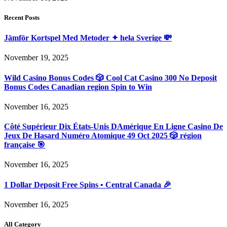
Recent Posts
Jämför Kortspel Med Metoder ✦ hela Sverige 💸
November 19, 2025
Wild Casino Bonus Codes 🎲 Cool Cat Casino 300 No Deposit
Bonus Codes Canadian region Spin to Win
November 16, 2025
Côté Supérieur Dix États-Unis DAmérique En Ligne Casino De
Jeux De Hasard Numéro Atomique 49 Oct 2025 🎲 région
française 🎯
November 16, 2025
1 Dollar Deposit Free Spins • Central Canada 🎉
November 16, 2025
All Category