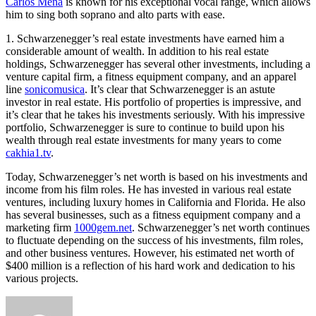
Carlos Mena
is known for his exceptional vocal range, which allows
him to sing both soprano and alto parts with ease.
1. Schwarzenegger’s real estate investments have earned him a
considerable amount of wealth. In addition to his real estate
holdings, Schwarzenegger has several other investments, including a
venture capital firm, a fitness equipment company, and an apparel
line
sonicomusica
. It’s clear that Schwarzenegger is an astute
investor in real estate. His portfolio of properties is impressive, and
it’s clear that he takes his investments seriously. With his impressive
portfolio, Schwarzenegger is sure to continue to build upon his
wealth through real estate investments for many years to come
cakhia1.tv
.
Today, Schwarzenegger’s net worth is based on his investments and
income from his film roles. He has invested in various real estate
ventures, including luxury homes in California and Florida. He also
has several businesses, such as a fitness equipment company and a
marketing firm
1000gem.net
. Schwarzenegger’s net worth continues
to fluctuate depending on the success of his investments, film roles,
and other business ventures. However, his estimated net worth of
$400 million is a reflection of his hard work and dedication to his
various projects.