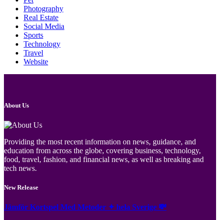
Photography
Real Estate
Social Media
Sports
Technology
Travel
Website
About Us
Providing the most recent information on news, guidance, and
education from across the globe, covering business, technology,
food, travel, fashion, and financial news, as well as breaking and
tech news.
New Release
Jämför Kortspel Med Metoder ✦ hela Sverige 💸