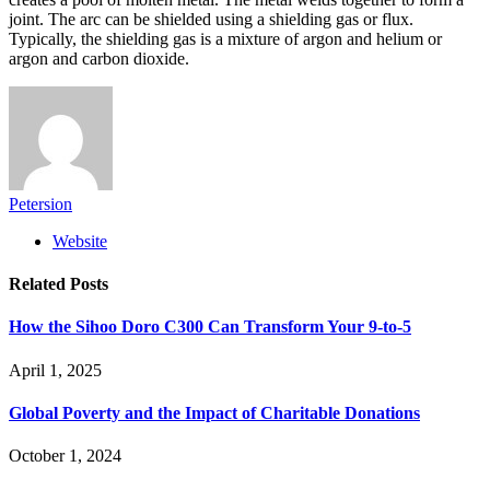
joint. The arc can be shielded using a shielding gas or flux.
Typically, the shielding gas is a mixture of argon and helium or
argon and carbon dioxide.
Petersion
Website
Related
Posts
How the Sihoo Doro C300 Can Transform Your 9-to-5
April 1, 2025
Global Poverty and the Impact of Charitable Donations
October 1, 2024