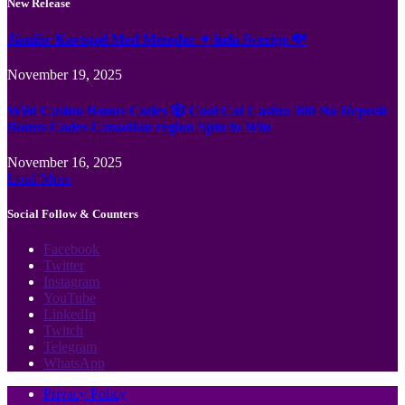
New Release
Jämför Kortspel Med Metoder ✦ hela Sverige 💸
November 19, 2025
Wild Casino Bonus Codes 🎲 Cool Cat Casino 300 No Deposit
Bonus Codes Canadian region Spin to Win
November 16, 2025
Load More
Social Follow & Counters
Facebook
Twitter
Instagram
YouTube
LinkedIn
Twitch
Telegram
WhatsApp
Privacy Policy