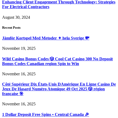
Enhancing Client Engagement Through Technology: Strategies
For Electrical Contractors
August 30, 2024
Recent Posts
Jämför Kortspel Med Metoder ✦ hela Sverige 💸
November 19, 2025
Wild Casino Bonus Codes 🎲 Cool Cat Casino 300 No Deposit
Bonus Codes Canadian region Spin to Win
November 16, 2025
Côté Supérieur Dix États-Unis DAmérique En Ligne Casino De
Jeux De Hasard Numéro Atomique 49 Oct 2025 🎲 région
française 🎯
November 16, 2025
1 Dollar Deposit Free Spins • Central Canada 🎉