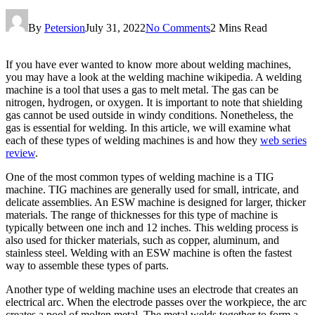
By
Petersion
July 31, 2022
No Comments
2 Mins Read
If you have ever wanted to know more about welding machines,
you may have a look at the welding machine wikipedia. A welding
machine is a tool that uses a gas to melt metal. The gas can be
nitrogen, hydrogen, or oxygen. It is important to note that shielding
gas cannot be used outside in windy conditions. Nonetheless, the
gas is essential for welding. In this article, we will examine what
each of these types of welding machines is and how they
web series
review
.
One of the most common types of welding machine is a TIG
machine. TIG machines are generally used for small, intricate, and
delicate assemblies. An ESW machine is designed for larger, thicker
materials. The range of thicknesses for this type of machine is
typically between one inch and 12 inches. This welding process is
also used for thicker materials, such as copper, aluminum, and
stainless steel. Welding with an ESW machine is often the fastest
way to assemble these types of parts.
Another type of welding machine uses an electrode that creates an
electrical arc. When the electrode passes over the workpiece, the arc
creates a pool of molten metal. The metal welds together to form a