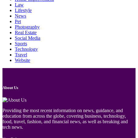
Law
Lifestyle
News
Pet
Photography
Real Estate
Social Media
Sports
Technology
Travel
Website
About Us
Providing the most recent information on news, guidance, and
education from across the globe, covering business, technology,
food, travel, fashion, and financial news, as well as breaking and
tech news.