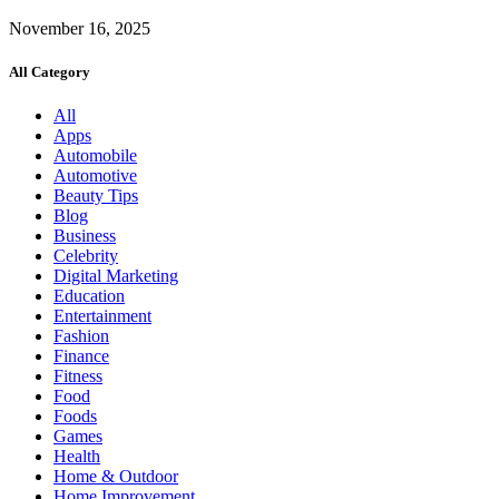
November 16, 2025
All Category
All
Apps
Automobile
Automotive
Beauty Tips
Blog
Business
Celebrity
Digital Marketing
Education
Entertainment
Fashion
Finance
Fitness
Food
Foods
Games
Health
Home & Outdoor
Home Improvement