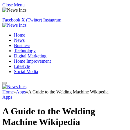
Close Menu
Facebook
X (Twitter)
Instagram
Home
News
Business
Technology
Digital Marketing
Home Improvement
Lifestyle
Social Media
Home
»
Apps
»
A Guide to the Welding Machine Wikipedia
Apps
A Guide to the Welding
Machine Wikipedia