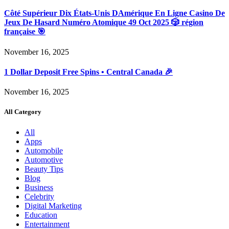
Côté Supérieur Dix États-Unis DAmérique En Ligne Casino De
Jeux De Hasard Numéro Atomique 49 Oct 2025 🎲 région
française 🎯
November 16, 2025
1 Dollar Deposit Free Spins • Central Canada 🎉
November 16, 2025
All Category
All
Apps
Automobile
Automotive
Beauty Tips
Blog
Business
Celebrity
Digital Marketing
Education
Entertainment