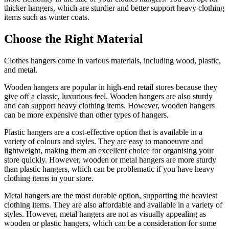
thicker hangers, which are sturdier and better support heavy clothing
items such as winter coats.
Choose the Right Material
Clothes hangers come in various materials, including wood, plastic,
and metal.
Wooden hangers are popular in high-end retail stores because they
give off a classic, luxurious feel. Wooden hangers are also sturdy
and can support heavy clothing items. However, wooden hangers
can be more expensive than other types of hangers.
Plastic hangers are a cost-effective option that is available in a
variety of colours and styles. They are easy to manoeuvre and
lightweight, making them an excellent choice for organising your
store quickly. However, wooden or metal hangers are more sturdy
than plastic hangers, which can be problematic if you have heavy
clothing items in your store.
Metal hangers are the most durable option, supporting the heaviest
clothing items. They are also affordable and available in a variety of
styles. However, metal hangers are not as visually appealing as
wooden or plastic hangers, which can be a consideration for some