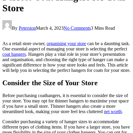
Store
By
Petersion
March 4, 2023
No Comments
3 Mins Read
As a retail store owner,
organising your store
can be a daunting task.
One essential aspect of managing your store is selecting the perfect
coat hangers
. Hangers play a vital role in your store’s presentation
and organisation, and choosing the right type of hanger can make a
significant difference in how your store looks and feels. This article
will help you in selecting the perfect hangers for coats for your store.
Consider the Size of Your Store
Before purchasing coathangers, it is essential to consider the size of
your store. You may opt for thinner hangers to maximise your space
if you have a small store. Thinner hangers also create a more
streamlined look, making your store feel less cluttered
net worth
.
Consider purchasing a variety of hanger sizes to accommodate
different types of clothing items. If you have a larger store, you have
more flexibility in the size of your clothes hangers. You can opt for