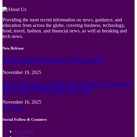
Providing the most recent information on news, guidance, and
education from across the globe, covering business, technology,
food, travel, fashion, and financial news, as well as breaking and
tech news.
New Release
Jämför Kortspel Med Metoder ✦ hela Sverige 💸
November 19, 2025
Wild Casino Bonus Codes 🎲 Cool Cat Casino 300 No Deposit
Bonus Codes Canadian region Spin to Win
November 16, 2025
Load More
Social Follow & Counters
Facebook
Twitter