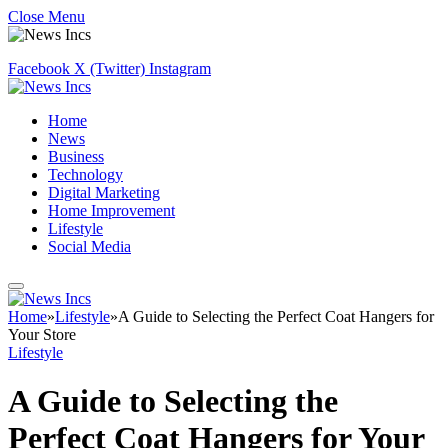
Close Menu
Facebook
X (Twitter)
Instagram
Home
News
Business
Technology
Digital Marketing
Home Improvement
Lifestyle
Social Media
Home
»
Lifestyle
»
A Guide to Selecting the Perfect Coat Hangers for
Your Store
Lifestyle
A Guide to Selecting the
Perfect Coat Hangers for Your