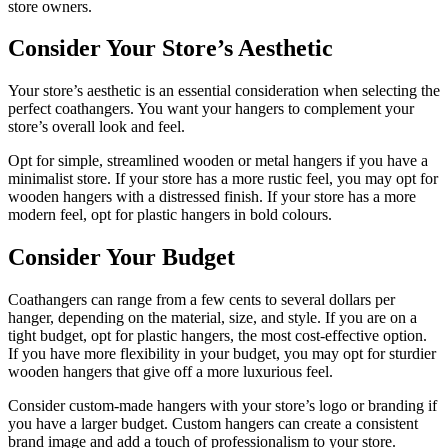
store owners.
Consider Your Store’s Aesthetic
Your store’s aesthetic is an essential consideration when selecting the
perfect coathangers. You want your hangers to complement your
store’s overall look and feel.
Opt for simple, streamlined wooden or metal hangers if you have a
minimalist store. If your store has a more rustic feel, you may opt for
wooden hangers with a distressed finish. If your store has a more
modern feel, opt for plastic hangers in bold colours.
Consider Your Budget
Coathangers can range from a few cents to several dollars per
hanger, depending on the material, size, and style. If you are on a
tight budget, opt for plastic hangers, the most cost-effective option.
If you have more flexibility in your budget, you may opt for sturdier
wooden hangers that give off a more luxurious feel.
Consider custom-made hangers with your store’s logo or branding if
you have a larger budget. Custom hangers can create a consistent
brand image and add a touch of professionalism to your store.