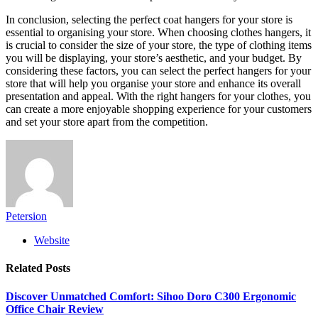
In conclusion, selecting the perfect coat hangers for your store is
essential to organising your store. When choosing clothes hangers, it
is crucial to consider the size of your store, the type of clothing items
you will be displaying, your store’s aesthetic, and your budget. By
considering these factors, you can select the perfect hangers for your
store that will help you organise your store and enhance its overall
presentation and appeal. With the right hangers for your clothes, you
can create a more enjoyable shopping experience for your customers
and set your store apart from the competition.
Petersion
Website
Related
Posts
Discover Unmatched Comfort: Sihoo Doro C300 Ergonomic
Office Chair Review