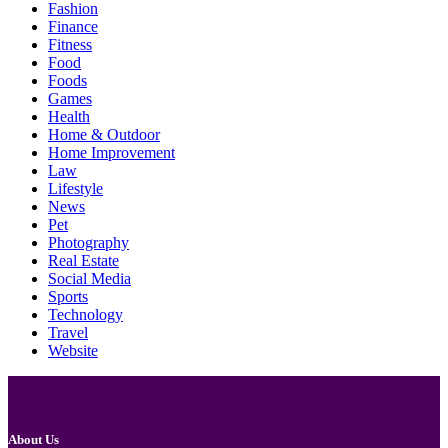
Fashion
Finance
Fitness
Food
Foods
Games
Health
Home & Outdoor
Home Improvement
Law
Lifestyle
News
Pet
Photography
Real Estate
Social Media
Sports
Technology
Travel
Website
About Us