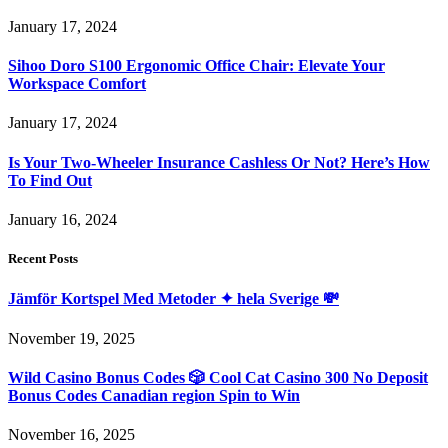
January 17, 2024
Sihoo Doro S100 Ergonomic Office Chair: Elevate Your
Workspace Comfort
January 17, 2024
Is Your Two-Wheeler Insurance Cashless Or Not? Here’s How
To Find Out
January 16, 2024
Recent Posts
Jämför Kortspel Med Metoder ✦ hela Sverige 💸
November 19, 2025
Wild Casino Bonus Codes 🎲 Cool Cat Casino 300 No Deposit
Bonus Codes Canadian region Spin to Win
November 16, 2025