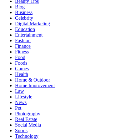
Beauty Tips
Blog
Business
Celebrity
Digital Marketing
Education
Entertainment
Fashion
Finance
Fitness
Food
Foods
Games
Health
Home & Outdoor
Home Improvement
Law
Lifestyle
News
Pet
Photography
Real Estate
Social Media
Sports
Technology