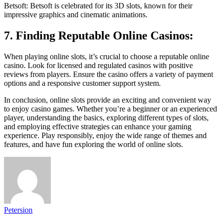
Betsoft: Betsoft is celebrated for its 3D slots, known for their
impressive graphics and cinematic animations.
7. Finding Reputable Online Casinos:
When playing online slots, it’s crucial to choose a reputable online
casino. Look for licensed and regulated casinos with positive
reviews from players. Ensure the casino offers a variety of payment
options and a responsive customer support system.
In conclusion, online slots provide an exciting and convenient way
to enjoy casino games. Whether you’re a beginner or an experienced
player, understanding the basics, exploring different types of slots,
and employing effective strategies can enhance your gaming
experience. Play responsibly, enjoy the wide range of themes and
features, and have fun exploring the world of online slots.
Petersion