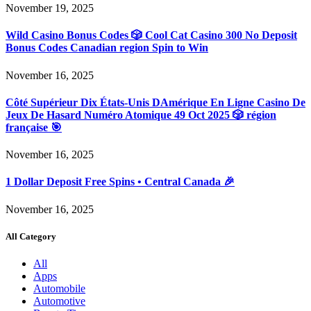
November 19, 2025
Wild Casino Bonus Codes 🎲 Cool Cat Casino 300 No Deposit
Bonus Codes Canadian region Spin to Win
November 16, 2025
Côté Supérieur Dix États-Unis DAmérique En Ligne Casino De
Jeux De Hasard Numéro Atomique 49 Oct 2025 🎲 région
française 🎯
November 16, 2025
1 Dollar Deposit Free Spins • Central Canada 🎉
November 16, 2025
All Category
All
Apps
Automobile
Automotive