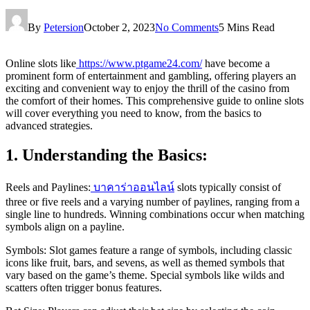
By
Petersion
October 2, 2023
No Comments
5 Mins Read
Online slots like
https://www.ptgame24.com/
have become a
prominent form of entertainment and gambling, offering players an
exciting and convenient way to enjoy the thrill of the casino from
the comfort of their homes. This comprehensive guide to online slots
will cover everything you need to know, from the basics to
advanced strategies.
1. Understanding the Basics:
Reels and Paylines:
บาคาร่าออนไลน์
slots typically consist of
three or five reels and a varying number of paylines, ranging from a
single line to hundreds. Winning combinations occur when matching
symbols align on a payline.
Symbols: Slot games feature a range of symbols, including classic
icons like fruit, bars, and sevens, as well as themed symbols that
vary based on the game’s theme. Special symbols like wilds and
scatters often trigger bonus features.