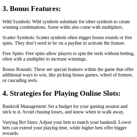
3. Bonus Features:
Wild Symbols: Wild symbols substitute for other symbols to create
winning combinations. Some wilds also come with multipliers.
Scatter Symbols: Scatter symbols often trigger bonus rounds or free
spins. They don’t need to be on a payline to activate the feature.
Free Spins: Free spins allow players to spin the reels without betting,
often with a multiplier to increase winnings.
Bonus Rounds: These are special features within the game that offer
additional ways to win, like picking bonus games, wheel of fortune,
or cascading reels.
4. Strategies for Playing Online Slots:
Bankroll Management: Set a budget for your gaming session and
stick to it. Avoid chasing losses, and know when to walk away.
Varying Bet Sizes: Adjust your bets to match your bankroll. Lower
bets can extend your playing time, while higher bets offer bigger
rewards.