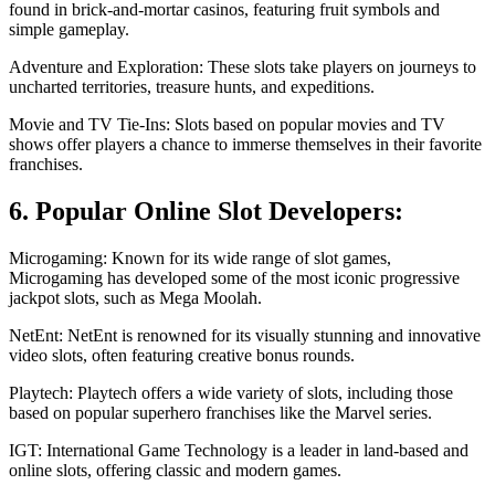
found in brick-and-mortar casinos, featuring fruit symbols and
simple gameplay.
Adventure and Exploration: These slots take players on journeys to
uncharted territories, treasure hunts, and expeditions.
Movie and TV Tie-Ins: Slots based on popular movies and TV
shows offer players a chance to immerse themselves in their favorite
franchises.
6. Popular Online Slot Developers:
Microgaming: Known for its wide range of slot games,
Microgaming has developed some of the most iconic progressive
jackpot slots, such as Mega Moolah.
NetEnt: NetEnt is renowned for its visually stunning and innovative
video slots, often featuring creative bonus rounds.
Playtech: Playtech offers a wide variety of slots, including those
based on popular superhero franchises like the Marvel series.
IGT: International Game Technology is a leader in land-based and
online slots, offering classic and modern games.