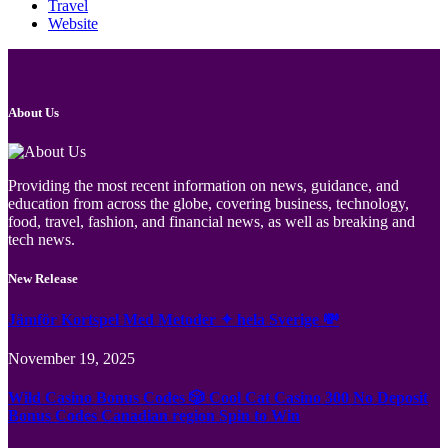
Travel
Website
About Us
Providing the most recent information on news, guidance, and
education from across the globe, covering business, technology,
food, travel, fashion, and financial news, as well as breaking and
tech news.
New Release
Jämför Kortspel Med Metoder ✦ hela Sverige 💸
November 19, 2025
Wild Casino Bonus Codes 🎲 Cool Cat Casino 300 No Deposit
Bonus Codes Canadian region Spin to Win