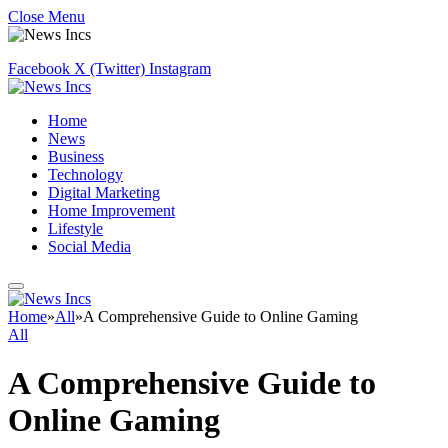
Close Menu
Facebook
X (Twitter)
Instagram
Home
News
Business
Technology
Digital Marketing
Home Improvement
Lifestyle
Social Media
Home
»
All
»
A Comprehensive Guide to Online Gaming
All
A Comprehensive Guide to
Online Gaming