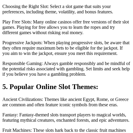
Choosing the Right Slot: Select a slot game that suits your
preferences, including theme, volatility, and bonus features.
Play Free Slots: Many online casinos offer free versions of their slot
games. Playing for free allows you to learn the ropes and try
different games without risking real money.
Progressive Jackpots: When playing progressive slots, be aware that
they often require maximum bets to be eligible for the jackpot. If
you aim to win the jackpot, ensure you meet this requirement.
Responsible Gaming: Always gamble responsibly and be mindful of
the potential risks associated with gambling. Set limits and seek help
if you believe you have a gambling problem.
5. Popular Online Slot Themes:
Ancient Civilizations: Themes like ancient Egypt, Rome, or Greece
are common and often feature iconic symbols from these eras.
Fantasy: Fantasy-themed slots transport players to magical worlds,
featuring mythical creatures, enchanted forests, and epic adventures.
Fruit Machines: These slots hark back to the classic fruit machines