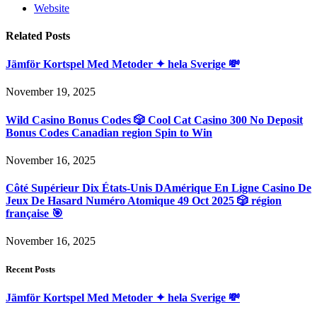
Website
Related
Posts
Jämför Kortspel Med Metoder ✦ hela Sverige 💸
November 19, 2025
Wild Casino Bonus Codes 🎲 Cool Cat Casino 300 No Deposit
Bonus Codes Canadian region Spin to Win
November 16, 2025
Côté Supérieur Dix États-Unis DAmérique En Ligne Casino De
Jeux De Hasard Numéro Atomique 49 Oct 2025 🎲 région
française 🎯
November 16, 2025
Recent Posts
Jämför Kortspel Med Metoder ✦ hela Sverige 💸