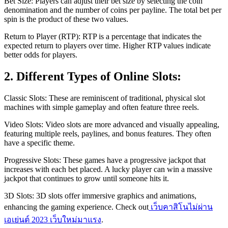
Bet Size: Players can adjust their bet size by selecting the coin
denomination and the number of coins per payline. The total bet per
spin is the product of these two values.
Return to Player (RTP): RTP is a percentage that indicates the
expected return to players over time. Higher RTP values indicate
better odds for players.
2. Different Types of Online Slots:
Classic Slots: These are reminiscent of traditional, physical slot
machines with simple gameplay and often feature three reels.
Video Slots: Video slots are more advanced and visually appealing,
featuring multiple reels, paylines, and bonus features. They often
have a specific theme.
Progressive Slots: These games have a progressive jackpot that
increases with each bet placed. A lucky player can win a massive
jackpot that continues to grow until someone hits it.
3D Slots: 3D slots offer immersive graphics and animations,
enhancing the gaming experience. Check out
เว็บคาสิโนไม่ผ่าน
เอเย่นต์ 2023 เว็บใหม่มาแรง
.