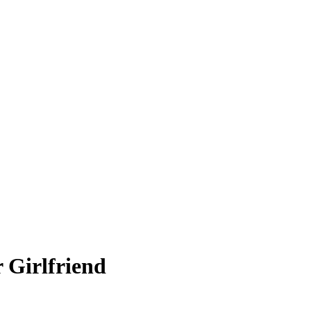
 Girlfriend