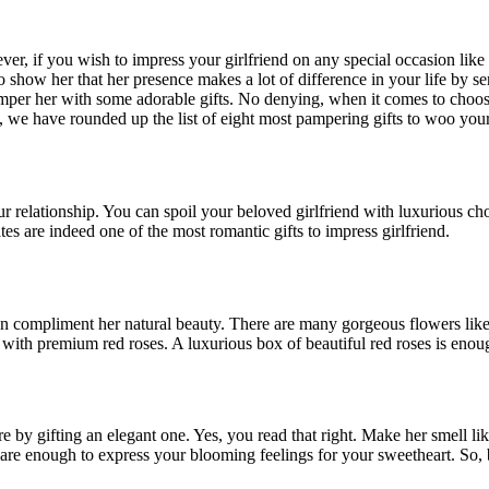
ver, if you wish to impress your girlfriend on any special occasion like
o show her that her presence makes a lot of difference in your life by se
er her with some adorable gifts. No denying, when it comes to choosing 
, we have rounded up the list of eight most pampering gifts to woo your 
r relationship. You can spoil your beloved girlfriend with luxurious ch
s are indeed one of the most romantic gifts to impress girlfriend.
can compliment her natural beauty. There are many gorgeous flowers lik
r with premium red roses. A luxurious box of beautiful red roses is enou
ore by gifting an elegant one. Yes, you read that right. Make her smell l
s are enough to express your blooming feelings for your sweetheart. So, 