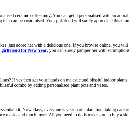
onalised ceramic coffee mug. You can get it personalised with an adorabl
g that can be customised. Your girlfriend will surely appreciate this thou
kes, just adore her with a delicious one. If you browse online, you will
or girlfriend for New Year
, you can surely pamper her with scrumptious
lings? If yes then get your hands on majestic and blissful indoor plant
blissful combo by adding personalised plant pots and vases.
essential kit. Nowadays, everyone is very particular about taking care of
ace masks and much more. All you need to do is make sure to buy a skincar