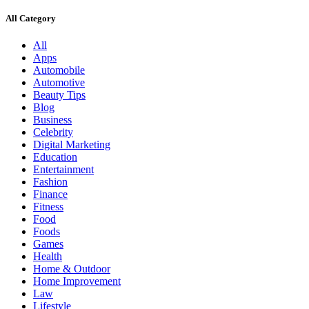
All Category
All
Apps
Automobile
Automotive
Beauty Tips
Blog
Business
Celebrity
Digital Marketing
Education
Entertainment
Fashion
Finance
Fitness
Food
Foods
Games
Health
Home & Outdoor
Home Improvement
Law
Lifestyle