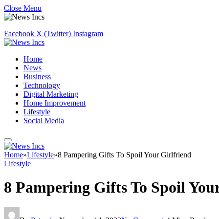
Close Menu
Facebook
X (Twitter)
Instagram
Home
News
Business
Technology
Digital Marketing
Home Improvement
Lifestyle
Social Media
Home
»
Lifestyle
»
8 Pampering Gifts To Spoil Your Girlfriend
Lifestyle
8 Pampering Gifts To Spoil Your