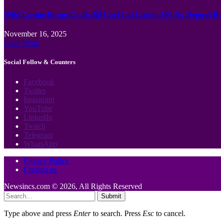
Wild Casino Bonus Codes 🎲 Cool Cat Casino 300 No Deposit B
November 16, 2025
Load More
Social Follow & Counters
Facebook
Twitter
Instagram
YouTube
LinkedIn
Twitch
Telegram
WhatsApp
Privacy Policy
Contact us
Newsincs.com © 2026, All Rights Reserved
Submit
Type above and press
Enter
to search. Press
Esc
to cancel.