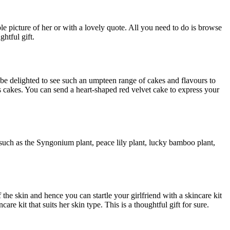
e picture of her or with a lovely quote. All you need to do is browse
ghtful gift.
 be delighted to see such an umpteen range of cakes and flavours to
 cakes. You can send a heart-shaped red velvet cake to express your
s such as the Syngonium plant, peace lily plant, lucky bamboo plant,
 the skin and hence you can startle your girlfriend with a skincare kit
e kit that suits her skin type. This is a thoughtful gift for sure.