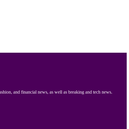
ashion, and financial news, as well as breaking and tech news.