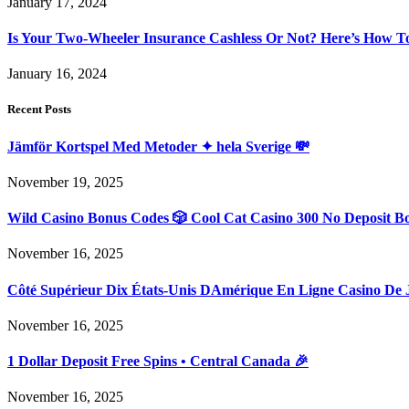
January 17, 2024
Is Your Two-Wheeler Insurance Cashless Or Not? Here’s How T
January 16, 2024
Recent Posts
Jämför Kortspel Med Metoder ✦ hela Sverige 💸
November 19, 2025
Wild Casino Bonus Codes 🎲 Cool Cat Casino 300 No Deposit B
November 16, 2025
Côté Supérieur Dix États-Unis DAmérique En Ligne Casino De 
November 16, 2025
1 Dollar Deposit Free Spins • Central Canada 🎉
November 16, 2025