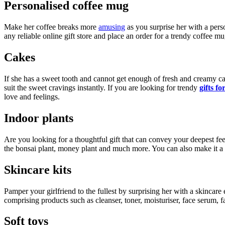
Personalised coffee mug
Make her coffee breaks more
amusing
as you surprise her with a pers
any reliable online gift store and place an order for a trendy coffee mu
Cakes
If she has a sweet tooth and cannot get enough of fresh and creamy ca
suit the sweet cravings instantly. If you are looking for trendy
gifts f
love and feelings.
Indoor plants
Are you looking for a thoughtful gift that can convey your deepest fee
the bonsai plant, money plant and much more. You can also make it a 
Skincare kits
Pamper your girlfriend to the fullest by surprising her with a skincare 
comprising products such as cleanser, toner, moisturiser, face serum, f
Soft toys