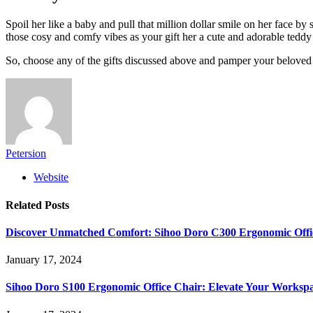
Spoil her like a baby and pull that million dollar smile on her face by
those cosy and comfy vibes as your gift her a cute and adorable teddy
So, choose any of the gifts discussed above and pamper your beloved 
Petersion
Website
Related
Posts
Discover Unmatched Comfort: Sihoo Doro C300 Ergonomic Offi
January 17, 2024
Sihoo Doro S100 Ergonomic Office Chair: Elevate Your Worksp