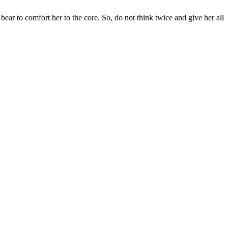
bear to comfort her to the core. So, do not think twice and give her all