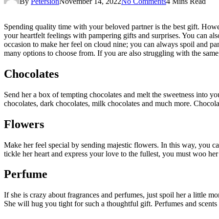
By
Petersion
November 14, 2022
No Comments
4 Mins Read
Spending quality time with your beloved partner is the best gift. Howe
your heartfelt feelings with pampering gifts and surprises. You can als
occasion to make her feel on cloud nine; you can always spoil and pamp
many options to choose from. If you are also struggling with the same
Chocolates
Send her a box of tempting chocolates and melt the sweetness into you
chocolates, dark chocolates, milk chocolates and much more. Chocolate
Flowers
Make her feel special by sending majestic flowers. In this way, you 
tickle her heart and express your love to the fullest, you must woo he
Perfume
If she is crazy about fragrances and perfumes, just spoil her a little m
She will hug you tight for such a thoughtful gift. Perfumes and scent