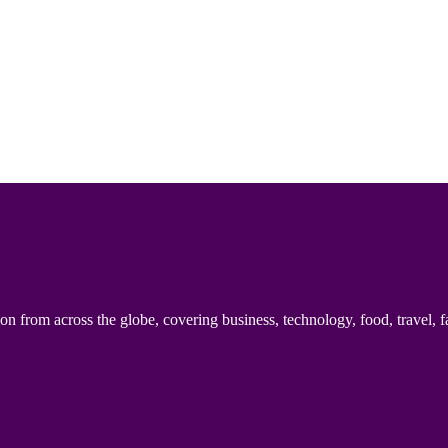
n from across the globe, covering business, technology, food, travel, f