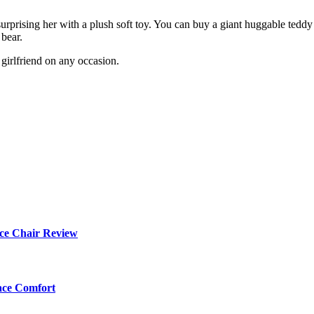
 surprising her with a plush soft toy. You can buy a giant huggable teddy 
 bear.
girlfriend on any occasion.
ce Chair Review
ace Comfort