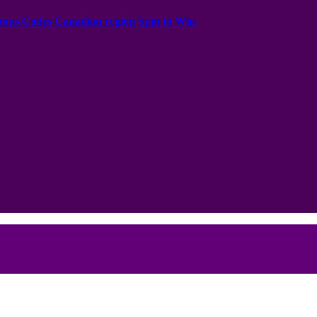
onus Codes Canadian region Spin to Win