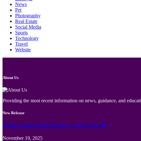
News
Pet
Photography
Real Estate
Social Media
Sports
Technology
Travel
Website
About Us
Providing the most recent information on news, guidance, and educatio
New Release
Jämför Kortspel Med Metoder ✦ hela Sverige 💸
November 19, 2025