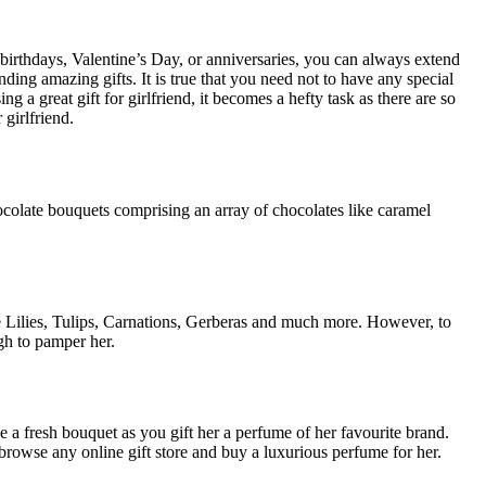
 birthdays, Valentine’s Day, or anniversaries, you can always extend
nding amazing gifts. It is true that you need not to have any special
a great gift for girlfriend, it becomes a hefty task as there are so
girlfriend.
ocolate bouquets comprising an array of chocolates like caramel
e Lilies, Tulips, Carnations, Gerberas and much more. However, to
gh to pamper her.
ike a fresh bouquet as you gift her a perfume of her favourite brand.
browse any online gift store and buy a luxurious perfume for her.