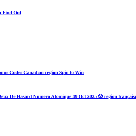
o Find Out
onus Codes Canadian region Spin to Win
Jeux De Hasard Numéro Atomique 49 Oct 2025 🎲 région français