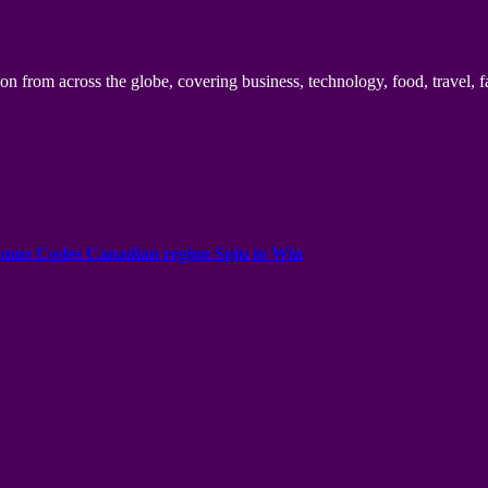
n from across the globe, covering business, technology, food, travel, f
onus Codes Canadian region Spin to Win