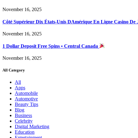
November 16, 2025
Côté Supérieur Dix États-Unis DAmérique En Ligne Casino De
November 16, 2025
1 Dollar Deposit Free Spins • Central Canada
November 16, 2025
All Category
All
Apps
Automobile
Automotive
Beauty Tips
Blog
Business
Celebrity
Digital Marketing
Education
Entertainment