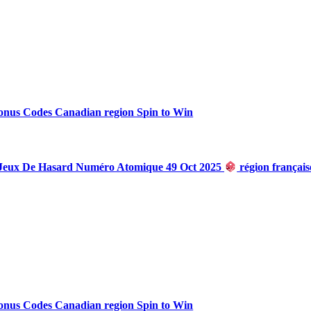
onus Codes Canadian region Spin to Win
 Jeux De Hasard Numéro Atomique 49 Oct 2025
région françai
onus Codes Canadian region Spin to Win