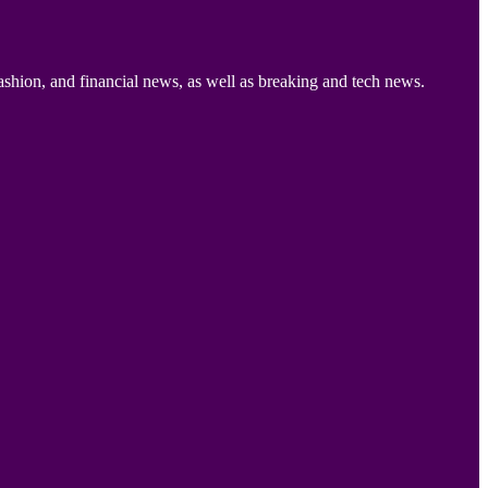
ashion, and financial news, as well as breaking and tech news.