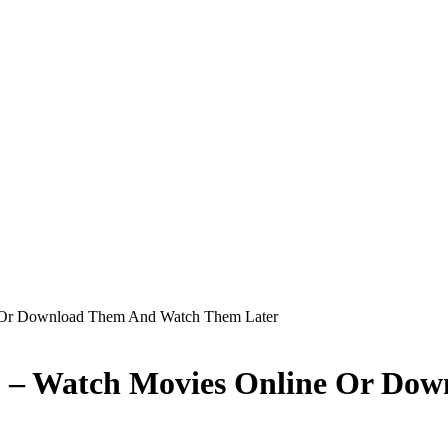
ne Or Download Them And Watch Them Later
rHD – Watch Movies Online Or D