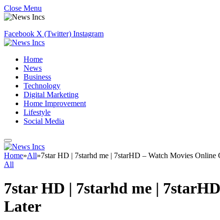
Close Menu
Facebook
X (Twitter)
Instagram
Home
News
Business
Technology
Digital Marketing
Home Improvement
Lifestyle
Social Media
Home
»
All
»
7star HD | 7starhd me | 7starHD – Watch Movies Onli
All
7star HD | 7starhd me | 7sta
Later