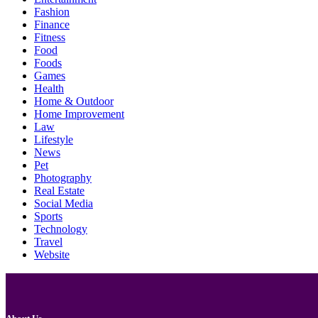
Fashion
Finance
Fitness
Food
Foods
Games
Health
Home & Outdoor
Home Improvement
Law
Lifestyle
News
Pet
Photography
Real Estate
Social Media
Sports
Technology
Travel
Website