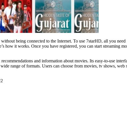
hout being connected to the Internet. To use 7starHD, all you need is 
’s how it works. Once you have registered, you can start streaming mov
th recommendations and information about movies. Its easy-to-use interf
a wide range of formats. Users can choose from movies, tv shows, web s
22