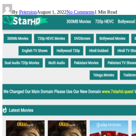
By
Petersion
August 1, 2022
No Comments
1 Min Read