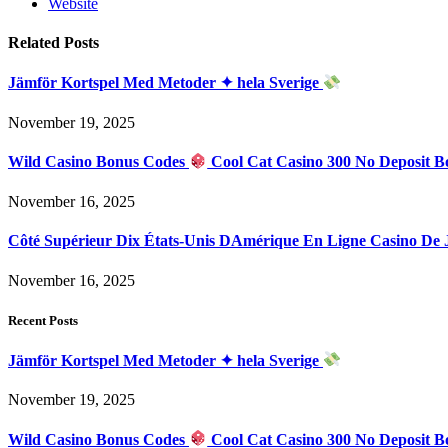
Website
Related
Posts
Jämför Kortspel Med Metoder ✦ hela Sverige
November 19, 2025
Wild Casino Bonus Codes
Cool Cat Casino 300 No Deposit B
November 16, 2025
Côté Supérieur Dix États-Unis DAmérique En Ligne Casino De
November 16, 2025
Recent Posts
Jämför Kortspel Med Metoder ✦ hela Sverige
November 19, 2025
Wild Casino Bonus Codes
Cool Cat Casino 300 No Deposit B