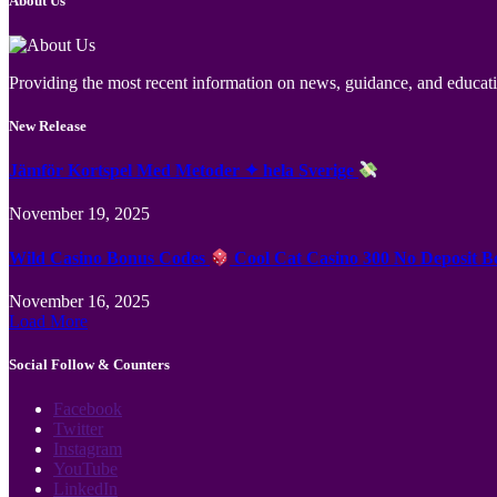
About Us
Providing the most recent information on news, guidance, and educatio
New Release
Jämför Kortspel Med Metoder ✦ hela Sverige
November 19, 2025
Wild Casino Bonus Codes
Cool Cat Casino 300 No Deposit B
November 16, 2025
Load More
Social Follow & Counters
Facebook
Twitter
Instagram
YouTube
LinkedIn