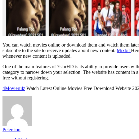
You can watch movies online or download them and watch them later wit
subscribe to the site to receive updates about new content.
Mixbit
Here
whenever new content is uploaded.
One of the main features of 7starHD is its ability to provide users wi
category to narrow down your selection. The website has content in 
free without registering.
4Movierulz
Watch Latest Online Movies Free Download Website 20
Petersion