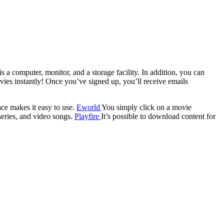
a computer, monitor, and a storage facility. In addition, you can
ies instantly! Once you’ve signed up, you’ll receive emails
ace makes it easy to use.
Eworld
You simply click on a movie
eries, and video songs.
Playfire
It’s possible to download content for