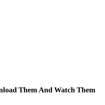
ownload Them And Watch Them