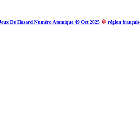
 Jeux De Hasard Numéro Atomique 49 Oct 2025
région françai