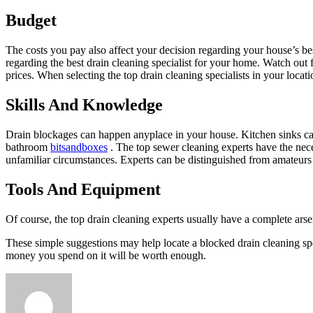
Budget
The costs you pay also affect your decision regarding your house’s bes
regarding the best drain cleaning specialist for your home. Watch out
prices. When selecting the top drain cleaning specialists in your loca
Skills And Knowledge
Drain blockages can happen anyplace in your house. Kitchen sinks can 
bathroom
bitsandboxes
. The top sewer cleaning experts have the nece
unfamiliar circumstances. Experts can be distinguished from amateurs
Tools And Equipment
Of course, the top drain cleaning experts usually have a complete arse
These simple suggestions may help locate a blocked drain
cleaning sp
money you spend on it will be worth enough.