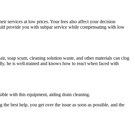
ir services at low prices. Your fees also affect your decision
 could provide you with subpar service while compensating with low
ir, soap scum, cleaning solution waste, and other materials can clog
ally, he is well-trained and knows how to react when faced with
ible with this equipment, aiding drain cleaning.
 the best help, you get over the issue as soon as possible, and the