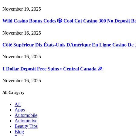
November 19, 2025
Wild Casino Bonus Codes 🎲 Cool Cat Casino 300 No Deposit B
November 16, 2025
Côté Supérieur Dix États-Unis DAmérique En Ligne Casino De 
November 16, 2025
1 Dollar Deposit Free Spins • Central Canada 🎉
November 16, 2025
All Category
All
Apps
Automobile
Automotive
Beauty Tips
Blog