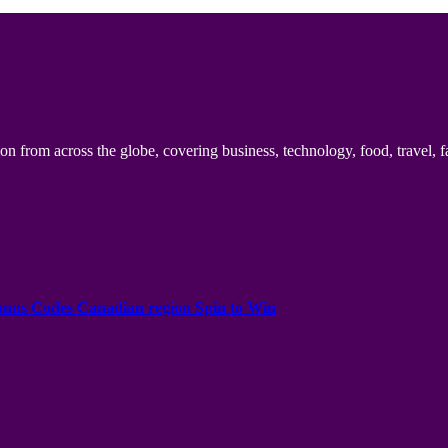
n from across the globe, covering business, technology, food, travel, f
onus Codes Canadian region Spin to Win