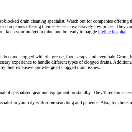
t-blocked drain cleaning specialist. Watch out for companies offering the
 for companies offering their services at excessively low prices. They
tion, keep your budget in mind and be ready to haggle
lifeline hospital
become clogged with oil, grease, food scraps, and even hair. Grout, ha
ssary experience to handle different types of clogged drains. Addition
 by their extensive knowledge of clogged drain issues.
nal of specialised gear and equipment on standby. They’ll remain access
ecialist in your city with some searching and patience. Also, by choosing