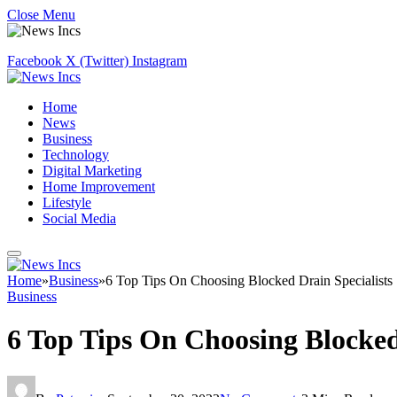
Close Menu
Facebook
X (Twitter)
Instagram
Home
News
Business
Technology
Digital Marketing
Home Improvement
Lifestyle
Social Media
Home
»
Business
»
6 Top Tips On Choosing Blocked Drain Specialists
Business
6 Top Tips On Choosing Blocked