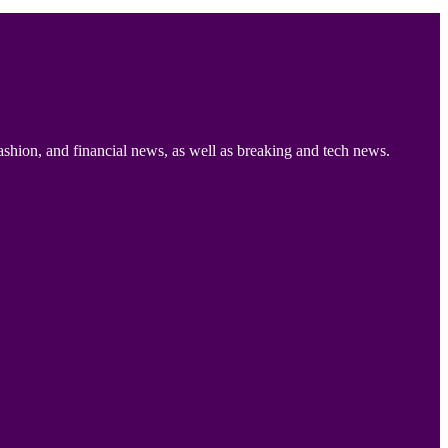
ashion, and financial news, as well as breaking and tech news.