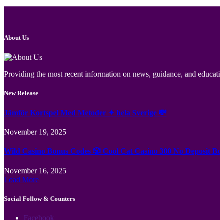
About Us
Providing the most recent information on news, guidance, and educatio
New Release
Jämför Kortspel Med Metoder ✦ hela Sverige 💸
November 19, 2025
Wild Casino Bonus Codes 🎲 Cool Cat Casino 300 No Deposit B
November 16, 2025
Load More
Social Follow & Counters
Facebook