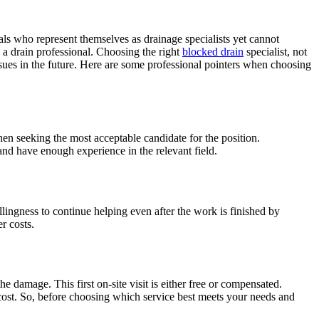
s who represent themselves as drainage specialists yet cannot
 a drain professional. Choosing the right
blocked drain
specialist, not
issues in the future. Here are some professional pointers when choosing
hen seeking the most acceptable candidate for the position.
and have enough experience in the relevant field.
illingness to continue helping even after the work is finished by
r costs.
he damage. This first on-site visit is either free or compensated.
o cost. So, before choosing which service best meets your needs and