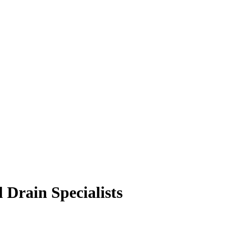
 Drain Specialists