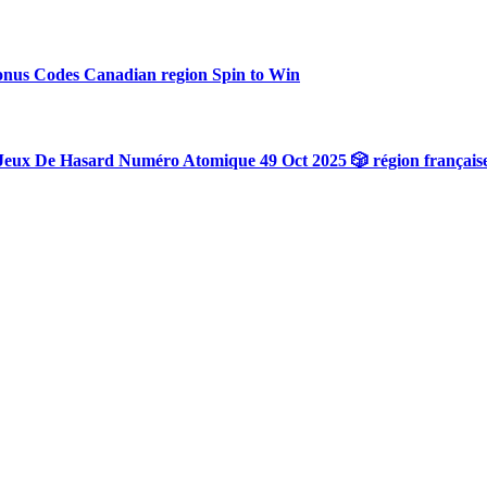
onus Codes Canadian region Spin to Win
Jeux De Hasard Numéro Atomique 49 Oct 2025 🎲 région français