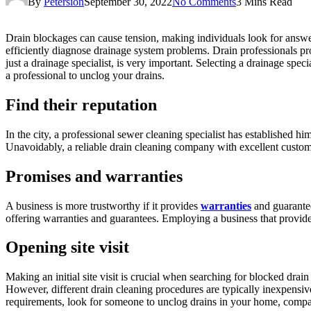
By
Petersion
September 30, 2022
No Comments
3 Mins Read
Drain blockages can cause tension, making individuals look for answe
efficiently diagnose drainage system problems. Drain professionals pro
just a drainage specialist, is very important. Selecting a drainage spe
a professional to unclog your drains.
Find their reputation
In the city, a professional sewer cleaning specialist has established 
Unavoidably, a reliable drain cleaning company with excellent customer
Promises and warranties
A business is more trustworthy if it provides
warranties
and guarantee
offering warranties and guarantees. Employing a business that provide
Opening site visit
Making an initial site visit is crucial when searching for blocked drain
However, different drain cleaning procedures are typically inexpensive
requirements, look for someone to unclog drains in your home, compare 