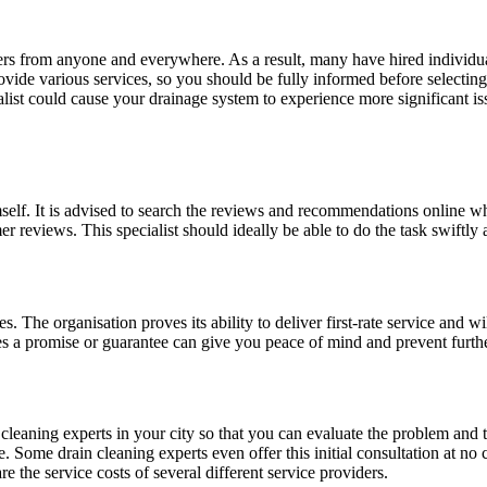
rs from anyone and everywhere. As a result, many have hired individual
vide various services, so you should be fully informed before selecting
cialist could cause your drainage system to experience more significant 
himself. It is advised to search the reviews and recommendations online w
 reviews. This specialist should ideally be able to do the task swiftly 
s. The organisation proves its ability to deliver first-rate service and w
s a promise or guarantee can give you peace of mind and prevent furthe
 cleaning experts in your city so that you can evaluate the problem and t
. Some drain cleaning experts even offer this initial consultation at n
the service costs of several different service providers.