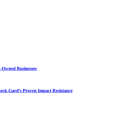
n-Owned Businesses
hock-Gard’s Proven Impact Resistance