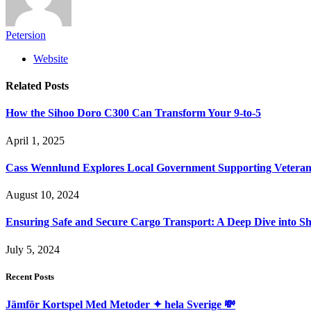
Petersion
Website
Related
Posts
How the Sihoo Doro C300 Can Transform Your 9-to-5
April 1, 2025
Cass Wennlund Explores Local Government Supporting Vetera
August 10, 2024
Ensuring Safe and Secure Cargo Transport: A Deep Dive into S
July 5, 2024
Recent Posts
Jämför Kortspel Med Metoder ✦ hela Sverige 💸