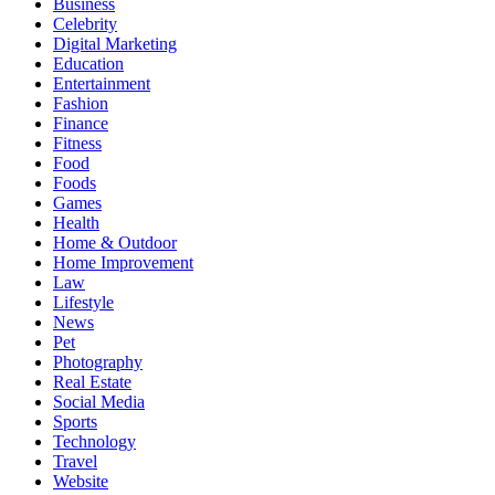
Business
Celebrity
Digital Marketing
Education
Entertainment
Fashion
Finance
Fitness
Food
Foods
Games
Health
Home & Outdoor
Home Improvement
Law
Lifestyle
News
Pet
Photography
Real Estate
Social Media
Sports
Technology
Travel
Website