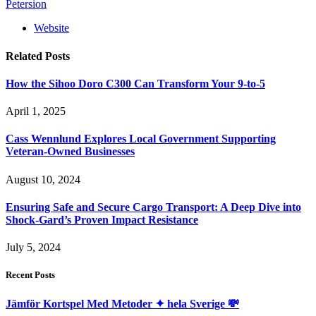
Petersion
Website
Related
Posts
How the Sihoo Doro C300 Can Transform Your 9-to-5
April 1, 2025
Cass Wennlund Explores Local Government Supporting
Veteran-Owned Businesses
August 10, 2024
Ensuring Safe and Secure Cargo Transport: A Deep Dive into
Shock-Gard’s Proven Impact Resistance
July 5, 2024
Recent Posts
Jämför Kortspel Med Metoder ✦ hela Sverige 💸