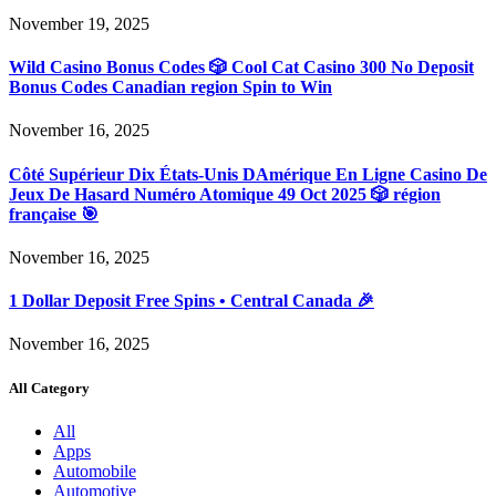
November 19, 2025
Wild Casino Bonus Codes 🎲 Cool Cat Casino 300 No Deposit
Bonus Codes Canadian region Spin to Win
November 16, 2025
Côté Supérieur Dix États-Unis DAmérique En Ligne Casino De
Jeux De Hasard Numéro Atomique 49 Oct 2025 🎲 région
française 🎯
November 16, 2025
1 Dollar Deposit Free Spins • Central Canada 🎉
November 16, 2025
All Category
All
Apps
Automobile
Automotive