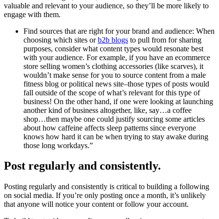
valuable and relevant to your audience, so they’ll be more likely to
engage with them.
Find sources that are right for your brand and audience: When
choosing which sites or
b2b blogs
to pull from for sharing
purposes, consider what content types would resonate best
with your audience. For example, if you have an ecommerce
store selling women’s clothing accessories (like scarves), it
wouldn’t make sense for you to source content from a male
fitness blog or political news site–those types of posts would
fall outside of the scope of what’s relevant for this type of
business! On the other hand, if one were looking at launching
another kind of business altogether, like, say…a coffee
shop…then maybe one could justify sourcing some articles
about how caffeine affects sleep patterns since everyone
knows how hard it can be when trying to stay awake during
those long workdays.”
Post regularly and consistently.
Posting regularly and consistently is critical to building a following
on social media. If you’re only posting once a month, it’s unlikely
that anyone will notice your content or follow your account.