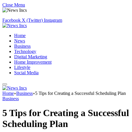
Close Menu
Facebook
X (Twitter)
Instagram
Home
News
Business
Technology
Digital Marketing
Home Improvement
Lifestyle
Social Media
Home
»
Business
»
5 Tips for Creating a Successful Scheduling Plan
Business
5 Tips for Creating a Successful
Scheduling Plan