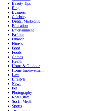
Beauty Tips
Blog
Business
Celebrity
Digital Marketing
Education
Entertainment
Fashion
Finance
Fitness
Food
Foods
Games
Health
Home & Outdoor
Home Improvement
Law
Lifestyle
News
Pet
Photography
Real Estate
Social Media
Sports
Technology