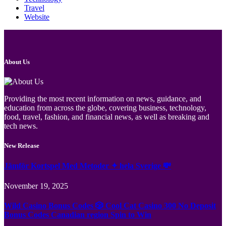
Travel
Website
About Us
Providing the most recent information on news, guidance, and
education from across the globe, covering business, technology,
food, travel, fashion, and financial news, as well as breaking and
tech news.
New Release
Jämför Kortspel Med Metoder ✦ hela Sverige 💸
November 19, 2025
Wild Casino Bonus Codes 🎲 Cool Cat Casino 300 No Deposit
Bonus Codes Canadian region Spin to Win