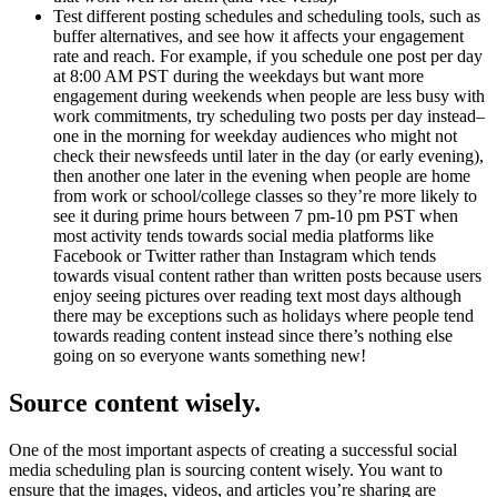
Test different posting schedules and scheduling tools, such as
buffer alternatives, and see how it affects your engagement
rate and reach. For example, if you schedule one post per day
at 8:00 AM PST during the weekdays but want more
engagement during weekends when people are less busy with
work commitments, try scheduling two posts per day instead–
one in the morning for weekday audiences who might not
check their newsfeeds until later in the day (or early evening),
then another one later in the evening when people are home
from work or school/college classes so they’re more likely to
see it during prime hours between 7 pm-10 pm PST when
most activity tends towards social media platforms like
Facebook or Twitter rather than Instagram which tends
towards visual content rather than written posts because users
enjoy seeing pictures over reading text most days although
there may be exceptions such as holidays where people tend
towards reading content instead since there’s nothing else
going on so everyone wants something new!
Source content wisely.
One of the most important aspects of creating a successful social
media scheduling plan is sourcing content wisely. You want to
ensure that the images, videos, and articles you’re sharing are