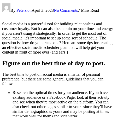
By
Petersion
April 3, 2023
No Comments
7 Mins Read
Social media is a powerful tool for building relationships and
customer loyalty. But it can also be a drain on your time and energy
if you aren’t using it strategically. In order to get the most out of
social media, it’s important to set up some sort of schedule. The
question is: how do you create one? Here are some tips for creating
an effective social media scheduler plan that will help get your
content in front of more eyes (and ears!)
Figure out the best time of day to post.
The best time to post on social media is a matter of personal
preference, but there are some general guidelines that you can
follow.
Research the optimal times for your audience. If you have an
existing audience or a Facebook Page, look at their activity
and see when they’re most active on the platform. You can
also check out other pages similar to yours since they’ll have
similar demographics as yours and may be posting at times
that work well for them (and vice versa).