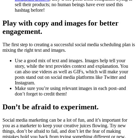
sell their products; no human beings have ever used this
hashtag before!
Play with copy and images for better
engagement.
The first step to creating a successful social media scheduling plan is
mixing the right text and images.
Use a good mix of text and images. Images help tell your
story, while the text provides context and explanation. You
can also use videos as well as GIFs, which will make your
posts stand out on social media platforms like Twitter and
Instagram.
Make sure you’re using relevant images in each post–and
don’t forget to credit them!
Don’t be afraid to experiment.
Social media marketing can be a lot of fun, and it’s important for
you as a marketer to keep your creative juices flowing. Try new
things, don’t be afraid to fail, and don’t let the fear of making
mistakes hold you back from trying something different or new.