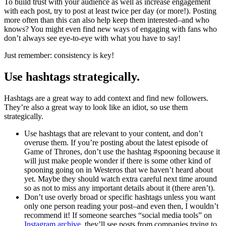
To build trust with your audience as well as increase engagement
with each post, try to post at least twice per day (or more!). Posting
more often than this can also help keep them interested–and who
knows? You might even find new ways of engaging with fans who
don’t always see eye-to-eye with what you have to say!
Just remember: consistency is key!
Use hashtags strategically.
Hashtags are a great way to add context and find new followers.
They’re also a great way to look like an idiot, so use them
strategically.
Use hashtags that are relevant to your content, and don’t
overuse them. If you’re posting about the latest episode of
Game of Thrones, don’t use the hashtag #spooning because it
will just make people wonder if there is some other kind of
spooning going on in Westeros that we haven’t heard about
yet. Maybe they should watch extra careful next time around
so as not to miss any important details about it (there aren’t).
Don’t use overly broad or specific hashtags unless you want
only one person reading your post–and even then, I wouldn’t
recommend it! If someone searches “social media tools” on
Instagram archive
, they’ll see posts from companies trying to