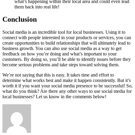
what’s happening within their local area and could even lead
them back into real life!
Conclusion
Social media is an incredible tool for local businesses. Using it to
connect with people interested in your products or services, you can
create opportunities to build relationships that will ultimately lead to
business growth. You can also use social media as a way to get
feedback on how you’re doing and what’s important to your
customers. By doing so, you’ll be able to identify issues before they
become serious problems and take steps toward solving them.
We’re not saying that this is easy. It takes time and effort to
determine what works best and make it happen consistently. But it’s
worth it if you want your social media presence to be successful! So,
what do you think? Are there any other ways to use social media for
local businesses? Let us know in the comments below!