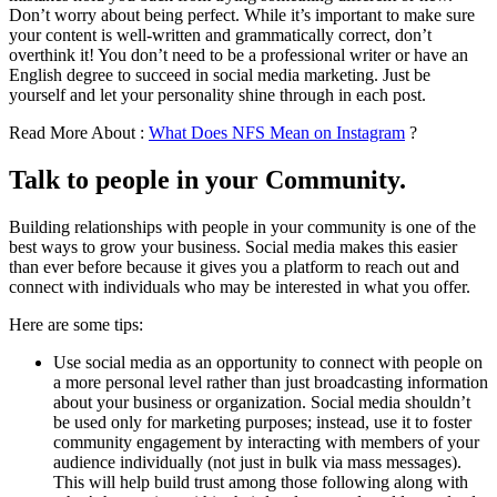
Don’t worry about being perfect. While it’s important to make sure
your content is well-written and grammatically correct, don’t
overthink it! You don’t need to be a professional writer or have an
English degree to succeed in social media marketing. Just be
yourself and let your personality shine through in each post.
Read More About :
What Does NFS Mean on Instagram
?
Talk to people in your Community.
Building relationships with people in your community is one of the
best ways to grow your business. Social media makes this easier
than ever before because it gives you a platform to reach out and
connect with individuals who may be interested in what you offer.
Here are some tips:
Use social media as an opportunity to connect with people on
a more personal level rather than just broadcasting information
about your business or organization. Social media shouldn’t
be used only for marketing purposes; instead, use it to foster
community engagement by interacting with members of your
audience individually (not just in bulk via mass messages).
This will help build trust among those following along with