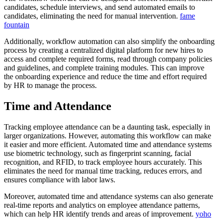
candidates, schedule interviews, and send automated emails to
candidates, eliminating the need for manual intervention.
fame
fountain
Additionally, workflow automation can also simplify the onboarding
process by creating a centralized digital platform for new hires to
access and complete required forms, read through company policies
and guidelines, and complete training modules. This can improve
the onboarding experience and reduce the time and effort required
by HR to manage the process.
Time and Attendance
Tracking employee attendance can be a daunting task, especially in
larger organizations. However, automating this workflow can make
it easier and more efficient. Automated time and attendance systems
use biometric technology, such as fingerprint scanning, facial
recognition, and RFID, to track employee hours accurately. This
eliminates the need for manual time tracking, reduces errors, and
ensures compliance with labor laws.
Moreover, automated time and attendance systems can also generate
real-time reports and analytics on employee attendance patterns,
which can help HR identify trends and areas of improvement.
yoho