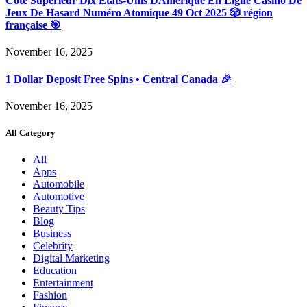
Côté Supérieur Dix États-Unis DAmérique En Ligne Casino De
Jeux De Hasard Numéro Atomique 49 Oct 2025 🎲 région
française 🎯
November 16, 2025
1 Dollar Deposit Free Spins • Central Canada 🎉
November 16, 2025
All Category
All
Apps
Automobile
Automotive
Beauty Tips
Blog
Business
Celebrity
Digital Marketing
Education
Entertainment
Fashion