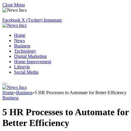
Close Menu
Facebook
X (Twitter)
Instagram
Home
News
Business
Technology
Digital Marketing
Home Improvement
Lifestyle
Social Media
Home
»
Business
»
5 HR Processes to Automate for Better Efficiency
Business
5 HR Processes to Automate for
Better Efficiency