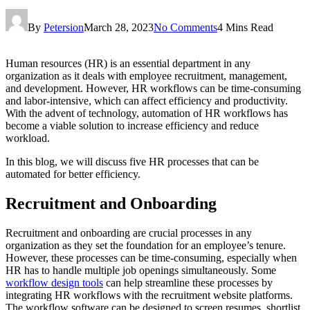
By
Petersion
March 28, 2023
No Comments
4 Mins Read
Human resources (HR) is an essential department in any
organization as it deals with employee recruitment, management,
and development. However, HR workflows can be time-consuming
and labor-intensive, which can affect efficiency and productivity.
With the advent of technology, automation of HR workflows has
become a viable solution to increase efficiency and reduce
workload.
In this blog, we will discuss five HR processes that can be
automated for better efficiency.
Recruitment and Onboarding
Recruitment and onboarding are crucial processes in any
organization as they set the foundation for an employee’s tenure.
However, these processes can be time-consuming, especially when
HR has to handle multiple job openings simultaneously. Some
workflow design tools
can help streamline these processes by
integrating HR workflows with the recruitment website platforms.
The workflow software can be designed to screen resumes, shortlist