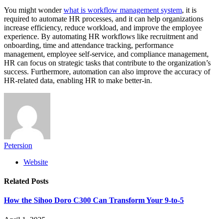
You might wonder
what is workflow management system
, it is
required to automate HR processes, and it can help organizations
increase efficiency, reduce workload, and improve the employee
experience. By automating HR workflows like recruitment and
onboarding, time and attendance tracking, performance
management, employee self-service, and compliance management,
HR can focus on strategic tasks that contribute to the organization’s
success. Furthermore, automation can also improve the accuracy of
HR-related data, enabling HR to make better-in.
Petersion
Website
Related
Posts
How the Sihoo Doro C300 Can Transform Your 9-to-5