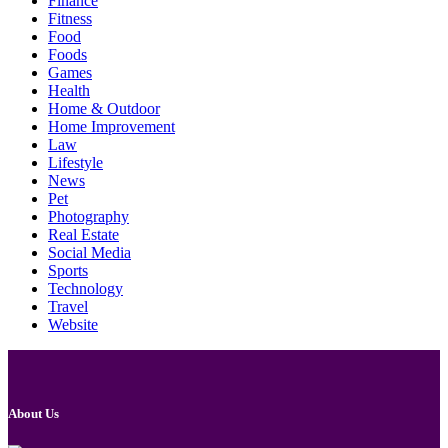
Finance
Fitness
Food
Foods
Games
Health
Home & Outdoor
Home Improvement
Law
Lifestyle
News
Pet
Photography
Real Estate
Social Media
Sports
Technology
Travel
Website
About Us