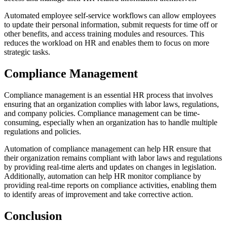
Automated employee self-service workflows can allow employees
to update their personal information, submit requests for time off or
other benefits, and access training modules and resources. This
reduces the workload on HR and enables them to focus on more
strategic tasks.
Compliance Management
Compliance management is an essential HR process that involves
ensuring that an organization complies with labor laws, regulations,
and company policies. Compliance management can be time-
consuming, especially when an organization has to handle multiple
regulations and policies.
Automation of compliance management can help HR ensure that
their organization remains compliant with labor laws and regulations
by providing real-time alerts and updates on changes in legislation.
Additionally, automation can help HR monitor compliance by
providing real-time reports on compliance activities, enabling them
to identify areas of improvement and take corrective action.
Conclusion