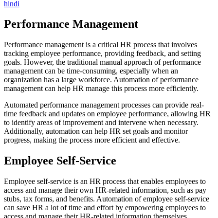
hindi
Performance Management
Performance management is a critical HR process that involves
tracking employee performance, providing feedback, and setting
goals. However, the traditional manual approach of performance
management can be time-consuming, especially when an
organization has a large workforce. Automation of performance
management can help HR manage this process more efficiently.
Automated performance management processes can provide real-
time feedback and updates on employee performance, allowing HR
to identify areas of improvement and intervene when necessary.
Additionally, automation can help HR set goals and monitor
progress, making the process more efficient and effective.
Employee Self-Service
Employee self-service is an HR process that enables employees to
access and manage their own HR-related information, such as pay
stubs, tax forms, and benefits. Automation of employee self-service
can save HR a lot of time and effort by empowering employees to
access and manage their HR-related information themselves.