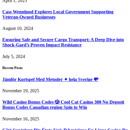
April 1, 2025
Cass Wennlund Explores Local Government Supporting
Veteran-Owned Businesses
August 10, 2024
Ensuring Safe and Secure Cargo Transport: A Deep Dive into
Shock-Gard’s Proven Impact Resistance
July 5, 2024
Recent Posts
Jämför Kortspel Med Metoder ✦ hela Sverige 💸
November 19, 2025
Wild Casino Bonus Codes 🎲 Cool Cat Casino 300 No Deposit
Bonus Codes Canadian region Spin to Win
November 16, 2025