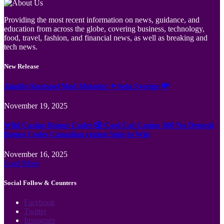
Providing the most recent information on news, guidance, and
education from across the globe, covering business, technology,
food, travel, fashion, and financial news, as well as breaking and
tech news.
New Release
Jämför Kortspel Med Metoder ✦ hela Sverige 💸
November 19, 2025
Wild Casino Bonus Codes 🎲 Cool Cat Casino 300 No Deposit
Bonus Codes Canadian region Spin to Win
November 16, 2025
Load More
Social Follow & Counters
Facebook
Twitter
Instagram