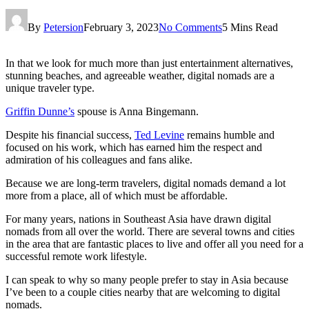
By
Petersion
February 3, 2023
No Comments
5 Mins Read
In that we look for much more than just entertainment alternatives,
stunning beaches, and agreeable weather, digital nomads are a
unique traveler type.
Griffin Dunne’s
spouse is Anna Bingemann.
Despite his financial success,
Ted Levine
remains humble and
focused on his work, which has earned him the respect and
admiration of his colleagues and fans alike.
Because we are long-term travelers, digital nomads demand a lot
more from a place, all of which must be affordable.
For many years, nations in Southeast Asia have drawn digital
nomads from all over the world. There are several towns and cities
in the area that are fantastic places to live and offer all you need for a
successful remote work lifestyle.
I can speak to why so many people prefer to stay in Asia because
I’ve been to a couple cities nearby that are welcoming to digital
nomads.