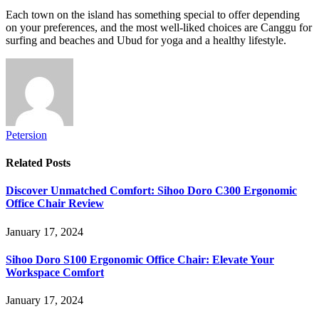
Each town on the island has something special to offer depending
on your preferences, and the most well-liked choices are Canggu for
surfing and beaches and Ubud for yoga and a healthy lifestyle.
Petersion
Related
Posts
Discover Unmatched Comfort: Sihoo Doro C300 Ergonomic
Office Chair Review
January 17, 2024
Sihoo Doro S100 Ergonomic Office Chair: Elevate Your
Workspace Comfort
January 17, 2024