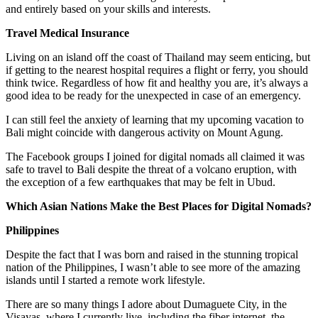
and entirely based on your skills and interests.
Travel Medical Insurance
Living on an island off the coast of Thailand may seem enticing, but
if getting to the nearest hospital requires a flight or ferry, you should
think twice. Regardless of how fit and healthy you are, it’s always a
good idea to be ready for the unexpected in case of an emergency.
I can still feel the anxiety of learning that my upcoming vacation to
Bali might coincide with dangerous activity on Mount Agung.
The Facebook groups I joined for digital nomads all claimed it was
safe to travel to Bali despite the threat of a volcano eruption, with
the exception of a few earthquakes that may be felt in Ubud.
Which Asian Nations Make the Best Places for Digital Nomads?
Philippines
Despite the fact that I was born and raised in the stunning tropical
nation of the Philippines, I wasn’t able to see more of the amazing
islands until I started a remote work lifestyle.
There are so many things I adore about Dumaguete City, in the
Visayas, where I currently live, including the fiber internet, the