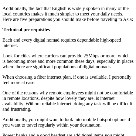
Additionally, the fact that English is widely spoken in many of the
local countries makes it much simpler to meet your daily needs.
Here are five preparations you should make before traveling to Asia:
Technical prerequisites
Each and every digital nomad requires dependable high-speed
internet.
Look for cities where carriers can provide 25Mbps or more, which
is becoming more and more common these days, especially in places
where there are significant populations of digital nomads.
When choosing a fiber internet plan, if one is available, I personally
feel more at ease.
One of the reasons why remote employees might not be comfortable
in remote locations, despite how lovely they are, is internet
availability. Without reliable internet, doing any task will be difficult
and frustrating.
Additionally, you might want to look into mobile hotspot options if
you want to travel regularly within your destination.
Power banks and a good headset are additional items you might