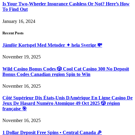
Is Your Two-Wheeler Insurance Cashless Or Not? Here’s How
To Find Out
January 16, 2024
Recent Posts
Jämför Kortspel Med Metoder ✦ hela Sverige 💸
November 19, 2025
Wild Casino Bonus Codes 🎲 Cool Cat Casino 300 No Deposit
Bonus Codes Canadian region Spin to Win
November 16, 2025
Côté Supérieur Dix États-Unis DAmérique En Ligne Casino De
Jeux De Hasard Numéro Atomique 49 Oct 2025 🎲 région
française 🎯
November 16, 2025
1 Dollar Deposit Free Spins • Central Canada 🎉