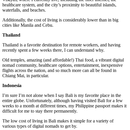
healthcare system, and the city’s proximity to beautiful islands,
waterfalls, and beaches.
Additionally, the cost of living is considerably lower than in big
cities like Manila and Cebu.
Thailand
Thailand is a favorite destination for remote workers, and having
recently spent a few weeks there, I can understand why.
Old temples, amazing (and affordable!) Thai food, a vibrant digital
nomad community, healthcare options, entertainment, inexpensive
flights across the nation, and so much more can all be found in
Chiang Mai, in particular.
Indonesia
I’m sure I’m not alone when I say Bali is my favorite place in the
entire globe. Unfortunately, although having visited Bali for a few
weeks to a month at different times, my Philippine passport makes it
difficult for me to stay there permanently.
The low cost of living in Bali makes it simple for a variety of
various types of digital nomads to get by.