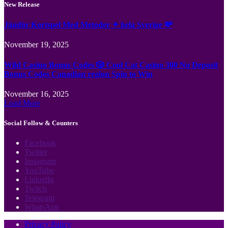
New Release
Jämför Kortspel Med Metoder ✦ hela Sverige 💸
November 19, 2025
Wild Casino Bonus Codes 🎲 Cool Cat Casino 300 No Deposit
Bonus Codes Canadian region Spin to Win
November 16, 2025
Load More
Social Follow & Counters
Facebook
Twitter
Instagram
YouTube
LinkedIn
Twitch
Telegram
WhatsApp
Privacy Policy