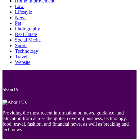
Home Improvement
Law
Lifestyle
News
Pet
Photography
Real Estate
Social Media
Sports
Technology
Travel
Website
About Us
Providing the most recent information on news, guidance, and
education from across the globe, covering business, technology,
food, travel, fashion, and financial news, as well as breaking and
tech news.