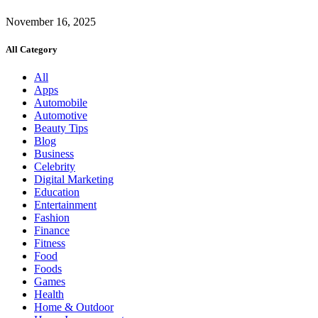
November 16, 2025
All Category
All
Apps
Automobile
Automotive
Beauty Tips
Blog
Business
Celebrity
Digital Marketing
Education
Entertainment
Fashion
Finance
Fitness
Food
Foods
Games
Health
Home & Outdoor