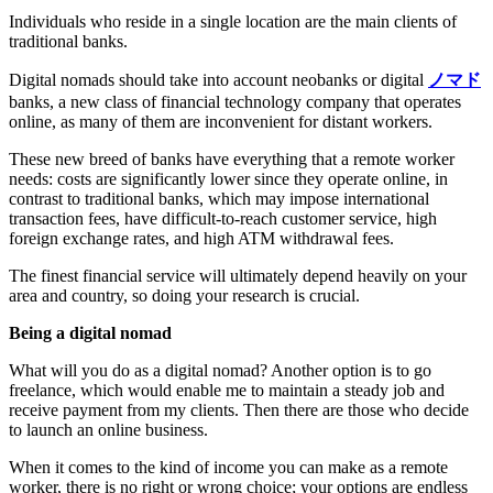
Individuals who reside in a single location are the main clients of
traditional banks.
Digital nomads should take into account neobanks or digital
ノマド
banks, a new class of financial technology company that operates
online, as many of them are inconvenient for distant workers.
These new breed of banks have everything that a remote worker
needs: costs are significantly lower since they operate online, in
contrast to traditional banks, which may impose international
transaction fees, have difficult-to-reach customer service, high
foreign exchange rates, and high ATM withdrawal fees.
The finest financial service will ultimately depend heavily on your
area and country, so doing your research is crucial.
Being a digital nomad
What will you do as a digital nomad? Another option is to go
freelance, which would enable me to maintain a steady job and
receive payment from my clients. Then there are those who decide
to launch an online business.
When it comes to the kind of income you can make as a remote
worker, there is no right or wrong choice; your options are endless