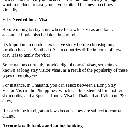
want to include in case you have to attend business meetings
virtually.
Files Needed for a Visa
Before opting to stay somewhere for a while, visas and bank
accounts should also be taken into mind.
It’s important to conduct extensive study before choosing on a
location because Southeast Asian countries differ in terms of how
easy it is to apply for visas.
Some nations currently provide digital nomad visas, sometimes
known as long-stay visitor visas, as a result of the popularity of these
types of employees.
For instance, in Thailand, you can select between a Long Stay
Visitor Visa in the Philippines, which can be extended for another
six months, and a Special Tourist Visa in Thailand and Vietnam (90
days).
Research the immigration laws because they are subject to constant
change.
Accounts with banks and online banking