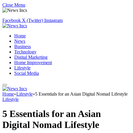
Close Menu
Facebook
X (Twitter)
Instagram
Home
News
Business
Technology
Digital Marketing
Home Improvement
Lifestyle
Social Media
Home
»
Lifestyle
»
5 Essentials for an Asian Digital Nomad Lifestyle
Lifestyle
5 Essentials for an Asian
Digital Nomad Lifestyle