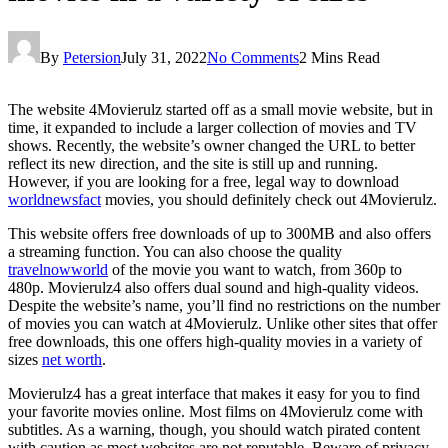
By
Petersion
July 31, 2022
No Comments
2 Mins Read
The website 4Movierulz started off as a small movie website, but in
time, it expanded to include a larger collection of movies and TV
shows. Recently, the website’s owner changed the URL to better
reflect its new direction, and the site is still up and running.
However, if you are looking for a free, legal way to download
worldnewsfact
movies, you should definitely check out 4Movierulz.
This website offers free downloads of up to 300MB and also offers
a streaming function. You can also choose the quality
travelnowworld
of the movie you want to watch, from 360p to
480p. Movierulz4 also offers dual sound and high-quality videos.
Despite the website’s name, you’ll find no restrictions on the number
of movies you can watch at 4Movierulz. Unlike other sites that offer
free downloads, this one offers high-quality movies in a variety of
sizes
net worth
.
Movierulz4 has a great interface that makes it easy for you to find
your favorite movies online. Most films on 4Movierulz come with
subtitles. As a warning, though, you should watch pirated content
with caution as most websites are not reputable. Beware of privacy