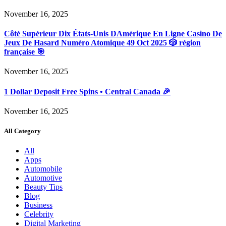
November 16, 2025
Côté Supérieur Dix États-Unis DAmérique En Ligne Casino De
Jeux De Hasard Numéro Atomique 49 Oct 2025 🎲 région
française 🎯
November 16, 2025
1 Dollar Deposit Free Spins • Central Canada 🎉
November 16, 2025
All Category
All
Apps
Automobile
Automotive
Beauty Tips
Blog
Business
Celebrity
Digital Marketing