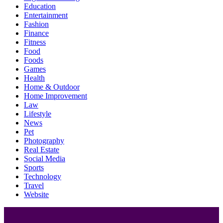
Education
Entertainment
Fashion
Finance
Fitness
Food
Foods
Games
Health
Home & Outdoor
Home Improvement
Law
Lifestyle
News
Pet
Photography
Real Estate
Social Media
Sports
Technology
Travel
Website