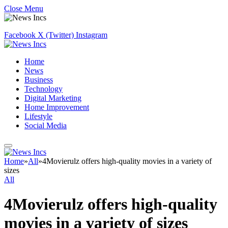
Close Menu
Facebook
X (Twitter)
Instagram
Home
News
Business
Technology
Digital Marketing
Home Improvement
Lifestyle
Social Media
Home
»
All
»
4Movierulz offers high-quality movies in a variety of
sizes
All
4Movierulz offers high-quality
movies in a variety of sizes