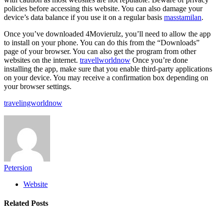
policies before accessing this website. You can also damage your
device’s data balance if you use it on a regular basis
masstamilan
.
Once you’ve downloaded 4Movierulz, you’ll need to allow the app
to install on your phone. You can do this from the “Downloads”
page of your browser. You can also get the program from other
websites on the internet.
travellworldnow
Once you’re done
installing the app, make sure that you enable third-party applications
on your device. You may receive a confirmation box depending on
your browser settings.
travelingworldnow
Petersion
Website
Related
Posts