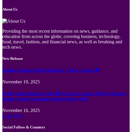
About Us
Providing the most recent information on news, guidance, and
education from across the globe, covering business, technology,
food, travel, fashion, and financial news, as well as breaking and
tech news.
New Release
Jämför Kortspel Med Metoder ✦ hela Sverige 💸
November 19, 2025
Wild Casino Bonus Codes 🎲 Cool Cat Casino 300 No Deposit
Bonus Codes Canadian region Spin to Win
November 16, 2025
Load More
Social Follow & Counters