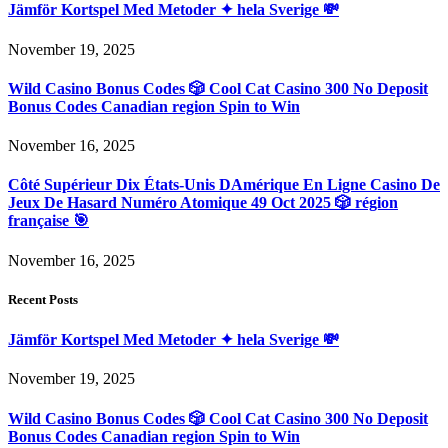
Jämför Kortspel Med Metoder ✦ hela Sverige 💸
November 19, 2025
Wild Casino Bonus Codes 🎲 Cool Cat Casino 300 No Deposit
Bonus Codes Canadian region Spin to Win
November 16, 2025
Côté Supérieur Dix États-Unis DAmérique En Ligne Casino De
Jeux De Hasard Numéro Atomique 49 Oct 2025 🎲 région
française 🎯
November 16, 2025
Recent Posts
Jämför Kortspel Med Metoder ✦ hela Sverige 💸
November 19, 2025
Wild Casino Bonus Codes 🎲 Cool Cat Casino 300 No Deposit
Bonus Codes Canadian region Spin to Win