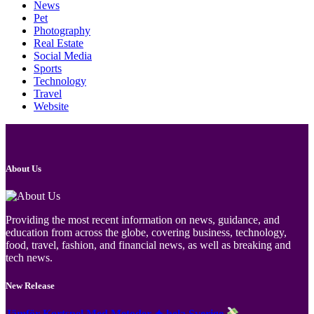
News
Pet
Photography
Real Estate
Social Media
Sports
Technology
Travel
Website
About Us
Providing the most recent information on news, guidance, and
education from across the globe, covering business, technology,
food, travel, fashion, and financial news, as well as breaking and
tech news.
New Release
Jämför Kortspel Med Metoder ✦ hela Sverige