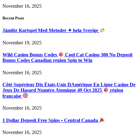
November 16, 2025
Recent Posts
Jämför Kortspel Med Metoder ✦ hela Sverige
November 19, 2025
Wild Casino Bonus Codes
Cool Cat Casino 300 No Deposit
Bonus Codes Canadian region Spin to Win
November 16, 2025
Côté Supérieur Dix États-Unis DAmérique En Ligne Casino De
Jeux De Hasard Numéro Atomique 49 Oct 2025
région
française
November 16, 2025
1 Dollar Deposit Free Spins • Central Canada
November 16, 2025