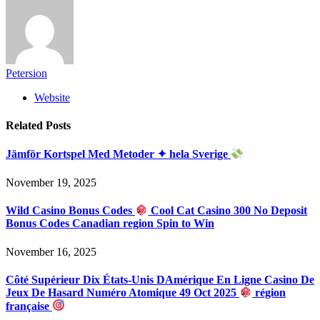
Petersion
Website
Related
Posts
Jämför Kortspel Med Metoder ✦ hela Sverige
November 19, 2025
Wild Casino Bonus Codes
Cool Cat Casino 300 No Deposit
Bonus Codes Canadian region Spin to Win
November 16, 2025
Côté Supérieur Dix États-Unis DAmérique En Ligne Casino De
Jeux De Hasard Numéro Atomique 49 Oct 2025
région
française