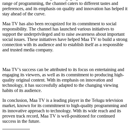
range of programming, the channel caters to different tastes and
preferences, and its emphasis on quality and innovation has helped it
stay ahead of the curve.
Maa TV has also been recognized for its commitment to social
responsibility. The channel has launched various initiatives to
support the underprivileged and to raise awareness about important
social issues. These initiatives have helped Maa TV to build a strong
connection with its audience and to establish itself as a responsible
and trusted media company.
Maa TV’s success can be attributed to its focus on entertaining and
engaging its viewers, as well as its commitment to producing high-
quality original content. With its emphasis on innovation and
technology, it has successfully adapted to the changing viewing
habits of its audience.
In conclusion, Maa TV is a leading player in the Telugu television
market, known for its commitment to high-quality programming and
its innovative approach to technology. With its wide reach and its
proven track record, Maa TV is well-positioned for continued
success in the future.