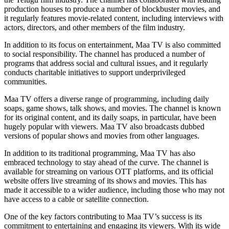
production houses to produce a number of blockbuster movies, and
it regularly features movie-related content, including interviews with
actors, directors, and other members of the film industry.
In addition to its focus on entertainment, Maa TV is also committed
to social responsibility. The channel has produced a number of
programs that address social and cultural issues, and it regularly
conducts charitable initiatives to support underprivileged
communities.
Maa TV offers a diverse range of programming, including daily
soaps, game shows, talk shows, and movies. The channel is known
for its original content, and its daily soaps, in particular, have been
hugely popular with viewers. Maa TV also broadcasts dubbed
versions of popular shows and movies from other languages.
In addition to its traditional programming, Maa TV has also
embraced technology to stay ahead of the curve. The channel is
available for streaming on various OTT platforms, and its official
website offers live streaming of its shows and movies. This has
made it accessible to a wider audience, including those who may not
have access to a cable or satellite connection.
One of the key factors contributing to Maa TV’s success is its
commitment to entertaining and engaging its viewers. With its wide