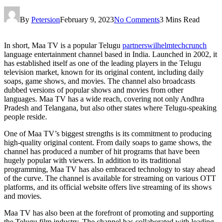
By
Petersion
February 9, 2023
No Comments
3 Mins Read
In short, Maa TV is a popular Telugu
partnerswilhelmtechcrunch
language entertainment channel based in India. Launched in 2002, it
has established itself as one of the leading players in the Telugu
television market, known for its original content, including daily
soaps, game shows, and movies. The channel also broadcasts
dubbed versions of popular shows and movies from other
languages. Maa TV has a wide reach, covering not only Andhra
Pradesh and Telangana, but also other states where Telugu-speaking
people reside.
One of Maa TV’s biggest strengths is its commitment to producing
high-quality original content. From daily soaps to game shows, the
channel has produced a number of hit programs that have been
hugely popular with viewers. In addition to its traditional
programming, Maa TV has also embraced technology to stay ahead
of the curve. The channel is available for streaming on various OTT
platforms, and its official website offers live streaming of its shows
and movies.
Maa TV has also been at the forefront of promoting and supporting
the Telugu film industry. The channel has collaborated with leading