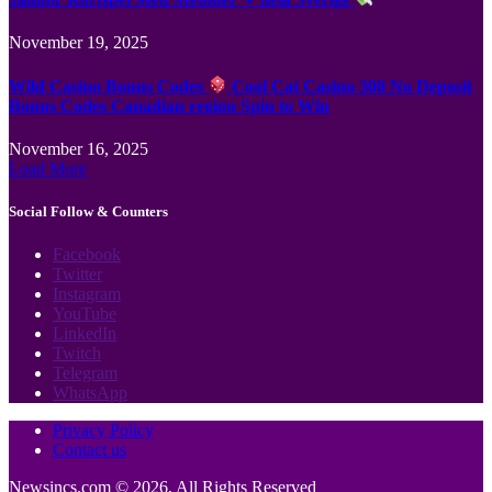
November 19, 2025
Wild Casino Bonus Codes
Cool Cat Casino 300 No Deposit
Bonus Codes Canadian region Spin to Win
November 16, 2025
Load More
Social Follow & Counters
Facebook
Twitter
Instagram
YouTube
LinkedIn
Twitch
Telegram
WhatsApp
Privacy Policy
Contact us
Newsincs.com © 2026, All Rights Reserved