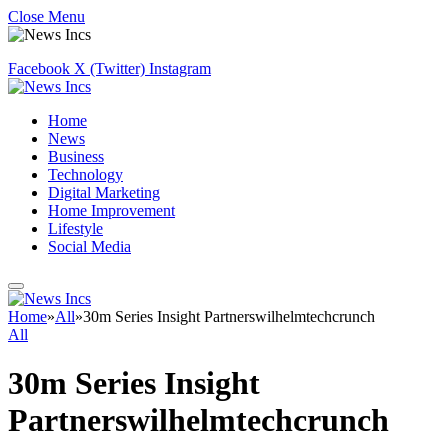
Close Menu
Facebook
X (Twitter)
Instagram
Home
News
Business
Technology
Digital Marketing
Home Improvement
Lifestyle
Social Media
Home
»
All
»
30m Series Insight Partnerswilhelmtechcrunch
All
30m Series Insight
Partnerswilhelmtechcrunch