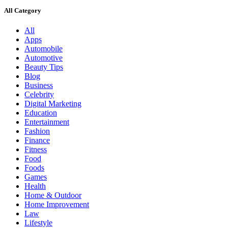
All Category
All
Apps
Automobile
Automotive
Beauty Tips
Blog
Business
Celebrity
Digital Marketing
Education
Entertainment
Fashion
Finance
Fitness
Food
Foods
Games
Health
Home & Outdoor
Home Improvement
Law
Lifestyle