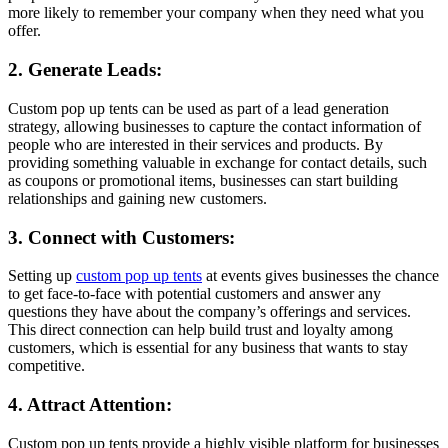
more likely to remember your company when they need what you
offer.
2. Generate Leads:
Custom pop up tents can be used as part of a lead generation
strategy, allowing businesses to capture the contact information of
people who are interested in their services and products. By
providing something valuable in exchange for contact details, such
as coupons or promotional items, businesses can start building
relationships and gaining new customers.
3. Connect with Customers:
Setting up
custom pop up tents
at events gives businesses the chance
to get face-to-face with potential customers and answer any
questions they have about the company’s offerings and services.
This direct connection can help build trust and loyalty among
customers, which is essential for any business that wants to stay
competitive.
4. Attract Attention:
Custom pop up tents provide a highly visible platform for businesses