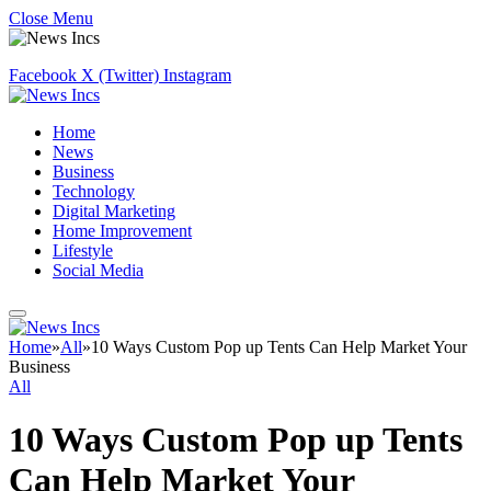
Close Menu
Facebook
X (Twitter)
Instagram
Home
News
Business
Technology
Digital Marketing
Home Improvement
Lifestyle
Social Media
Home
»
All
»
10 Ways Custom Pop up Tents Can Help Market Your
Business
All
10 Ways Custom Pop up Tents
Can Help Market Your