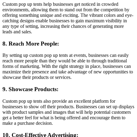
Custom pop up tents help businesses get noticed in crowded
environments, allowing them to stand out from the competition by
offering something unique and exciting. The vibrant colors and eye-
catching designs enable businesses to gain maximum visibility in
any type of setting, increasing their chances of generating more
leads and sales.
8. Reach More People:
By setting up custom pop up tents at events, businesses can easily
reach more people than they would be able to through traditional
forms of marketing. With the right strategy in place, businesses can
maximize their presence and take advantage of new opportunities to
showcase their products or services.
9. Showcase Products:
Custom pop up tents also provide an excellent platform for
businesses to show off their products. Businesses can set up displays
with product samples and images that will help potential customers
get a better feel for what is being offered and encourage them to
make a purchase decision.
10. Cost-Effective Advertising: