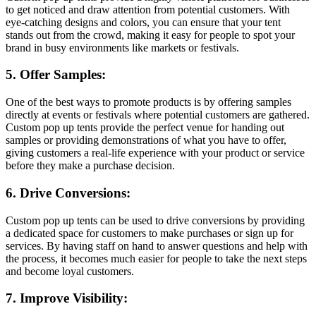
to get noticed and draw attention from potential customers. With
eye-catching designs and colors, you can ensure that your tent
stands out from the crowd, making it easy for people to spot your
brand in busy environments like markets or festivals.
5. Offer Samples:
One of the best ways to promote products is by offering samples
directly at events or festivals where potential customers are gathered.
Custom pop up tents provide the perfect venue for handing out
samples or providing demonstrations of what you have to offer,
giving customers a real-life experience with your product or service
before they make a purchase decision.
6. Drive Conversions:
Custom pop up tents can be used to drive conversions by providing
a dedicated space for customers to make purchases or sign up for
services. By having staff on hand to answer questions and help with
the process, it becomes much easier for people to take the next steps
and become loyal customers.
7. Improve Visibility: