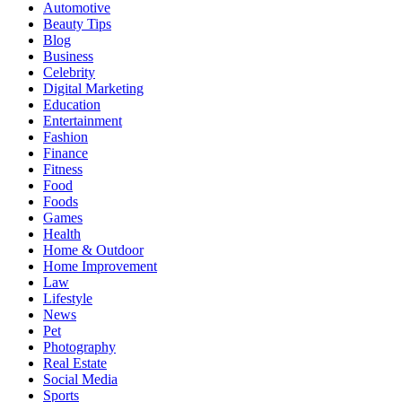
Automotive
Beauty Tips
Blog
Business
Celebrity
Digital Marketing
Education
Entertainment
Fashion
Finance
Fitness
Food
Foods
Games
Health
Home & Outdoor
Home Improvement
Law
Lifestyle
News
Pet
Photography
Real Estate
Social Media
Sports