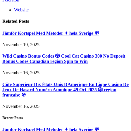
Website
Related
Posts
Jämför Kortspel Med Metoder ✦ hela Sverige 💸
November 19, 2025
Wild Casino Bonus Codes 🎲 Cool Cat Casino 300 No Deposit
Bonus Codes Canadian region Spin to Win
November 16, 2025
Côté Supérieur Dix États-Unis DAmérique En Ligne Casino De
Jeux De Hasard Numéro Atomique 49 Oct 2025 🎲 région
française 🎯
November 16, 2025
Recent Posts
Jämför Kortspel Med Metoder ✦ hela Sverige 💸