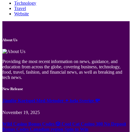
Technology
Travel
Website
About Us
Providing the most recent information on news, guidance, and
education from across the globe, covering business, technology,
food, travel, fashion, and financial news, as well as breaking and
tech news.
New Release
Jämför Kortspel Med Metoder ✦ hela Sverige 💸
November 19, 2025
Wild Casino Bonus Codes 🎲 Cool Cat Casino 300 No Deposit
Bonus Codes Canadian region Spin to Win