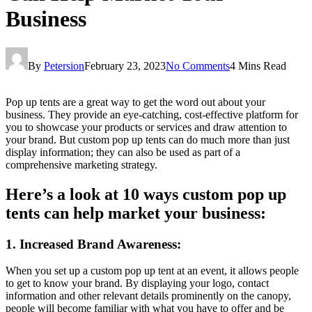
Business
By
Petersion
February 23, 2023
No Comments
4 Mins Read
Pop up tents are a great way to get the word out about your
business. They provide an eye-catching, cost-effective platform for
you to showcase your products or services and draw attention to
your brand. But custom pop up tents can do much more than just
display information; they can also be used as part of a
comprehensive marketing strategy.
Here’s a look at 10 ways custom pop up
tents can help market your business:
1. Increased Brand Awareness:
When you set up a custom pop up tent at an event, it allows people
to get to know your brand. By displaying your logo, contact
information and other relevant details prominently on the canopy,
people will become familiar with what you have to offer and be