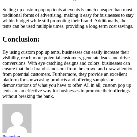
Setting up custom pop up tents at events is much cheaper than most
traditional forms of advertising, making it easy for businesses to stay
within budget while still promoting their brand. Additionally, the
tents can be used multiple times, providing a long-term cost savings.
Conclusion:
By using custom pop up tents, businesses can easily increase their
visibility, reach more potential customers, generate leads and drive
conversions. With eye-catching designs and colors, businesses can
ensure that their brand stands out from the crowd and draw attention
from potential customers. Furthermore, they provide an excellent
platform for showcasing products and offering samples or
demonstrations of what you have to offer. All in all, custom pop up
tents are an effective way for businesses to promote their offerings
without breaking the bank.
Petersion