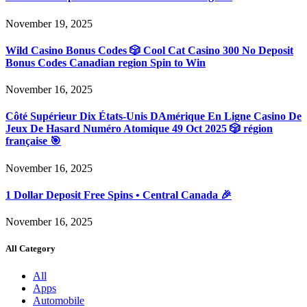
November 19, 2025
Wild Casino Bonus Codes 🎲 Cool Cat Casino 300 No Deposit
Bonus Codes Canadian region Spin to Win
November 16, 2025
Côté Supérieur Dix États-Unis DAmérique En Ligne Casino De
Jeux De Hasard Numéro Atomique 49 Oct 2025 🎲 région
française 🎯
November 16, 2025
1 Dollar Deposit Free Spins • Central Canada 🎉
November 16, 2025
All Category
All
Apps
Automobile