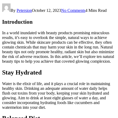
By
Petersion
October 12, 2023
No Comments
4 Mins Read
Introduction
In a world inundated with beauty products promising miraculous
results, it’s easy to overlook the simple, natural ways to achieve
glowing skin. While skincare products can be effective, they often
contain chemicals that may harm your skin in the long run. Natural
beauty tips not only promote healthy, radiant skin but also minimize
the risk of adverse reactions. In this article, we’ll explore ten natural
beauty tips to help you achieve that coveted glowing complexion.
Stay Hydrated
Water is the elixir of life, and it plays a crucial role in maintaining
healthy skin. Drinking an adequate amount of water daily helps
flush out toxins from your body, keeping your skin hydrated and
glowing. Aim to drink at least eight glasses of water a day, and
consider incorporating hydrating foods like cucumbers and
watermelon into your diet.