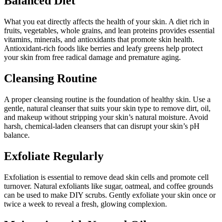
Balanced Diet
What you eat directly affects the health of your skin. A diet rich in
fruits, vegetables, whole grains, and lean proteins provides essential
vitamins, minerals, and antioxidants that promote skin health.
Antioxidant-rich foods like berries and leafy greens help protect
your skin from free radical damage and premature aging.
Cleansing Routine
A proper cleansing routine is the foundation of healthy skin. Use a
gentle, natural cleanser that suits your skin type to remove dirt, oil,
and makeup without stripping your skin’s natural moisture. Avoid
harsh, chemical-laden cleansers that can disrupt your skin’s pH
balance.
Exfoliate Regularly
Exfoliation is essential to remove dead skin cells and promote cell
turnover. Natural exfoliants like sugar, oatmeal, and coffee grounds
can be used to make DIY scrubs. Gently exfoliate your skin once or
twice a week to reveal a fresh, glowing complexion.