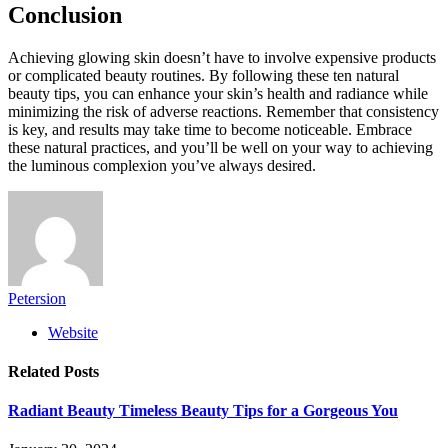
Conclusion
Achieving glowing skin doesn’t have to involve expensive products
or complicated beauty routines. By following these ten natural
beauty tips, you can enhance your skin’s health and radiance while
minimizing the risk of adverse reactions. Remember that consistency
is key, and results may take time to become noticeable. Embrace
these natural practices, and you’ll be well on your way to achieving
the luminous complexion you’ve always desired.
Petersion
Website
Related
Posts
Radiant Beauty Timeless Beauty Tips for a Gorgeous You