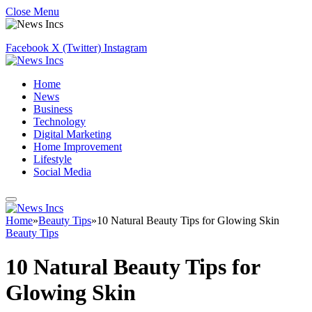
Close Menu
Facebook
X (Twitter)
Instagram
Home
News
Business
Technology
Digital Marketing
Home Improvement
Lifestyle
Social Media
Home
»
Beauty Tips
»
10 Natural Beauty Tips for Glowing Skin
Beauty Tips
10 Natural Beauty Tips for
Glowing Skin