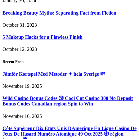
January 30, 2024
Breaking Beauty Myths: Separating Fact from Fiction
October 31, 2023
5 Makeup Hacks for a Flawless Finish
October 12, 2023
Recent Posts
Jämför Kortspel Med Metoder ✦ hela Sverige 💸
November 19, 2025
Wild Casino Bonus Codes 🎲 Cool Cat Casino 300 No Deposit
Bonus Codes Canadian region Spin to Win
November 16, 2025
Côté Supérieur Dix États-Unis DAmérique En Ligne Casino De
Jeux De Hasard Numéro Atomique 49 Oct 2025 🎲 région