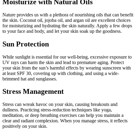
Moisturize with Natural Oils
Nature provides us with a plethora of nourishing oils that can benefit
the skin. Coconut oil, jojoba oil, and argan oil are excellent choices
for moisturizing and hydrating the skin naturally. Apply a few drops
to your face and body, and let your skin soak up the goodness.
Sun Protection
While sunlight is essential for our well-being, excessive exposure to
UV rays can harm the skin and lead to premature aging. Protect
your skin from the sun’s harmful effects by wearing sunscreen with
at least SPF 30, covering up with clothing, and using a wide-
brimmed hat and sunglasses.
Stress Management
Stress can wreak havoc on your skin, causing breakouts and
dullness. Practicing stress-reduction techniques like yoga,
meditation, or deep breathing exercises can help you maintain a
clear and radiant complexion. When you manage stress, it reflects
positively on your skin.