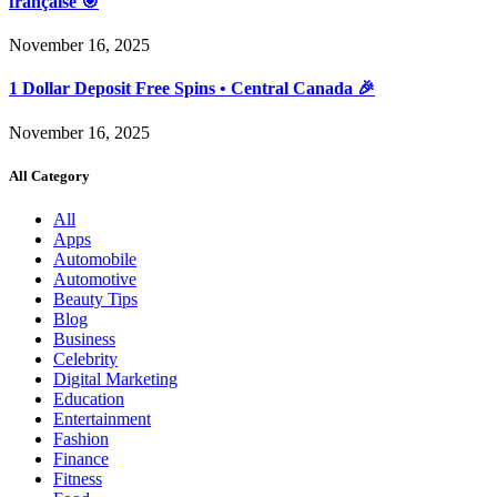
française 🎯
November 16, 2025
1 Dollar Deposit Free Spins • Central Canada 🎉
November 16, 2025
All Category
All
Apps
Automobile
Automotive
Beauty Tips
Blog
Business
Celebrity
Digital Marketing
Education
Entertainment
Fashion
Finance
Fitness