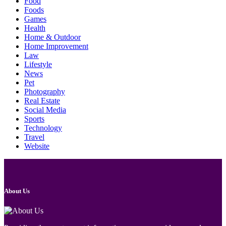
Food
Foods
Games
Health
Home & Outdoor
Home Improvement
Law
Lifestyle
News
Pet
Photography
Real Estate
Social Media
Sports
Technology
Travel
Website
About Us