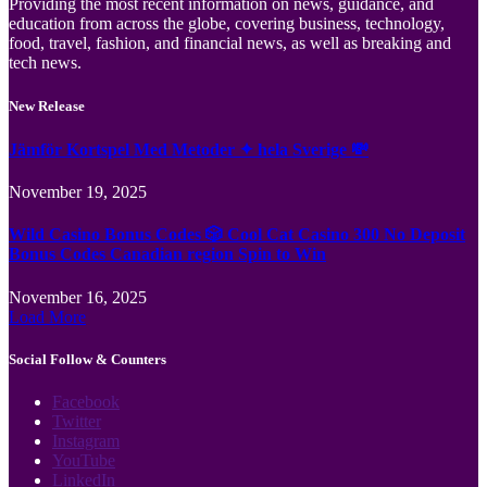
Providing the most recent information on news, guidance, and
education from across the globe, covering business, technology,
food, travel, fashion, and financial news, as well as breaking and
tech news.
New Release
Jämför Kortspel Med Metoder ✦ hela Sverige 💸
November 19, 2025
Wild Casino Bonus Codes 🎲 Cool Cat Casino 300 No Deposit
Bonus Codes Canadian region Spin to Win
November 16, 2025
Load More
Social Follow & Counters
Facebook
Twitter
Instagram
YouTube
LinkedIn