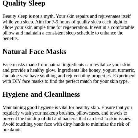
Quality Sleep
Beauty sleep is not a myth. Your skin repairs and rejuvenates itself
while you sleep. Aim for 7-9 hours of quality sleep each night to
allow your skin ample time for regeneration. Invest in a comfortable
pillow and maintain a consistent sleep schedule to enhance the
benefits.
Natural Face Masks
Face masks made from natural ingredients can revitalize your skin
and provide a healthy glow. Ingredients like honey, yogurt, turmeric,
and aloe vera have soothing and rejuvenating properties. Experiment
with DIY face masks to find the perfect match for your skin type.
Hygiene and Cleanliness
Maintaining good hygiene is vital for healthy skin. Ensure that you
regularly wash your makeup brushes, pillowcases, and towels to
prevent the buildup of dirt and bacteria that can lead to skin issues.
Avoid touching your face with dirty hands to minimize the risk of
breakouts.