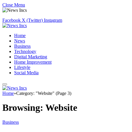
Close Menu
Facebook
X (Twitter)
Instagram
Home
News
Business
Technology
Digital Marketing
Home Improvement
Lifestyle
Social Media
Home
»
Category: "Website" (Page 3)
Browsing:
Website
Business