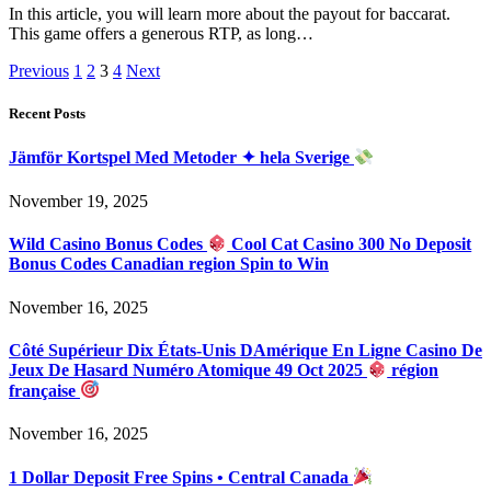
In this article, you will learn more about the payout for baccarat.
This game offers a generous RTP, as long…
Previous
1
2
3
4
Next
Recent Posts
Jämför Kortspel Med Metoder ✦ hela Sverige
November 19, 2025
Wild Casino Bonus Codes
Cool Cat Casino 300 No Deposit
Bonus Codes Canadian region Spin to Win
November 16, 2025
Côté Supérieur Dix États-Unis DAmérique En Ligne Casino De
Jeux De Hasard Numéro Atomique 49 Oct 2025
région
française
November 16, 2025
1 Dollar Deposit Free Spins • Central Canada