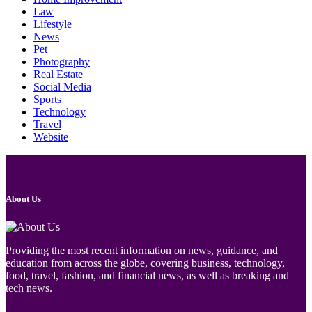
Law
Lifestyle
News
Pet
Photography
Real Estate
Social Media
Sports
Technology
Travel
Website
About Us
Providing the most recent information on news, guidance, and
education from across the globe, covering business, technology,
food, travel, fashion, and financial news, as well as breaking and
tech news.