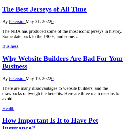
The Best Jerseys of All Time
By
Petersion
May 31, 2022
0
The NBA has produced some of the most iconic jerseys in history.
Some date back to the 1960s, and some…
Business
Why Website Builders Are Bad For Your
Business
By
Petersion
May 19, 2022
0
There are many disadvantages to website builders, and the
drawbacks outweigh the benefits. Here are three main reasons to
avoid…
Health
How Important Is It to Have Pet
Insurance?