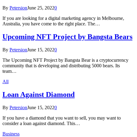
By
Petersion
June 25, 2022
0
If you are looking for a digital marketing agency in Melbourne,
Australia, you have come to the right place. The…
Upcoming NFT Project by Bangsta Bears
By
Petersion
June 15, 2022
0
The Upcoming NFT Project by Bangsta Bear is a cryptocurrency
community that is developing and distributing 5000 bears. Its
team…
All
Loan Against Diamond
By
Petersion
June 15, 2022
0
If you have a diamond that you want to sell, you may want to
consider a loan against diamond. This…
Business