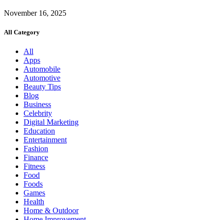
November 16, 2025
All Category
All
Apps
Automobile
Automotive
Beauty Tips
Blog
Business
Celebrity
Digital Marketing
Education
Entertainment
Fashion
Finance
Fitness
Food
Foods
Games
Health
Home & Outdoor
Home Improvement