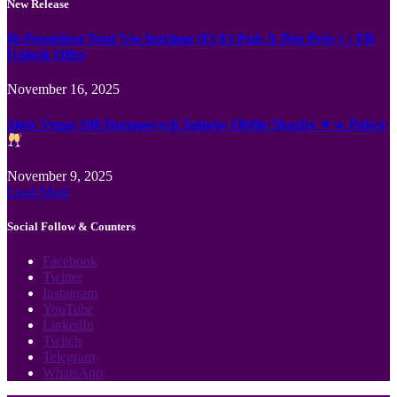
New Release
Ils Possèdent Tout Vos Intrigue (Et Et Puis À Peu Près ) ♪ FR
Unlock Offer
November 16, 2025
Sloty Vegas 100 Darmowych Spinów Obfite Skarby ✦ w Polsce
November 9, 2025
Load More
Social Follow & Counters
Facebook
Twitter
Instagram
YouTube
LinkedIn
Twitch
Telegram
WhatsApp