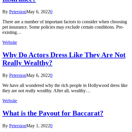
By
Petersion
May 6, 2022
0
There are a number of important factors to consider when choosing
pet insurance. Some policies may exclude certain conditions. Pre-
existing…
Website
Why Do Actors Dress Like They Are Not
Really Wealthy?
By
Petersion
May 6, 2022
0
We have all wondered why the rich people in Hollywood dress like
they are not really wealthy. After all, wealthy…
Website
What is the Payout for Baccarat?
By
Petersion
May 1, 2022
0