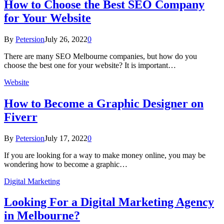
How to Choose the Best SEO Company
for Your Website
By
Petersion
July 26, 2022
0
There are many SEO Melbourne companies, but how do you
choose the best one for your website? It is important…
Website
How to Become a Graphic Designer on
Fiverr
By
Petersion
July 17, 2022
0
If you are looking for a way to make money online, you may be
wondering how to become a graphic…
Digital Marketing
Looking For a Digital Marketing Agency
in Melbourne?