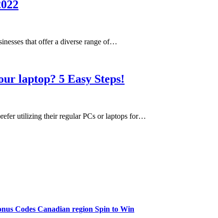
2022
inesses that offer a diverse range of…
ur laptop? 5 Easy Steps!
efer utilizing their regular PCs or laptops for…
onus Codes Canadian region Spin to Win