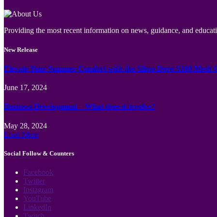
Providing the most recent information on news, guidance, and educatio
New Release
Elevate Your Summer Comfort with the Sihoo Doro S100 Mesh 
June 17, 2024
Business Development – What does it involve?
May 28, 2024
Load More
Social Follow & Counters
Facebook
Twitter
Instagram
YouTube
LinkedIn
Twitch