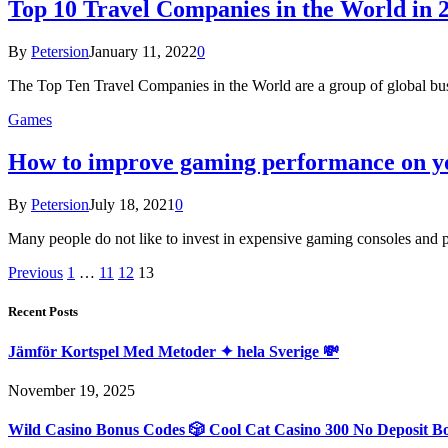
Top 10 Travel Companies in the World in 
By
Petersion
January 11, 2022
0
The Top Ten Travel Companies in the World are a group of global bus
Games
How to improve gaming performance on yo
By
Petersion
July 18, 2021
0
Many people do not like to invest in expensive gaming consoles and pr
Previous
1
…
11
12
13
Recent Posts
Jämför Kortspel Med Metoder ✦ hela Sverige 💸
November 19, 2025
Wild Casino Bonus Codes 🎲 Cool Cat Casino 300 No Deposit B