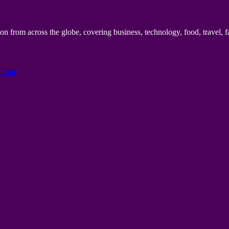
n from across the globe, covering business, technology, food, travel, f
Chair