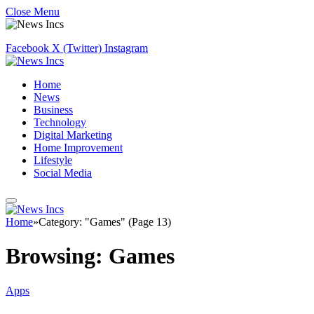
Close Menu
Facebook
X (Twitter)
Instagram
Home
News
Business
Technology
Digital Marketing
Home Improvement
Lifestyle
Social Media
Home
»
Category: "Games" (Page 13)
Browsing:
Games
Apps