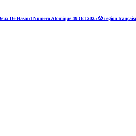
Jeux De Hasard Numéro Atomique 49 Oct 2025 🎲 région français