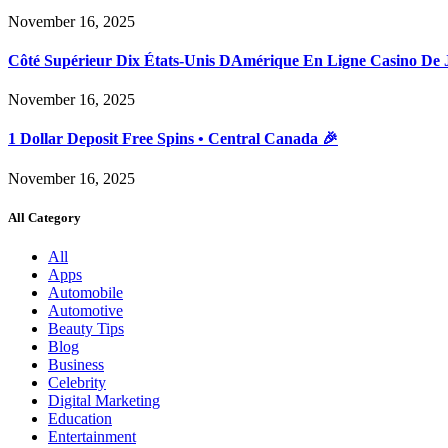
November 16, 2025
Côté Supérieur Dix États-Unis DAmérique En Ligne Casino De 
November 16, 2025
1 Dollar Deposit Free Spins • Central Canada 🎉
November 16, 2025
All Category
All
Apps
Automobile
Automotive
Beauty Tips
Blog
Business
Celebrity
Digital Marketing
Education
Entertainment