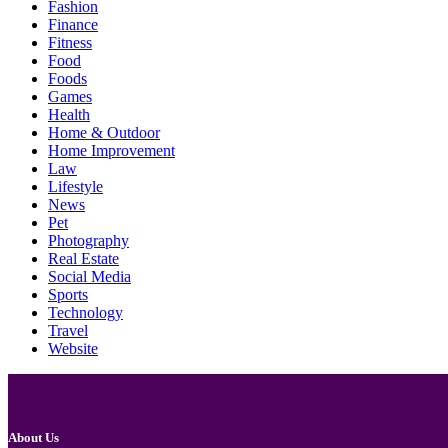
Fashion
Finance
Fitness
Food
Foods
Games
Health
Home & Outdoor
Home Improvement
Law
Lifestyle
News
Pet
Photography
Real Estate
Social Media
Sports
Technology
Travel
Website
About Us