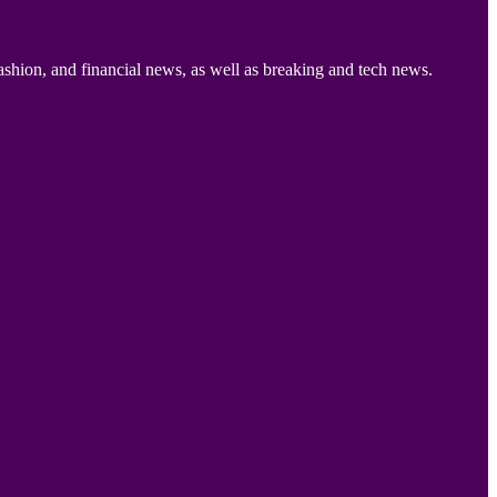
ashion, and financial news, as well as breaking and tech news.