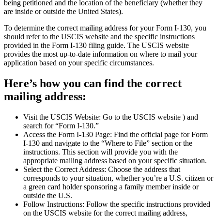
being petitioned and the location of the beneficiary (whether they
are inside or outside the United States).
To determine the correct mailing address for your Form I-130, you
should refer to the USCIS website and the specific instructions
provided in the Form I-130 filing guide. The USCIS website
provides the most up-to-date information on where to mail your
application based on your specific circumstances.
Here’s how you can find the correct
mailing address:
Visit the USCIS Website: Go to the USCIS website ) and
search for “Form I-130.”
Access the Form I-130 Page: Find the official page for Form
I-130 and navigate to the “Where to File” section or the
instructions. This section will provide you with the
appropriate mailing address based on your specific situation.
Select the Correct Address: Choose the address that
corresponds to your situation, whether you’re a U.S. citizen or
a green card holder sponsoring a family member inside or
outside the U.S.
Follow Instructions: Follow the specific instructions provided
on the USCIS website for the correct mailing address,