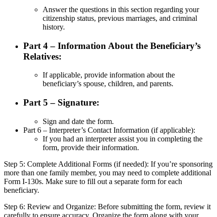
Answer the questions in this section regarding your
citizenship status, previous marriages, and criminal
history.
Part 4 – Information About the Beneficiary’s
Relatives:
If applicable, provide information about the
beneficiary’s spouse, children, and parents.
Part 5 – Signature:
Sign and date the form.
Part 6 – Interpreter’s Contact Information (if applicable):
If you had an interpreter assist you in completing the
form, provide their information.
Step 5: Complete Additional Forms (if needed): If you’re sponsoring
more than one family member, you may need to complete additional
Form I-130s. Make sure to fill out a separate form for each
beneficiary.
Step 6: Review and Organize: Before submitting the form, review it
carefully to ensure accuracy. Organize the form along with your