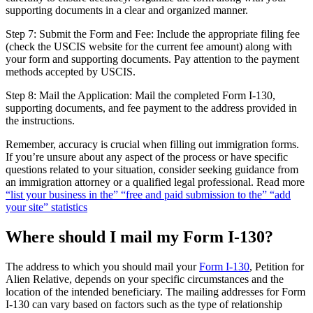
supporting documents in a clear and organized manner.
Step 7: Submit the Form and Fee: Include the appropriate filing fee
(check the USCIS website for the current fee amount) along with
your form and supporting documents. Pay attention to the payment
methods accepted by USCIS.
Step 8: Mail the Application: Mail the completed Form I-130,
supporting documents, and fee payment to the address provided in
the instructions.
Remember, accuracy is crucial when filling out immigration forms.
If you’re unsure about any aspect of the process or have specific
questions related to your situation, consider seeking guidance from
an immigration attorney or a qualified legal professional. Read more
“list your business in the” “free and paid submission to the” “add
your site” statistics
Where should I mail my Form I-130?
The address to which you should mail your
Form I-130
, Petition for
Alien Relative, depends on your specific circumstances and the
location of the intended beneficiary. The mailing addresses for Form
I-130 can vary based on factors such as the type of relationship