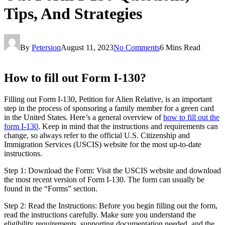
Tips, And Strategies
By
Petersion
August 11, 2023
No Comments
6 Mins Read
How to fill out Form I-130?
Filling out Form I-130, Petition for Alien Relative, is an important
step in the process of sponsoring a family member for a green card
in the United States. Here’s a general overview of
how to fill out the
form I-130
. Keep in mind that the instructions and requirements can
change, so always refer to the official U.S. Citizenship and
Immigration Services (USCIS) website for the most up-to-date
instructions.
Step 1: Download the Form: Visit the USCIS website and download
the most recent version of Form I-130. The form can usually be
found in the “Forms” section.
Step 2: Read the Instructions: Before you begin filling out the form,
read the instructions carefully. Make sure you understand the
eligibility requirements, supporting documentation needed, and the