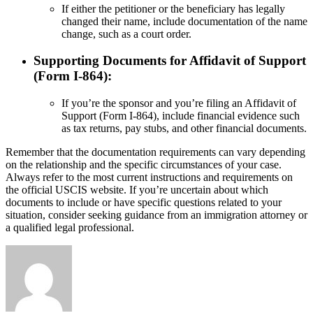
If either the petitioner or the beneficiary has legally
changed their name, include documentation of the name
change, such as a court order.
Supporting Documents for Affidavit of Support
(Form I-864):
If you’re the sponsor and you’re filing an Affidavit of
Support (Form I-864), include financial evidence such
as tax returns, pay stubs, and other financial documents.
Remember that the documentation requirements can vary depending
on the relationship and the specific circumstances of your case.
Always refer to the most current instructions and requirements on
the official USCIS website. If you’re uncertain about which
documents to include or have specific questions related to your
situation, consider seeking guidance from an immigration attorney or
a qualified legal professional.