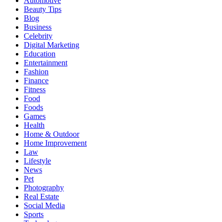
Automotive
Beauty Tips
Blog
Business
Celebrity
Digital Marketing
Education
Entertainment
Fashion
Finance
Fitness
Food
Foods
Games
Health
Home & Outdoor
Home Improvement
Law
Lifestyle
News
Pet
Photography
Real Estate
Social Media
Sports