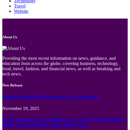
Technology
Travel
Website
About Us
Providing the most recent information on news, guidance, and
education from across the globe, covering business, technology,
food, travel, fashion, and financial news, as well as breaking and
tech news.
New Release
Jämför Kortspel Med Metoder ✦ hela Sverige 💸
November 19, 2025
Wild Casino Bonus Codes 🎲 Cool Cat Casino 300 No Deposit
Bonus Codes Canadian region Spin to Win