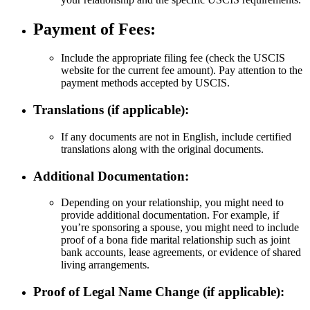
Payment of Fees:
Include the appropriate filing fee (check the USCIS
website for the current fee amount). Pay attention to the
payment methods accepted by USCIS.
Translations (if applicable):
If any documents are not in English, include certified
translations along with the original documents.
Additional Documentation:
Depending on your relationship, you might need to
provide additional documentation. For example, if
you’re sponsoring a spouse, you might need to include
proof of a bona fide marital relationship such as joint
bank accounts, lease agreements, or evidence of shared
living arrangements.
Proof of Legal Name Change (if applicable):