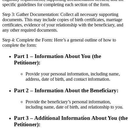
specific guidelines for completing each section of the form.
Step 3: Gather Documentation: Collect all necessary supporting
documents. This may include copies of birth certificates, marriage
certificates, evidence of your relationship with the beneficiary, and
any other required documents.
Step 4: Complete the Form: Here’s a general outline of how to
complete the form:
Part 1 – Information About You (the
Petitioner):
Provide your personal information, including name,
address, date of birth, and contact information.
Part 2 – Information About the Beneficiary:
Provide the beneficiary’s personal information,
including name, date of birth, and relationship to you.
Part 3 – Additional Information About You (the
Petitioner):