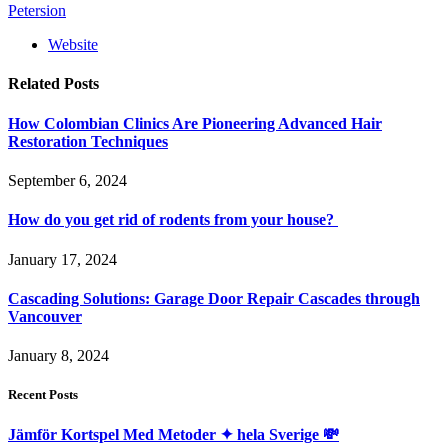
Petersion
Website
Related
Posts
How Colombian Clinics Are Pioneering Advanced Hair
Restoration Techniques
September 6, 2024
How do you get rid of rodents from your house?
January 17, 2024
Cascading Solutions: Garage Door Repair Cascades through
Vancouver
January 8, 2024
Recent Posts
Jämför Kortspel Med Metoder ✦ hela Sverige 💸