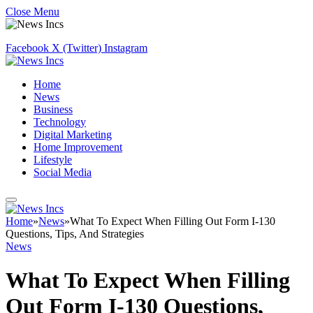
Close Menu
Facebook
X (Twitter)
Instagram
Home
News
Business
Technology
Digital Marketing
Home Improvement
Lifestyle
Social Media
Home
»
News
»
What To Expect When Filling Out Form I-130
Questions, Tips, And Strategies
News
What To Expect When Filling
Out Form I-130 Questions,