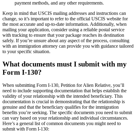
payment methods, and any other requirements.
Keep in mind that USCIS mailing addresses and instructions can
change, so it’s important to refer to the official USCIS website for
the most accurate and up-to-date information. Additionally, when
mailing your application, consider using a reliable postal service
with tracking to ensure that your package reaches its destination
safely. If you’re unsure about any aspect of the process, consulting
with an immigration attorney can provide you with guidance tailored
to your specific situation.
What documents must I submit with my
Form I-130?
When submitting Form I-130, Petition for Alien Relative, you’ll
need to include supporting documentation that helps establish the
validity of your relationship with the intended beneficiary. This
documentation is crucial in demonstrating that the relationship is
genuine and that the beneficiary qualifies for the immigration
benefits you’re seeking. The specific documents you need to submit
can vary based on your relationship and individual circumstances.
Here’s a general list of common documents you might need to
submit with Form I-130: