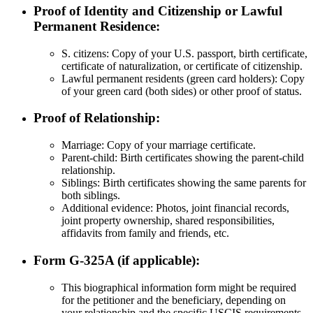
Proof of Identity and Citizenship or Lawful
Permanent Residence:
S. citizens: Copy of your U.S. passport, birth certificate,
certificate of naturalization, or certificate of citizenship.
Lawful permanent residents (green card holders): Copy
of your green card (both sides) or other proof of status.
Proof of Relationship:
Marriage: Copy of your marriage certificate.
Parent-child: Birth certificates showing the parent-child
relationship.
Siblings: Birth certificates showing the same parents for
both siblings.
Additional evidence: Photos, joint financial records,
joint property ownership, shared responsibilities,
affidavits from family and friends, etc.
Form G-325A (if applicable):
This biographical information form might be required
for the petitioner and the beneficiary, depending on
your relationship and the specific USCIS requirements.