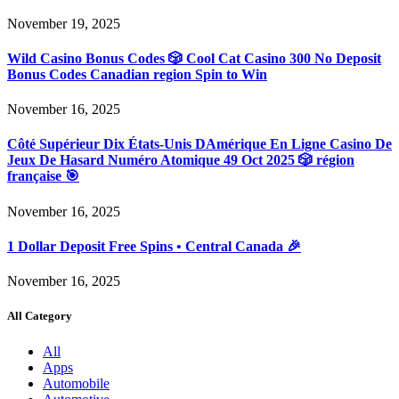
November 19, 2025
Wild Casino Bonus Codes 🎲 Cool Cat Casino 300 No Deposit
Bonus Codes Canadian region Spin to Win
November 16, 2025
Côté Supérieur Dix États-Unis DAmérique En Ligne Casino De
Jeux De Hasard Numéro Atomique 49 Oct 2025 🎲 région
française 🎯
November 16, 2025
1 Dollar Deposit Free Spins • Central Canada 🎉
November 16, 2025
All Category
All
Apps
Automobile