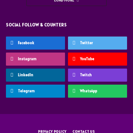
LOAD MORE
SOCIAL FOLLOW & COUNTERS
Facebook
Twitter
Instagram
YouTube
LinkedIn
Twitch
Telegram
WhatsApp
PRIVACY POLICY
CONTACT US