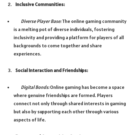
Inclusive Communities:
Diverse Player Base:
The online gaming community
is a melting pot of diverse individuals, fostering
inclusivity and providing a platform for players of all
backgrounds to come together and share
experiences.
Social Interaction and Friendships:
Digital Bonds:
Online gaming has become a space
where genuine friendships are formed. Players
connect not only through shared interests in gaming
but also by supporting each other through various
aspects of life.