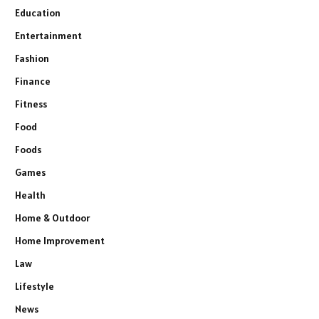
Education
Entertainment
Fashion
Finance
Fitness
Food
Foods
Games
Health
Home & Outdoor
Home Improvement
Law
Lifestyle
News