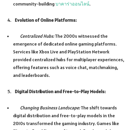
community-building
บาคาร่าออนไลน์
.
Evolution of Online Platforms:
Centralized Hubs:
The 2000s witnessed the
emergence of dedicated online gaming platforms.
Services like Xbox Live and PlayStation Network
provided centralized hubs for multiplayer experiences,
offering features such as voice chat, matchmaking,
and leaderboards.
Digital Distribution and Free-to-Play Models:
Changing Business Landscape:
The shift towards
digital distribution and free-to-play models in the
2010s transformed the gaming industry. Games like