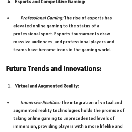
Esports and Competitive Gaming:
Professional Gaming:
The rise of esports has
elevated online gaming to the status of a
professional sport. Esports tournaments draw
massive audiences, and professional players and
teams have become icons in the gaming world.
Future Trends and Innovations:
Virtual and Augmented Reality:
Immersive Realities:
The integration of virtual and
augmented reality technologies holds the promise of
taking online gaming to unprecedented levels of
immersion, providing players with a more lifelike and