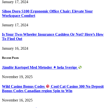
January 17, 2024
Sihoo Doro S100 Ergonomic Office Chair: Elevate Your
Workspace Comfort
January 17, 2024
Is Your Two-Wheeler Insurance Cashless Or Not? Here’s How
To Find Out
January 16, 2024
Recent Posts
Jämför Kortspel Med Metoder ✦ hela Sverige
November 19, 2025
Wild Casino Bonus Codes
Cool Cat Casino 300 No Deposit
Bonus Codes Canadian region Spin to Win
November 16, 2025