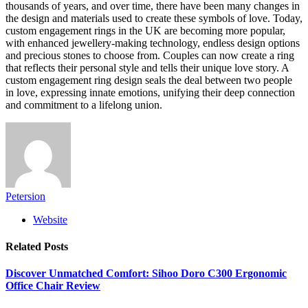
thousands of years, and over time, there have been many changes in
the design and materials used to create these symbols of love. Today,
custom engagement rings in the UK are becoming more popular,
with enhanced jewellery-making technology, endless design options
and precious stones to choose from. Couples can now create a ring
that reflects their personal style and tells their unique love story. A
custom engagement ring design seals the deal between two people
in love, expressing innate emotions, unifying their deep connection
and commitment to a lifelong union.
Petersion
Website
Related
Posts
Discover Unmatched Comfort: Sihoo Doro C300 Ergonomic
Office Chair Review