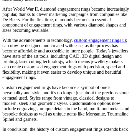
After World War II, diamond engagement rings became increasingly
popular, thanks to clever marketing campaigns from companies like
De Beers. For the first time, diamonds became an essential
component of engagement rings, with various diamond shapes and
sizes becoming available.
With the advancements in technology,
custom engagement rings uk
can now be designed and created with ease, as the process has
become affordable and accessible to more people. Today’s jewellers
have state of the art tools, including CAD, 3D digital design and
printing, laser cutting technology, which means jewellery makers
can create customised engagement rings with precision, speed and
flexibility, making it even easier to develop unique and beautiful
engagement rings.
Custom engagement rings have become a symbol of one’s
personality and style, and it’s no longer just about the precious stone
or metal used. Styles range from vintage, classical designs to
modern, sleek and geometric styles. Customisation options now
include engravings, unique details in the band, multi-tone metals and
bespoke designs as well as unique gems like Morganite, Tourmaline,
Spinel and garnets.
In conclusion, the history of custom engagement rings extends back