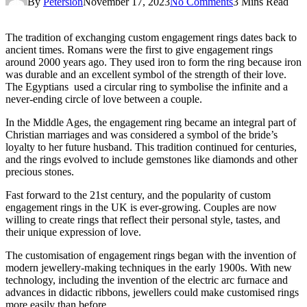
By
Petersion
November 17, 2023
No Comments
3 Mins Read
The tradition of exchanging custom engagement rings dates back to
ancient times. Romans were the first to give engagement rings
around 2000 years ago. They used iron to form the ring because iron
was durable and an excellent symbol of the strength of their love.
The Egyptians used a circular ring to symbolise the infinite and a
never-ending circle of love between a couple.
In the Middle Ages, the engagement ring became an integral part of
Christian marriages and was considered a symbol of the bride’s
loyalty to her future husband. This tradition continued for centuries,
and the rings evolved to include gemstones like diamonds and other
precious stones.
Fast forward to the 21st century, and the popularity of custom
engagement rings in the UK is ever-growing. Couples are now
willing to create rings that reflect their personal style, tastes, and
their unique expression of love.
The customisation of engagement rings began with the invention of
modern jewellery-making techniques in the early 1900s. With new
technology, including the invention of the electric arc furnace and
advances in didactic ribbons, jewellers could make customised rings
more easily than before.