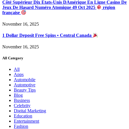
Côté Supérieur Dix États-Unis DAmérique En Ligne Casino De
Jeux De Hasard Numéro Atomique 49 Oct 2025
région
française
November 16, 2025
1 Dollar Deposit Free Spins • Central Canada
November 16, 2025
All Category
All
Apps
Automobile
Automotive
Beauty Tips
Blog
Business
Celebrity
Digital Marketing
Education
Entertainment
Fashion