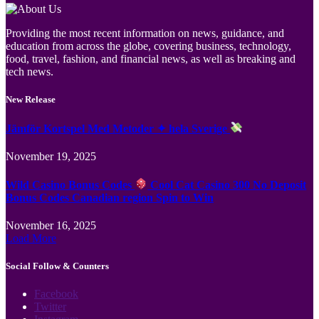
Providing the most recent information on news, guidance, and
education from across the globe, covering business, technology,
food, travel, fashion, and financial news, as well as breaking and
tech news.
New Release
Jämför Kortspel Med Metoder ✦ hela Sverige
November 19, 2025
Wild Casino Bonus Codes
Cool Cat Casino 300 No Deposit
Bonus Codes Canadian region Spin to Win
November 16, 2025
Load More
Social Follow & Counters
Facebook
Twitter