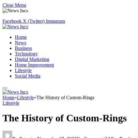
Close Menu
Facebook
X (Twitter)
Instagram
Home
News
Business
Technology
Digital Marketing
Home Improvement
Lifestyle
Social Media
Home
»
Lifestyle
»
The History of Custom-Rings
Lifestyle
The History of Custom-Rings