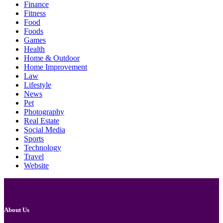
Finance
Fitness
Food
Foods
Games
Health
Home & Outdoor
Home Improvement
Law
Lifestyle
News
Pet
Photography
Real Estate
Social Media
Sports
Technology
Travel
Website
About Us