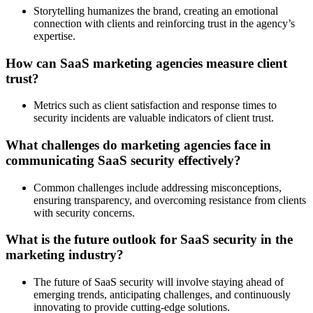
Storytelling humanizes the brand, creating an emotional
connection with clients and reinforcing trust in the agency’s
expertise.
How can SaaS marketing agencies measure client
trust?
Metrics such as client satisfaction and response times to
security incidents are valuable indicators of client trust.
What challenges do marketing agencies face in
communicating SaaS security effectively?
Common challenges include addressing misconceptions,
ensuring transparency, and overcoming resistance from clients
with security concerns.
What is the future outlook for SaaS security in the
marketing industry?
The future of SaaS security will involve staying ahead of
emerging trends, anticipating challenges, and continuously
innovating to provide cutting-edge solutions.