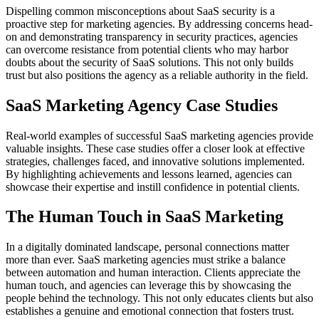
Dispelling common misconceptions about SaaS security is a
proactive step for marketing agencies. By addressing concerns head-
on and demonstrating transparency in security practices, agencies
can overcome resistance from potential clients who may harbor
doubts about the security of SaaS solutions. This not only builds
trust but also positions the agency as a reliable authority in the field.
SaaS Marketing Agency Case Studies
Real-world examples of successful SaaS marketing agencies provide
valuable insights. These case studies offer a closer look at effective
strategies, challenges faced, and innovative solutions implemented.
By highlighting achievements and lessons learned, agencies can
showcase their expertise and instill confidence in potential clients.
The Human Touch in SaaS Marketing
In a digitally dominated landscape, personal connections matter
more than ever. SaaS marketing agencies must strike a balance
between automation and human interaction. Clients appreciate the
human touch, and agencies can leverage this by showcasing the
people behind the technology. This not only educates clients but also
establishes a genuine and emotional connection that fosters trust.