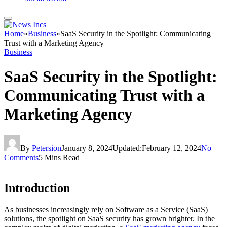
Home
»
Business
»
SaaS Security in the Spotlight: Communicating
Trust with a Marketing Agency
Business
SaaS Security in the Spotlight:
Communicating Trust with a
Marketing Agency
By
Petersion
January 8, 2024
Updated:
February 12, 2024
No
Comments
5 Mins Read
Introduction
As businesses increasingly rely on Software as a Service (SaaS)
solutions, the spotlight on SaaS security has grown brighter. In the