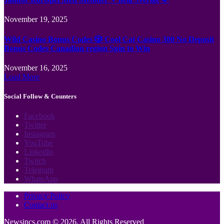
November 19, 2025
Wild Casino Bonus Codes 🎲 Cool Cat Casino 300 No Deposit
Bonus Codes Canadian region Spin to Win
November 16, 2025
Load More
Social Follow & Counters
Facebook
Twitter
Instagram
YouTube
LinkedIn
Twitch
Telegram
WhatsApp
Privacy Policy
Contact us
Newsincs.com © 2026, All Rights Reserved