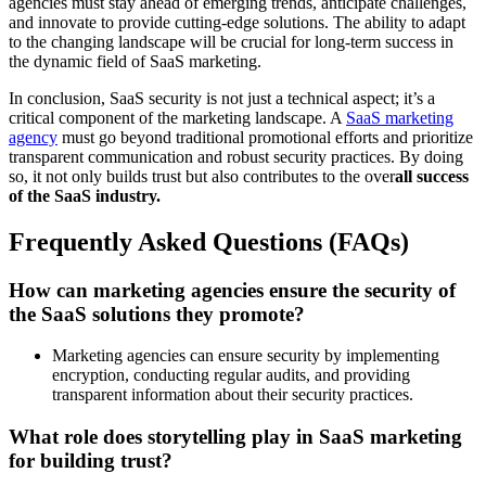
agencies must stay ahead of emerging trends, anticipate challenges,
and innovate to provide cutting-edge solutions. The ability to adapt
to the changing landscape will be crucial for long-term success in
the dynamic field of SaaS marketing.
In conclusion, SaaS security is not just a technical aspect; it’s a
critical component of the marketing landscape. A
SaaS marketing
agency
must go beyond traditional promotional efforts and prioritize
transparent communication and robust security practices. By doing
so, it not only builds trust but also contributes to the over
all success
of the SaaS industry.
Frequently Asked Questions (FAQs)
How can marketing agencies ensure the security of
the SaaS solutions they promote?
Marketing agencies can ensure security by implementing
encryption, conducting regular audits, and providing
transparent information about their security practices.
What role does storytelling play in SaaS marketing
for building trust?