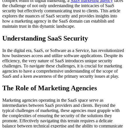
complex realm of digital marketing, a
SaaS marketing agency
faces
the challenge of not only understanding the intricacies of SaaS
security but effectively communicating trust to clients. This article
explores the nuances of SaaS security and provides insights into
how a marketing agency in the SaaS domain can establish and
maintain trust in this dynamic landscape.
Understanding SaaS Security
In the digital era, SaaS, or Software as a Service, has revolutionized
how businesses access and utilize software applications. Despite its
efficiency, the very nature of SaaS introduces unique security
challenges. To navigate these challenges, it is crucial for marketing
agencies to have a comprehensive understanding of the scope of
SaaS and a keen awareness of the primary security issues at play.
The Role of Marketing Agencies
Marketing agencies operating in the SaaS space serve as
intermediaries between SaaS providers and clients. Beyond the
typical challenges of marketing, these agencies must grapple with
the complexities of ensuring the security of the solutions they
promote. Effectively navigating this terrain requires a delicate
balance between technical expertise and the ability to communicate