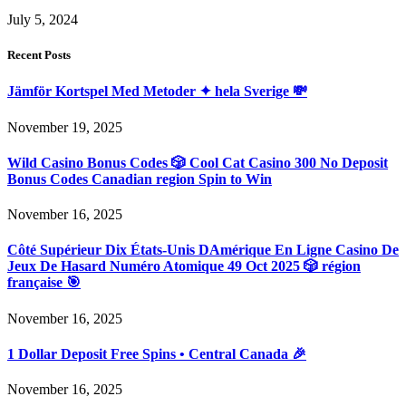
July 5, 2024
Recent Posts
Jämför Kortspel Med Metoder ✦ hela Sverige 💸
November 19, 2025
Wild Casino Bonus Codes 🎲 Cool Cat Casino 300 No Deposit
Bonus Codes Canadian region Spin to Win
November 16, 2025
Côté Supérieur Dix États-Unis DAmérique En Ligne Casino De
Jeux De Hasard Numéro Atomique 49 Oct 2025 🎲 région
française 🎯
November 16, 2025
1 Dollar Deposit Free Spins • Central Canada 🎉
November 16, 2025