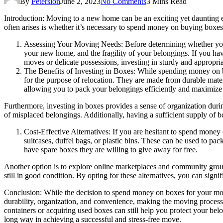
By
Petersion
June 2, 2023
No Comments
3 Mins Read
Introduction: Moving to a new home can be an exciting yet daunting e
often arises is whether it’s necessary to spend money on buying boxes.
Assessing Your Moving Needs:
Before determining whether you 
your new home, and the fragility of your belongings. If you hav
moves or delicate possessions, investing in sturdy and appropri
The Benefits of Investing in Boxes:
While spending money on bo
for the purpose of relocation. They are made from durable mater
allowing you to pack your belongings efficiently and maximize s
Furthermore, investing in boxes provides a sense of organization duri
of misplaced belongings. Additionally, having a sufficient supply of b
Cost-Effective Alternatives:
If you are hesitant to spend money 
suitcases, duffel bags, or plastic bins. These can be used to pac
have spare boxes they are willing to give away for free.
Another option is to explore online marketplaces and community group
still in good condition. By opting for these alternatives, you can signi
Conclusion
: While the decision to spend money on boxes for your mo
durability, organization, and convenience, making the moving process 
containers or acquiring used boxes can still help you protect your be
long way in achieving a successful and stress-free move.