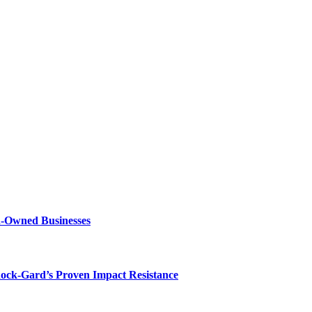
n-Owned Businesses
hock-Gard’s Proven Impact Resistance