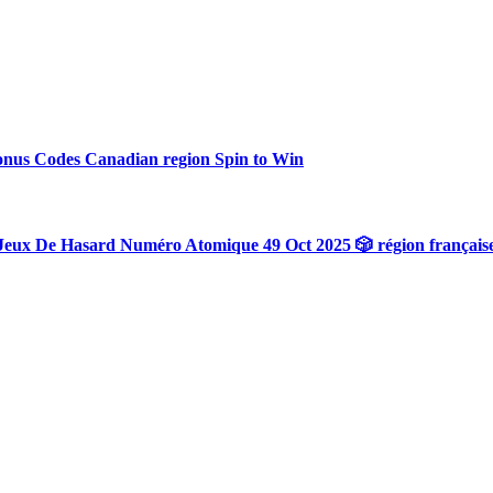
onus Codes Canadian region Spin to Win
Jeux De Hasard Numéro Atomique 49 Oct 2025 🎲 région français