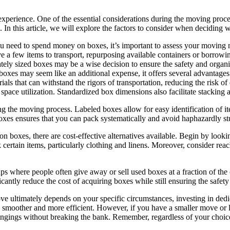
xperience. One of the essential considerations during the moving proce
 In this article, we will explore the factors to consider when deciding
need to spend money on boxes, it’s important to assess your moving ne
e a few items to transport, repurposing available containers or borrowi
ately sized boxes may be a wise decision to ensure the safety and organ
xes may seem like an additional expense, it offers several advantages.
ials that can withstand the rigors of transportation, reducing the risk 
pace utilization. Standardized box dimensions also facilitate stacking 
ng the moving process. Labeled boxes allow for easy identification of 
oxes ensures that you can pack systematically and avoid haphazardly stu
on boxes, there are cost-effective alternatives available. Begin by loo
k certain items, particularly clothing and linens. Moreover, consider reac
s where people often give away or sell used boxes at a fraction of th
ficantly reduce the cost of acquiring boxes while still ensuring the safet
ve ultimately depends on your specific circumstances, investing in ded
smoother and more efficient. However, if you have a smaller move or lim
longings without breaking the bank. Remember, regardless of your choic