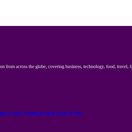
n from across the globe, covering business, technology, food, travel, f
onus Codes Canadian region Spin to Win