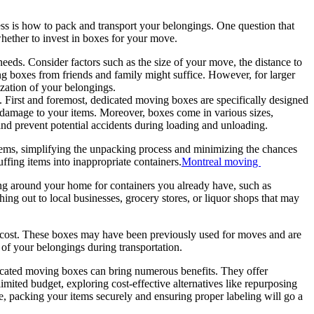
ss is how to pack and transport your belongings. One question that
 whether to invest in boxes for your move.
eds. Consider factors such as the size of your move, the distance to
ng boxes from friends and family might suffice. However, for larger
ization of your belongings.
 First and foremost, dedicated moving boxes are specifically designed
of damage to your items. Moreover, boxes come in various sizes,
and prevent potential accidents during loading and unloading.
items, simplifying the unpacking process and minimizing the chances
ffing items into inappropriate containers.
Montreal moving
king around your home for containers you already have, such as
hing out to local businesses, grocery stores, or liquor shops that may
e cost. These boxes may have been previously used for moves and are
y of your belongings during transportation.
icated moving boxes can bring numerous benefits. They offer
ited budget, exploring cost-effective alternatives like repurposing
e, packing your items securely and ensuring proper labeling will go a