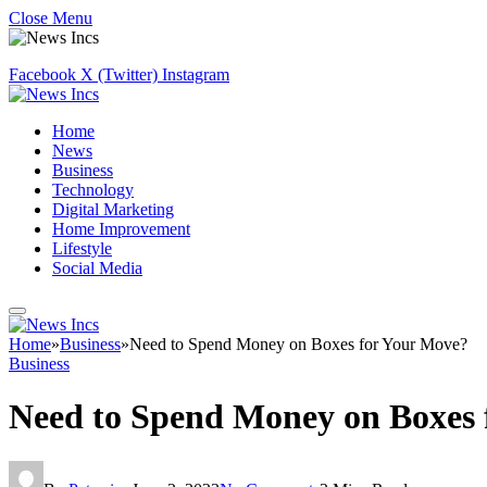
Close Menu
Facebook
X (Twitter)
Instagram
Home
News
Business
Technology
Digital Marketing
Home Improvement
Lifestyle
Social Media
Home
»
Business
»
Need to Spend Money on Boxes for Your Move?
Business
Need to Spend Money on Boxes 