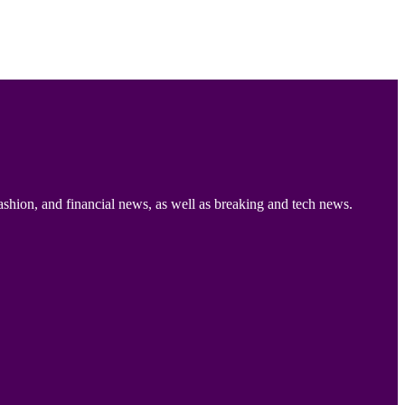
ashion, and financial news, as well as breaking and tech news.