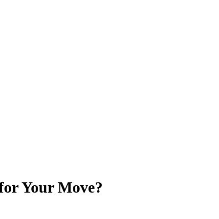
for Your Move?