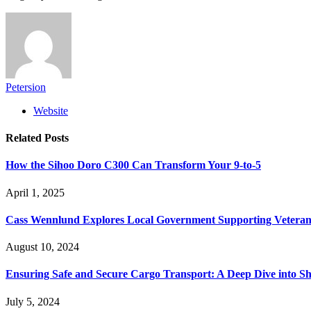
Petersion
Website
Related
Posts
How the Sihoo Doro C300 Can Transform Your 9-to-5
April 1, 2025
Cass Wennlund Explores Local Government Supporting Vetera
August 10, 2024
Ensuring Safe and Secure Cargo Transport: A Deep Dive into S
July 5, 2024