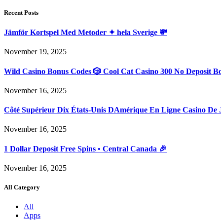
Recent Posts
Jämför Kortspel Med Metoder ✦ hela Sverige 💸
November 19, 2025
Wild Casino Bonus Codes 🎲 Cool Cat Casino 300 No Deposit B
November 16, 2025
Côté Supérieur Dix États-Unis DAmérique En Ligne Casino De 
November 16, 2025
1 Dollar Deposit Free Spins • Central Canada 🎉
November 16, 2025
All Category
All
Apps