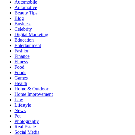
Automobile
Automotive
Beauty Tips
Blog
Business
Celebrity
Digital Marketing
Education
Entertainment
Fashion
Finance
Fitness
Food
Foods
Games
Health
Home & Outdoor
Home Improvement
Law
Lifestyle
News
Pet
Photography
Real Estate
Social Media