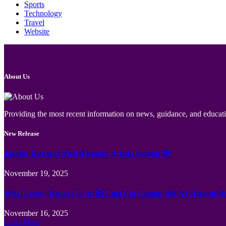
Sports
Technology
Travel
Website
About Us
Providing the most recent information on news, guidance, and educatio
New Release
Jämför Kortspel Med Metoder ✦ hela Sverige 💸
November 19, 2025
Wild Casino Bonus Codes 🎲 Cool Cat Casino 300 No Deposit B
November 16, 2025
Load More