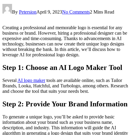
By
Petersion
April 9, 2023
No Comments
2 Mins Read
Creating a professional and memorable logo is essential for any
business or brand. However, hiring a professional designer can be
expensive and time-consuming. Thanks to advancements in AI
technology, businesses can now create their unique logo designs
without breaking the bank. In this article, we’ll discuss how to
leverage AI for professional logo design.
Step 1: Choose an AI Logo Maker Tool
Several
AI logo maker
tools are available online, such as Tailor
Brands, Looka, Hatchful, and Turbologo, among others. Research
and choose the tool that suits your needs best.
Step 2: Provide Your Brand Information
To generate a unique logo, you’ll be asked to provide basic
information about your brand such as your business name,
description, and industry. This information will guide the AI
algorithm in generating a logo design that suits your brand identity