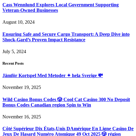
Cass Wennlund Explores Local Government Supporting
Veteran-Owned Businesses
August 10, 2024
Ensuring Safe and Secure Cargo Transport: A Deep Dive into
Shock-Gard’s Proven Impact Resistance
July 5, 2024
Recent Posts
Jämför Kortspel Med Metoder ✦ hela Sverige 💸
November 19, 2025
Wild Casino Bonus Codes 🎲 Cool Cat Casino 300 No Deposit
Bonus Codes Canadian region Spin to Win
November 16, 2025
Côté Supérieur Dix États-Unis DAmérique En Ligne Casino De
Jeux De Hasard Numéro Atomique 49 Oct 2025 🎲 région