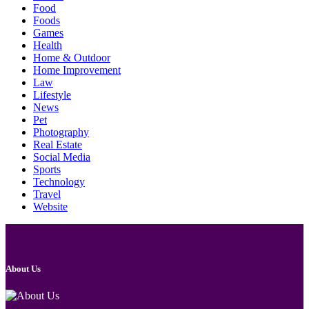
Food
Foods
Games
Health
Home & Outdoor
Home Improvement
Law
Lifestyle
News
Pet
Photography
Real Estate
Social Media
Sports
Technology
Travel
Website
About Us