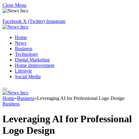
Close Menu
Facebook
X (Twitter)
Instagram
Home
News
Business
Technology
Digital Marketing
Home Improvement
Lifestyle
Social Media
Home
»
Business
»
Leveraging AI for Professional Logo Design
Business
Leveraging AI for Professional
Logo Design