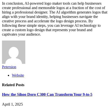
In conclusion, AI-powered logo maker tools can help businesses
create professional and memorable logos at a fraction of the cost of
hiring a professional designer. The AI algorithm generates logos that
align with your brand identity, helping businesses navigate the
creative process and accelerate the logo design process. By
following these simple steps, you can leverage AI technology to
create a custom logo design that represents your brand and
captivates your audience.
Petersion
Website
Related
Posts
How the Sihoo Doro C300 Can Transform Your 9-to-5
April 1, 2025