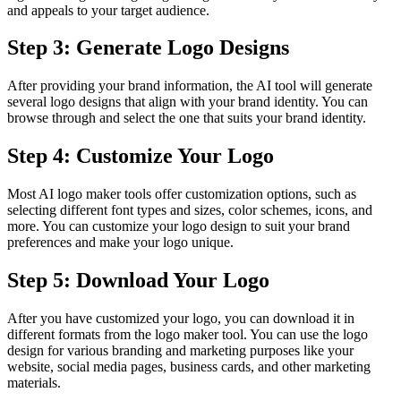
and appeals to your target audience.
Step 3: Generate Logo Designs
After providing your brand information, the AI tool will generate
several logo designs that align with your brand identity. You can
browse through and select the one that suits your brand identity.
Step 4: Customize Your Logo
Most AI logo maker tools offer customization options, such as
selecting different font types and sizes, color schemes, icons, and
more. You can customize your logo design to suit your brand
preferences and make your logo unique.
Step 5: Download Your Logo
After you have customized your logo, you can download it in
different formats from the logo maker tool. You can use the logo
design for various branding and marketing purposes like your
website, social media pages, business cards, and other marketing
materials.