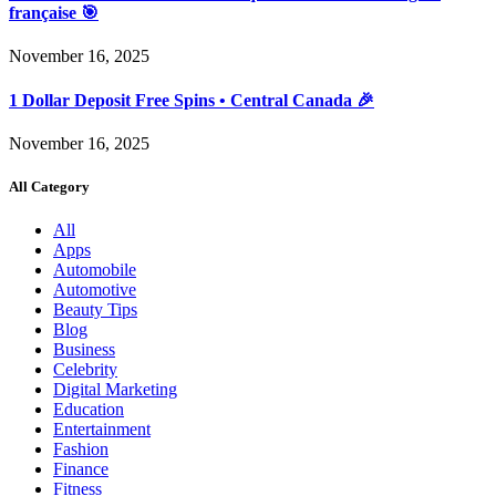
française 🎯
November 16, 2025
1 Dollar Deposit Free Spins • Central Canada 🎉
November 16, 2025
All Category
All
Apps
Automobile
Automotive
Beauty Tips
Blog
Business
Celebrity
Digital Marketing
Education
Entertainment
Fashion
Finance
Fitness