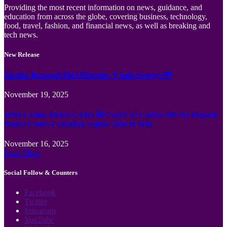
Providing the most recent information on news, guidance, and
education from across the globe, covering business, technology,
food, travel, fashion, and financial news, as well as breaking and
tech news.
New Release
Jämför Kortspel Med Metoder ✦ hela Sverige 💸
November 19, 2025
Wild Casino Bonus Codes 🎲 Cool Cat Casino 300 No Deposit
Bonus Codes Canadian region Spin to Win
November 16, 2025
Load More
Social Follow & Counters
Facebook
Twitter
Instagram
YouTube