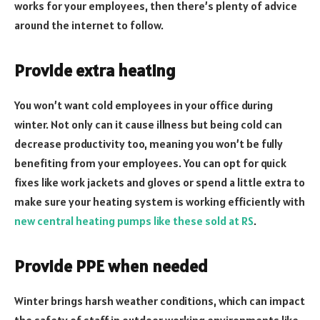
works for your employees, then there’s plenty of advice
around the internet to follow.
Provide extra heating
You won’t want cold employees in your office during
winter. Not only can it cause illness but being cold can
decrease productivity too, meaning you won’t be fully
benefiting from your employees. You can opt for quick
fixes like work jackets and gloves or spend a little extra to
make sure your heating system is working efficiently with
new central heating pumps like these sold at RS
.
Provide PPE when needed
Winter brings harsh weather conditions, which can impact