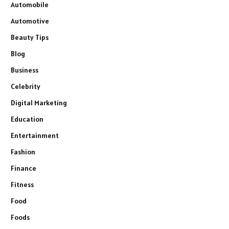
Automobile
Automotive
Beauty Tips
Blog
Business
Celebrity
Digital Marketing
Education
Entertainment
Fashion
Finance
Fitness
Food
Foods