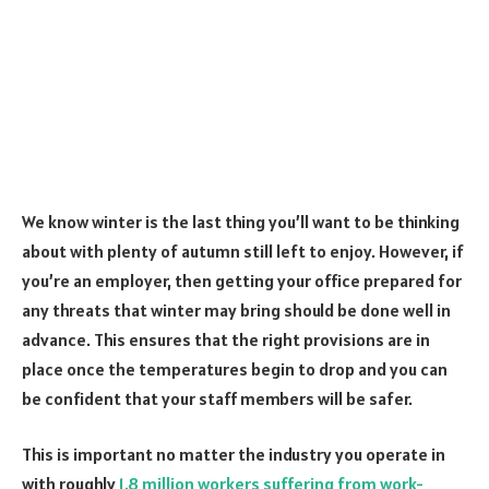
We know winter is the last thing you’ll want to be thinking
about with plenty of autumn still left to enjoy. However, if
you’re an employer, then getting your office prepared for
any threats that winter may bring should be done well in
advance. This ensures that the right provisions are in
place once the temperatures begin to drop and you can
be confident that your staff members will be safer.
This is important no matter the industry you operate in
with roughly
1.8 million workers suffering from work-