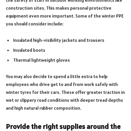
the safety of staff in outdoor working environments like
construction sites. This makes personal protective
equipment even more important. Some of the winter PPE
you should consider include:
Insulated high-visibility jackets and trousers
Insulated boots
Thermal lightweight gloves
You may also decide to spend a little extra to help
employees who drive get to and from work safely with
winter tyres for their cars. These offer greater traction in
wet or slippery road conditions with deeper tread depths
and high natural rubber composition.
Provide the right supplies around the