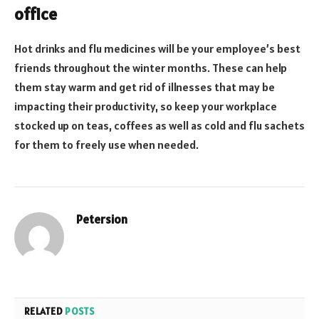
office
Hot drinks and flu medicines will be your employee’s best
friends throughout the winter months. These can help
them stay warm and get rid of illnesses that may be
impacting their productivity, so keep your workplace
stocked up on teas, coffees as well as cold and flu sachets
for them to freely use when needed.
Petersion
Website
RELATED
POSTS