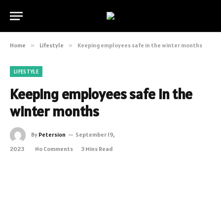
Home
»
Lifestyle
»
Keeping employees safe in the winter months
LIFESTYLE
Keeping employees safe in the
winter months
By
Petersion
September 19,
2023
No Comments
3 Mins Read