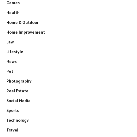
Games
Health
Home & Outdoor
Home Improvement
Law
Lifestyle
News
Pet
Photography
Real Estate
Social Media
Sports
Technology
Travel