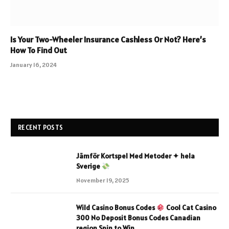
Is Your Two-Wheeler Insurance Cashless Or Not? Here’s
How To Find Out
January 16, 2024
RECENT POSTS
Jämför Kortspel Med Metoder ✦ hela
Sverige
November 19, 2025
Wild Casino Bonus Codes
Cool Cat Casino
300 No Deposit Bonus Codes Canadian
region Spin to Win