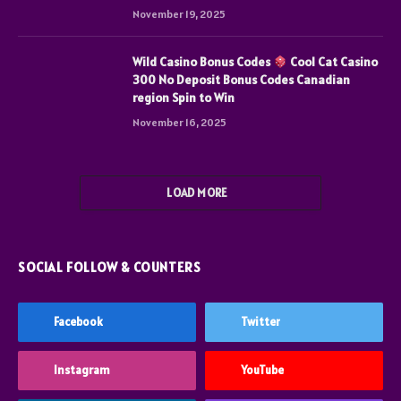
November 19, 2025
Wild Casino Bonus Codes
Cool Cat Casino
300 No Deposit Bonus Codes Canadian
region Spin to Win
November 16, 2025
LOAD MORE
SOCIAL FOLLOW & COUNTERS
Facebook
Twitter
Instagram
YouTube