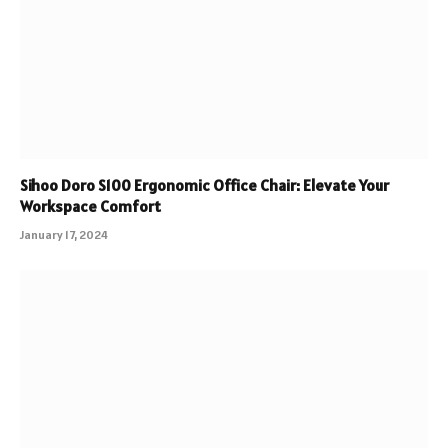
Sihoo Doro S100 Ergonomic Office Chair: Elevate Your
Workspace Comfort
January 17, 2024