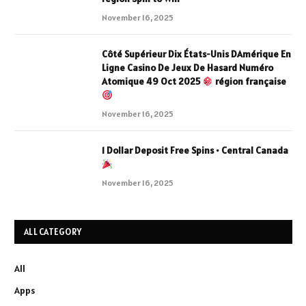
November 16, 2025
Côté Supérieur Dix États-Unis DAmérique En
Ligne Casino De Jeux De Hasard Numéro
Atomique 49 Oct 2025
région française
November 16, 2025
1 Dollar Deposit Free Spins • Central Canada
November 16, 2025
ALL CATEGORY
All
Apps