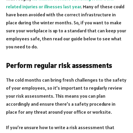
related injuries or illnesses last year
. Many of these could
have been avoided with the correct infrastructure in
place during the winter months. So, if you want to make
sure your workplace is up to a standard that can keep your
employees safe, then read our guide below to see what
you need to do.
Perform regular risk assessments
The cold months can bring fresh challenges to the safety
of your employees, so it’s important to regularly review
your risk assessments. This means you can plan
accordingly and ensure there’s a safety procedure in
place for any threat around your office or worksite.
If you’re unsure how to write a risk assessment that