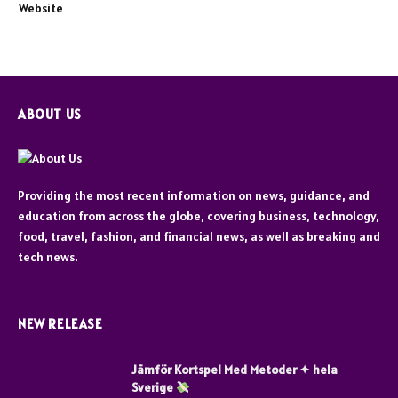
Website
ABOUT US
Providing the most recent information on news, guidance, and
education from across the globe, covering business, technology,
food, travel, fashion, and financial news, as well as breaking and
tech news.
NEW RELEASE
Jämför Kortspel Med Metoder ✦ hela
Sverige