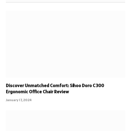
Discover Unmatched Comfort: Sihoo Doro C300
Ergonomic Office Chair Review
January 17, 2024