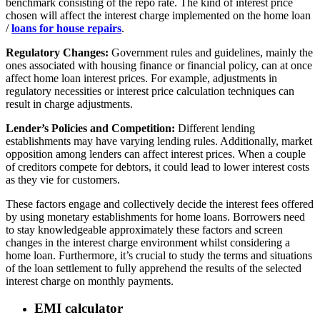
benchmark consisting of the repo rate. The kind of interest price
chosen will affect the interest charge implemented on the home loan
/
loans for house repairs
.
Regulatory Changes:
Government rules and guidelines, mainly the
ones associated with housing finance or financial policy, can at once
affect home loan interest prices. For example, adjustments in
regulatory necessities or interest price calculation techniques can
result in charge adjustments.
Lender’s Policies and Competition:
Different lending
establishments may have varying lending rules. Additionally, market
opposition among lenders can affect interest prices. When a couple
of creditors compete for debtors, it could lead to lower interest costs
as they vie for customers.
These factors engage and collectively decide the interest fees offered
by using monetary establishments for home loans. Borrowers need
to stay knowledgeable approximately these factors and screen
changes in the interest charge environment whilst considering a
home loan. Furthermore, it’s crucial to study the terms and situations
of the loan settlement to fully apprehend the results of the selected
interest charge on monthly payments.
EMI calculator