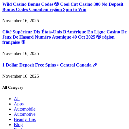
Wild Casino Bonus Codes 🎲 Cool Cat Casino 300 No Deposit
Bonus Codes Canadian region Spin to Win
November 16, 2025
Côté Supérieur Dix États-Unis DAmérique En Ligne Casino De
Jeux De Hasard Numéro Atomique 49 Oct 2025 🎲 région
française 🎯
November 16, 2025
1 Dollar Deposit Free Spins • Central Canada 🎉
November 16, 2025
All Category
All
Apps
Automobile
Automotive
Beauty Tips
Blog