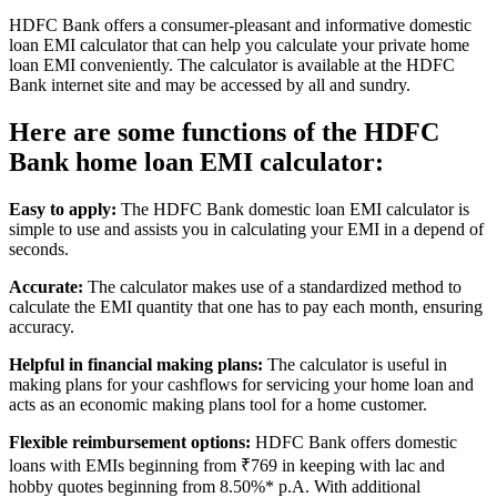
HDFC Bank offers a consumer-pleasant and informative domestic
loan EMI calculator that can help you calculate your private home
loan EMI conveniently. The calculator is available at the HDFC
Bank internet site and may be accessed by all and sundry.
Here are some functions of the HDFC
Bank home loan EMI calculator:
Easy to apply:
The HDFC Bank domestic loan EMI calculator is
simple to use and assists you in calculating your EMI in a depend of
seconds.
Accurate:
The calculator makes use of a standardized method to
calculate the EMI quantity that one has to pay each month, ensuring
accuracy.
Helpful in financial making plans:
The calculator is useful in
making plans for your cashflows for servicing your home loan and
acts as an economic making plans tool for a home customer.
Flexible reimbursement options:
HDFC Bank offers domestic
loans with EMIs beginning from ₹769 in keeping with lac and
hobby quotes beginning from 8.50%* p.A. With additional