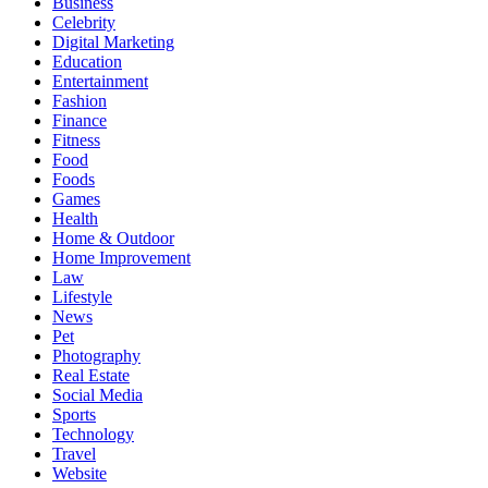
Business
Celebrity
Digital Marketing
Education
Entertainment
Fashion
Finance
Fitness
Food
Foods
Games
Health
Home & Outdoor
Home Improvement
Law
Lifestyle
News
Pet
Photography
Real Estate
Social Media
Sports
Technology
Travel
Website