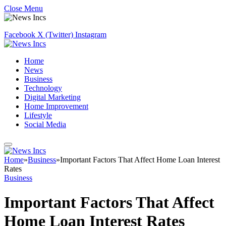
Close Menu
Facebook
X (Twitter)
Instagram
Home
News
Business
Technology
Digital Marketing
Home Improvement
Lifestyle
Social Media
Home
»
Business
»
Important Factors That Affect Home Loan Interest
Rates
Business
Important Factors That Affect
Home Loan Interest Rates