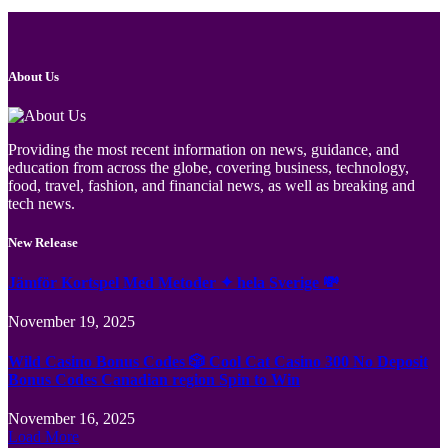
About Us
Providing the most recent information on news, guidance, and
education from across the globe, covering business, technology,
food, travel, fashion, and financial news, as well as breaking and
tech news.
New Release
Jämför Kortspel Med Metoder ✦ hela Sverige 💸
November 19, 2025
Wild Casino Bonus Codes 🎲 Cool Cat Casino 300 No Deposit
Bonus Codes Canadian region Spin to Win
November 16, 2025
Load More