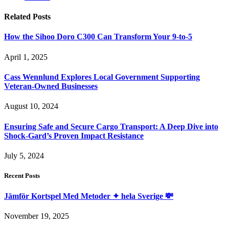
Related
Posts
How the Sihoo Doro C300 Can Transform Your 9-to-5
April 1, 2025
Cass Wennlund Explores Local Government Supporting
Veteran-Owned Businesses
August 10, 2024
Ensuring Safe and Secure Cargo Transport: A Deep Dive into
Shock-Gard’s Proven Impact Resistance
July 5, 2024
Recent Posts
Jämför Kortspel Med Metoder ✦ hela Sverige 💸
November 19, 2025