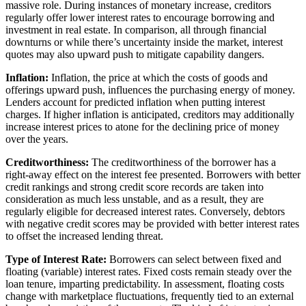
massive role. During instances of monetary increase, creditors
regularly offer lower interest rates to encourage borrowing and
investment in real estate. In comparison, all through financial
downturns or while there’s uncertainty inside the market, interest
quotes may also upward push to mitigate capability dangers.
Inflation:
Inflation, the price at which the costs of goods and
offerings upward push, influences the purchasing energy of money.
Lenders account for predicted inflation when putting interest
charges. If higher inflation is anticipated, creditors may additionally
increase interest prices to atone for the declining price of money
over the years.
Creditworthiness:
The creditworthiness of the borrower has a
right-away effect on the interest fee presented. Borrowers with better
credit rankings and strong credit score records are taken into
consideration as much less unstable, and as a result, they are
regularly eligible for decreased interest rates. Conversely, debtors
with negative credit scores may be provided with better interest rates
to offset the increased lending threat.
Type of Interest Rate:
Borrowers can select between fixed and
floating (variable) interest rates. Fixed costs remain steady over the
loan tenure, imparting predictability. In assessment, floating costs
change with marketplace fluctuations, frequently tied to an external