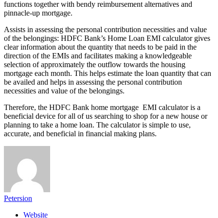
functions together with bendy reimbursement alternatives and
pinnacle-up mortgage.
Assists in assessing the personal contribution necessities and value
of the belongings: HDFC Bank’s Home Loan EMI calculator gives
clear information about the quantity that needs to be paid in the
direction of the EMIs and facilitates making a knowledgeable
selection of approximately the outflow towards the housing
mortgage each month. This helps estimate the loan quantity that can
be availed and helps in assessing the personal contribution
necessities and value of the belongings.
Therefore, the HDFC Bank home mortgage EMI calculator is a
beneficial device for all of us searching to shop for a new house or
planning to take a home loan. The calculator is simple to use,
accurate, and beneficial in financial making plans.
Petersion
Website