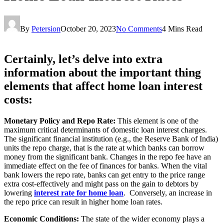
By
Petersion
October 20, 2023
No Comments
4 Mins Read
Certainly, let’s delve into extra
information about the important thing
elements that affect home loan interest
costs:
Monetary Policy and Repo Rate:
This element is one of the
maximum critical determinants of domestic loan interest charges.
The significant financial institution (e.g., the Reserve Bank of India)
units the repo charge, that is the rate at which banks can borrow
money from the significant bank. Changes in the repo fee have an
immediate effect on the fee of finances for banks. When the vital
bank lowers the repo rate, banks can get entry to the price range
extra cost-effectively and might pass on the gain to debtors by
lowering
interest rate for home loan
. Conversely, an increase in
the repo price can result in higher home loan rates.
Economic Conditions:
The state of the wider economy plays a