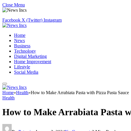
Close Menu
Facebook
X (Twitter)
Instagram
Home
News
Business
Technology
Digital Marketing
Home Improvement
Lifestyle
Social Media
Home
»
Health
»
How to Make Arrabiata Pasta with Pizza Pasta Sauce
Health
How to Make Arrabiata Pasta wi