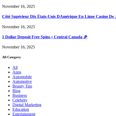
November 16, 2025
Côté Supérieur Dix États-Unis DAmérique En Ligne Casino De 
November 16, 2025
1 Dollar Deposit Free Spins • Central Canada 🎉
November 16, 2025
All Category
All
Apps
Automobile
Automotive
Beauty Tips
Blog
Business
Celebrity
Digital Marketing
Education
Entertainment