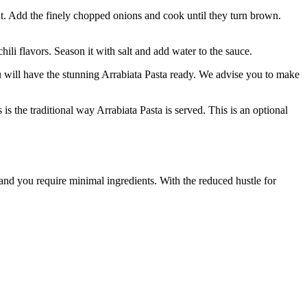
m heat. Add the finely chopped onions and cook until they turn brown.
 flavors. Season it with salt and add water to the sauce.
ou will have the stunning Arrabiata Pasta ready. We advise you to make
 is the traditional way Arrabiata Pasta is served. This is an optional
 and you require minimal ingredients. With the reduced hustle for