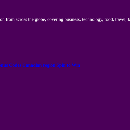
n from across the globe, covering business, technology, food, travel, f
onus Codes Canadian region Spin to Win