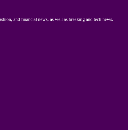
ashion, and financial news, as well as breaking and tech news.