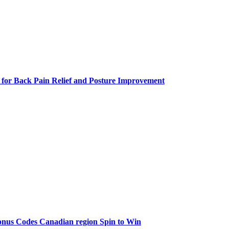
 for Back Pain Relief and Posture Improvement
onus Codes Canadian region Spin to Win