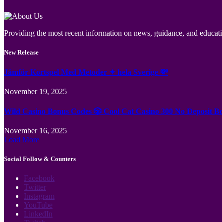
Providing the most recent information on news, guidance, and educatio
New Release
Jämför Kortspel Med Metoder ✦ hela Sverige 💸
November 19, 2025
Wild Casino Bonus Codes 🎲 Cool Cat Casino 300 No Deposit B
November 16, 2025
Load More
Social Follow & Counters
Facebook
Twitter
Instagram
YouTube
LinkedIn