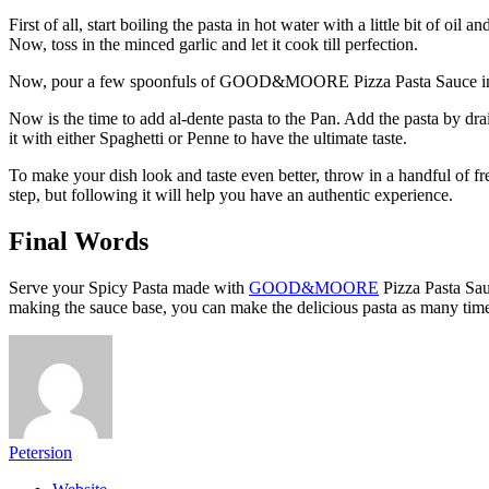
First of all, start boiling the pasta in hot water with a little bit of o
Now, toss in the minced garlic and let it cook till perfection.
Now, pour a few spoonfuls of GOOD&MOORE Pizza Pasta Sauce into the 
Now is the time to add al-dente pasta to the Pan. Add the pasta by dra
it with either Spaghetti or Penne to have the ultimate taste.
To make your dish look and taste even better, throw in a handful of fres
step, but following it will help you have an authentic experience.
Final Words
Serve your Spicy Pasta made with
GOOD&MOORE
Pizza Pasta Sauc
making the sauce base, you can make the delicious pasta as many tim
Petersion