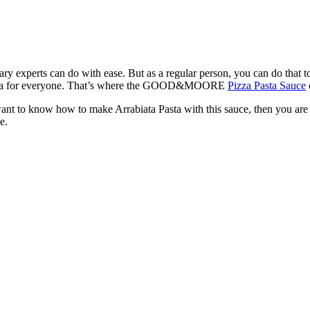
inary experts can do with ease. But as a regular person, you can do that 
 of tea for everyone. That’s where the GOOD&MOORE
Pizza Pasta Sauce
want to know how to make Arrabiata Pasta with this sauce, then you are at
e.