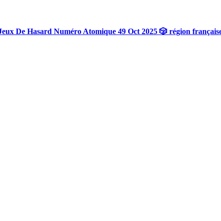
Jeux De Hasard Numéro Atomique 49 Oct 2025 🎲 région français