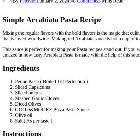
By
Petersion
January 2, 2024
No Comments
3 Mins Read
Simple Arrabiata Pasta Recipe
Mixing the regular flavors with the bold flavors is the magic that cul
that is loved worldwide. Making red Arrabiata sauce is not a cup
This sauce is perfect for making your Pasta recipes stand out. If you 
amazed at how tasty Arrabiata Pasta is made with the help of this sauc
Ingredients
Penne Pasta ( Boiled Till Perfection )
Sliced Capsicums
Sliced onions
Mashed Garlic Cloves
Diced Olives
GOOD&MOORE Pizza Pasta Sauce
Olive oil
Salt ( As per taste )
Instructions