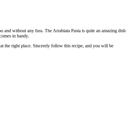
too and without any fuss. The Arrabiata Pasta is quite an amazing dish
comes in handy.
 the right place. Sincerely follow this recipe, and you will be