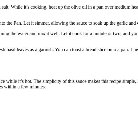
il and salt. While it’s cooking, heat up the olive oil in a pan over mediu
Pan. Let it simmer, allowing the sauce to soak up the garlic and chili
ining the water and mix it well. Let it cook for a minute or two, and y
h basil leaves as a garnish. You can toast a bread slice onto a pan. This
e while it’s hot. The simplicity of this sauce makes this recipe simple,
es within a few minutes.