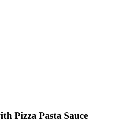
th Pizza Pasta Sauce