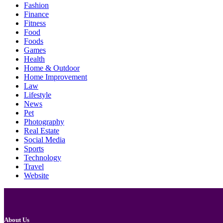
Fashion
Finance
Fitness
Food
Foods
Games
Health
Home & Outdoor
Home Improvement
Law
Lifestyle
News
Pet
Photography
Real Estate
Social Media
Sports
Technology
Travel
Website
About Us