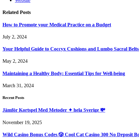
Website
Related
Posts
How to Promote your Medical Practice on a Budget
July 2, 2024
Your Helpful Guide to Coccyx Cushions and Lumbo Sacral Belts
May 2, 2024
Maintaining a Healthy Body: Essential Tips for Well-being
March 31, 2024
Recent Posts
Jämför Kortspel Med Metoder ✦ hela Sverige 💸
November 19, 2025
Wild Casino Bonus Codes 🎲 Cool Cat Casino 300 No Deposit B