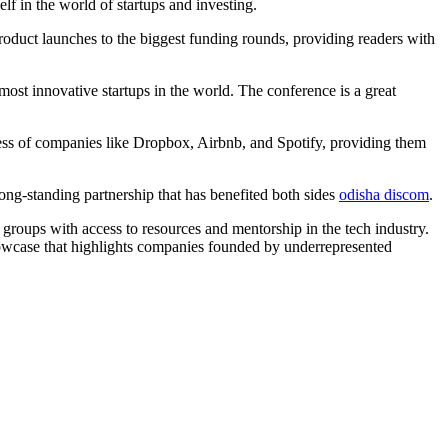
f in the world of startups and investing.
roduct launches to the biggest funding rounds, providing readers with
ost innovative startups in the world. The conference is a great
ness of companies like Dropbox, Airbnb, and Spotify, providing them
ong-standing partnership that has benefited both sides
odisha discom
.
groups with access to resources and mentorship in the tech industry.
howcase that highlights companies founded by underrepresented