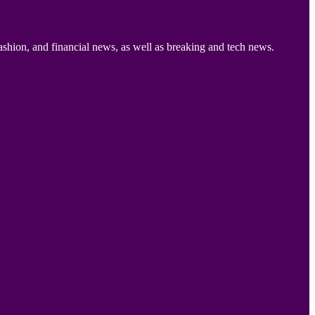
ashion, and financial news, as well as breaking and tech news.