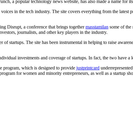
runch, a popular technology news website, has also made a name for itsel
ices in the tech industry. The site covers everything from the latest p
ing Disrupt, a conference that brings together
masstamilan
some of the m
vestors, journalists, and other key players in the industry.
r of startups. The site has been instrumental in helping to raise aware
vidual investments and coverage of startups. In fact, the two have a l
e program, which is designed to provide
justprintcard
underrepresented 
 program for women and minority entrepreneurs, as well as a startup s