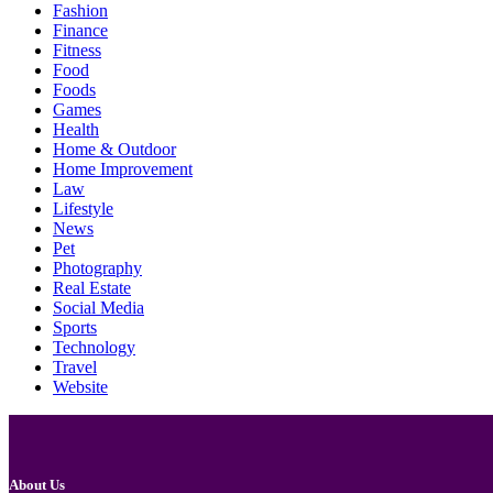
Fashion
Finance
Fitness
Food
Foods
Games
Health
Home & Outdoor
Home Improvement
Law
Lifestyle
News
Pet
Photography
Real Estate
Social Media
Sports
Technology
Travel
Website
About Us