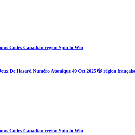
onus Codes Canadian region Spin to Win
Jeux De Hasard Numéro Atomique 49 Oct 2025 🎲 région français
onus Codes Canadian region Spin to Win