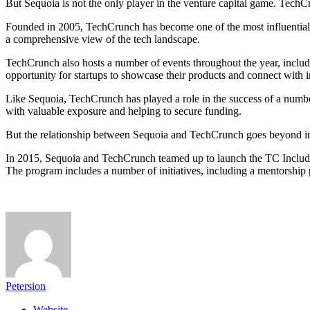
But Sequoia is not the only player in the venture capital game. TechC
Founded in 2005, TechCrunch has become one of the most influential vo
a comprehensive view of the tech landscape.
TechCrunch also hosts a number of events throughout the year, includ
opportunity for startups to showcase their products and connect with in
Like Sequoia, TechCrunch has played a role in the success of a numbe
with valuable exposure and helping to secure funding.
But the relationship between Sequoia and TechCrunch goes beyond indi
In 2015, Sequoia and TechCrunch teamed up to launch the TC Includ
The program includes a number of initiatives, including a mentorship
Petersion
Website