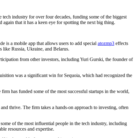
 tech industry for over four decades, funding some of the biggest
gain that it has a keen eye for spotting the next big thing.
e is a mobile app that allows users to add special
atozmp3
effects
s like Russia, Ukraine, and Belarus.
icipation from other investors, including Yuri Gurski, the founder of
sition was a significant win for Sequoia, which had recognized the
e firm has funded some of the most successful startups in the world,
w and thrive. The firm takes a hands-on approach to investing, often
some of the most influential people in the tech industry, including
ble resources and expertise.