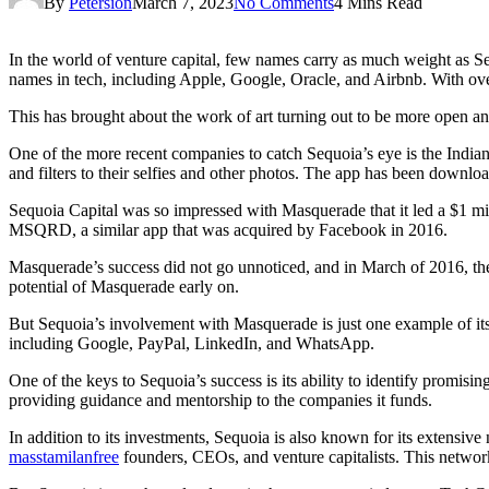
By
Petersion
March 7, 2023
No Comments
4 Mins Read
In the world of venture capital, few names carry as much weight as Se
names in tech, including Apple, Google, Oracle, and Airbnb. With over
This has brought about the work of art turning out to be more open a
One of the more recent companies to catch Sequoia’s eye is the India
and filters to their selfies and other photos. The app has been downlo
Sequoia Capital was so impressed with Masquerade that it led a $1 mill
MSQRD, a similar app that was acquired by Facebook in 2016.
Masquerade’s success did not go unnoticed, and in March of 2016, th
potential of Masquerade early on.
But Sequoia’s involvement with Masquerade is just one example of its
including Google, PayPal, LinkedIn, and WhatsApp.
One of the keys to Sequoia’s success is its ability to identify promis
providing guidance and mentorship to the companies it funds.
In addition to its investments, Sequoia is also known for its extensive
masstamilanfree
founders, CEOs, and venture capitalists. This network