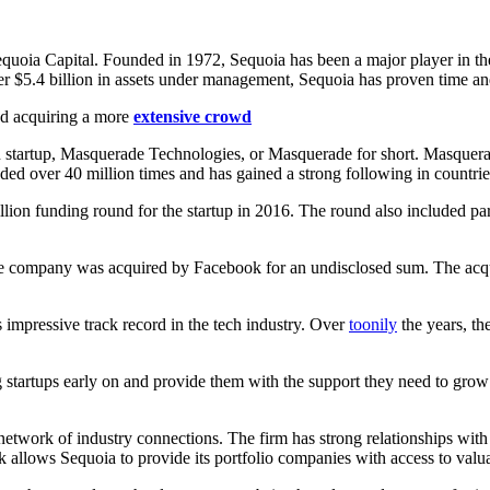
quoia Capital. Founded in 1972, Sequoia has been a major player in the
 $5.4 billion in assets under management, Sequoia has proven time and a
nd acquiring a more
extensive crowd
n startup, Masquerade Technologies, or Masquerade for short. Masquerad
aded over 40 million times and has gained a strong following in countrie
ion funding round for the startup in 2016. The round also included part
e company was acquired by Facebook for an undisclosed sum. The acqui
 impressive track record in the tech industry. Over
toonily
the years, th
ing startups early on and provide them with the support they need to gro
 network of industry connections. The firm has strong relationships with 
 allows Sequoia to provide its portfolio companies with access to valua