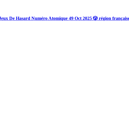
Jeux De Hasard Numéro Atomique 49 Oct 2025 🎲 région français