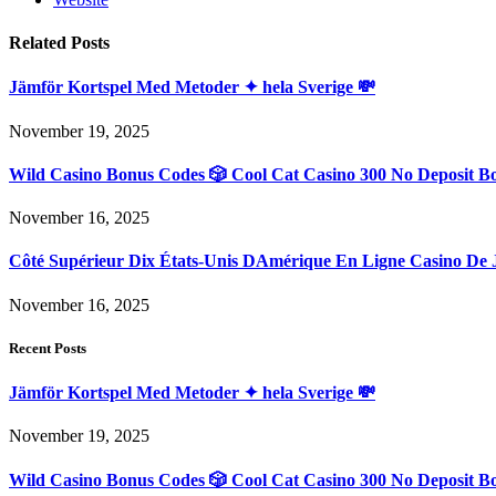
Related
Posts
Jämför Kortspel Med Metoder ✦ hela Sverige 💸
November 19, 2025
Wild Casino Bonus Codes 🎲 Cool Cat Casino 300 No Deposit B
November 16, 2025
Côté Supérieur Dix États-Unis DAmérique En Ligne Casino De 
November 16, 2025
Recent Posts
Jämför Kortspel Med Metoder ✦ hela Sverige 💸
November 19, 2025
Wild Casino Bonus Codes 🎲 Cool Cat Casino 300 No Deposit B