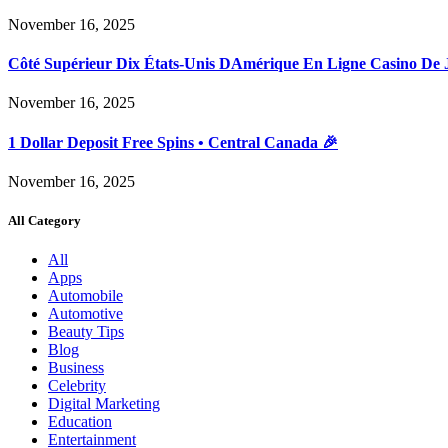
November 16, 2025
Côté Supérieur Dix États-Unis DAmérique En Ligne Casino De 
November 16, 2025
1 Dollar Deposit Free Spins • Central Canada 🎉
November 16, 2025
All Category
All
Apps
Automobile
Automotive
Beauty Tips
Blog
Business
Celebrity
Digital Marketing
Education
Entertainment