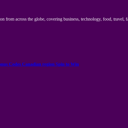
n from across the globe, covering business, technology, food, travel, f
onus Codes Canadian region Spin to Win