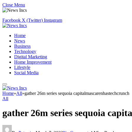
Close Menu
Facebook
X (Twitter)
Instagram
Home
News
Business
Technology
Digital Marketing
Home Improvement
Lifestyle
Social Media
Home
»
All
»
gather 26m series sequoia capitalmascarenhastechcrunch
All
gather 26m series sequoia capi