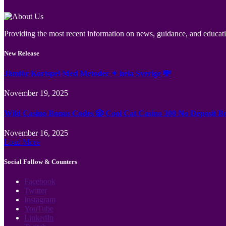
Providing the most recent information on news, guidance, and educatio
New Release
Jämför Kortspel Med Metoder ✦ hela Sverige 💸
November 19, 2025
Wild Casino Bonus Codes 🎲 Cool Cat Casino 300 No Deposit B
November 16, 2025
Load More
Social Follow & Counters
Facebook
Twitter
Instagram
YouTube
LinkedIn