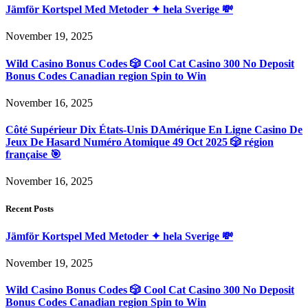
Jämför Kortspel Med Metoder ✦ hela Sverige 💸
November 19, 2025
Wild Casino Bonus Codes 🎲 Cool Cat Casino 300 No Deposit
Bonus Codes Canadian region Spin to Win
November 16, 2025
Côté Supérieur Dix États-Unis DAmérique En Ligne Casino De
Jeux De Hasard Numéro Atomique 49 Oct 2025 🎲 région
française 🎯
November 16, 2025
Recent Posts
Jämför Kortspel Med Metoder ✦ hela Sverige 💸
November 19, 2025
Wild Casino Bonus Codes 🎲 Cool Cat Casino 300 No Deposit
Bonus Codes Canadian region Spin to Win