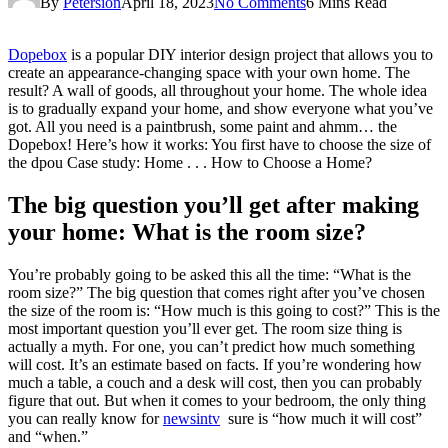
By
Petersion
April 18, 2023
No Comments
6 Mins Read
Dopebox
is a popular DIY interior design project that allows you to
create an appearance-changing space with your own home. The
result? A wall of goods, all throughout your home. The whole idea
is to gradually expand your home, and show everyone what you’ve
got. All you need is a paintbrush, some paint and ahmm… the
Dopebox! Here’s how it works: You first have to choose the size of
the dpou Case study: Home . . . How to Choose a Home?
The big question you’ll get after making
your home: What is the room size?
You’re probably going to be asked this all the time: “What is the
room size?” The big question that comes right after you’ve chosen
the size of the room is: “How much is this going to cost?” This is the
most important question you’ll ever get. The room size thing is
actually a myth. For one, you can’t predict how much something
will cost. It’s an estimate based on facts. If you’re wondering how
much a table, a couch and a desk will cost, then you can probably
figure that out. But when it comes to your bedroom, the only thing
you can really know for
newsintv
sure is “how much it will cost”
and “when.”