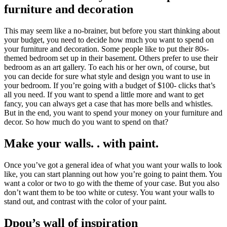
furniture and decoration
This may seem like a no-brainer, but before you start thinking about
your budget, you need to decide how much you want to spend on
your furniture and decoration. Some people like to put their 80s-
themed bedroom set up in their basement. Others prefer to use their
bedroom as an art gallery. To each his or her own, of course, but
you can decide for sure what style and design you want to use in
your bedroom. If you’re going with a budget of $100- clicks that’s
all you need. If you want to spend a little more and want to get
fancy, you can always get a case that has more bells and whistles.
But in the end, you want to spend your money on your furniture and
decor. So how much do you want to spend on that?
Make your walls. . with paint.
Once you’ve got a general idea of what you want your walls to look
like, you can start planning out how you’re going to paint them. You
want a color or two to go with the theme of your case. But you also
don’t want them to be too white or cutesy. You want your walls to
stand out, and contrast with the color of your paint.
Dpou’s wall of inspiration