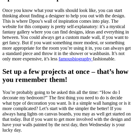
Once you know what your walls should look like, you can start
thinking about finding a designer to help you out with the design.
This is where Dpou’s wall of inspiration comes into play. The
website for this company is pretty self-explanatory: it’s a mystical
fantasy gallery where you can find designs, ideas and everything in
between. You could always get a custom made wall, if you want to
get fancy. But if you want something more modest, or something
more appropriate for the room you’re using it in, you can always get
a standard piece and throw it in the shower or washbasin. It’s not
only more expensive, it’s less
famousbiography
fashionable.
Set up a few projects at once – that’s how
you remember them!
You’re probably going to be asked this all the time: “How do I
decorate my bedroom?” The first thing you need to do is decide
what type of decoration you want. Is it a simple wall hanging or is it
more complicated? Let’s start with the simpler the better! If you
always hang lights on canvas boards, you may as well get started on
that today. But if you want to get more involved with the design and
have your walls painted by the next day, then Wednesday is your
lucky day.