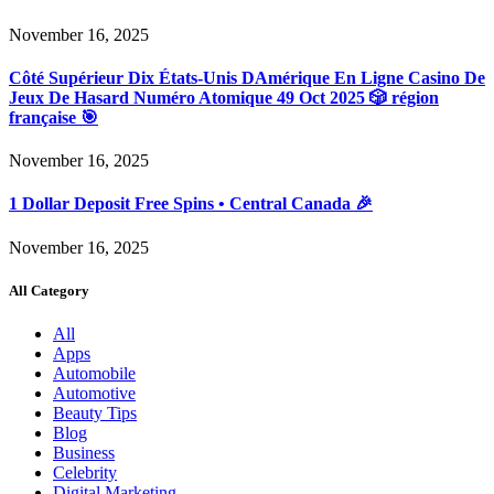
November 16, 2025
Côté Supérieur Dix États-Unis DAmérique En Ligne Casino De
Jeux De Hasard Numéro Atomique 49 Oct 2025 🎲 région
française 🎯
November 16, 2025
1 Dollar Deposit Free Spins • Central Canada 🎉
November 16, 2025
All Category
All
Apps
Automobile
Automotive
Beauty Tips
Blog
Business
Celebrity
Digital Marketing