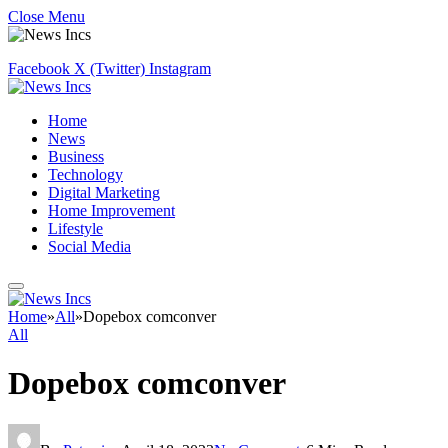
Close Menu
Facebook
X (Twitter)
Instagram
Home
News
Business
Technology
Digital Marketing
Home Improvement
Lifestyle
Social Media
Home
»
All
»
Dopebox comconver
All
Dopebox comconver