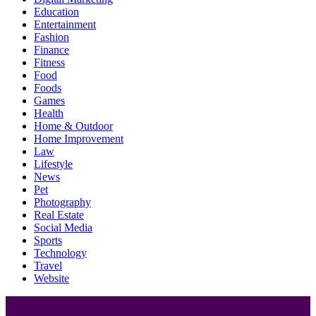
Education
Entertainment
Fashion
Finance
Fitness
Food
Foods
Games
Health
Home & Outdoor
Home Improvement
Law
Lifestyle
News
Pet
Photography
Real Estate
Social Media
Sports
Technology
Travel
Website