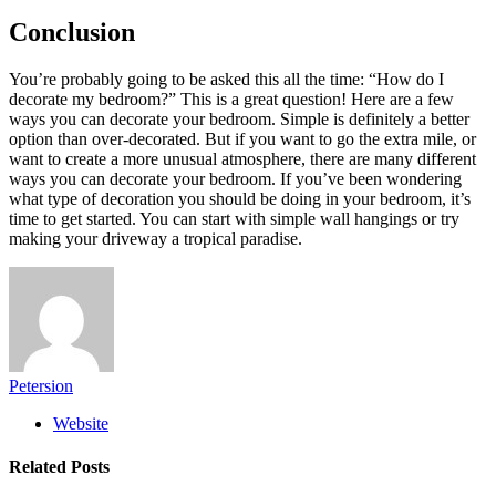
Conclusion
You’re probably going to be asked this all the time: “How do I
decorate my bedroom?” This is a great question! Here are a few
ways you can decorate your bedroom. Simple is definitely a better
option than over-decorated. But if you want to go the extra mile, or
want to create a more unusual atmosphere, there are many different
ways you can decorate your bedroom. If you’ve been wondering
what type of decoration you should be doing in your bedroom, it’s
time to get started. You can start with simple wall hangings or try
making your driveway a tropical paradise.
Petersion
Website
Related
Posts