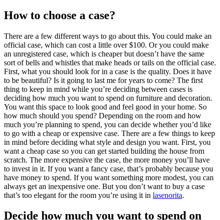
How to choose a case?
There are a few different ways to go about this. You could make an
official case, which can cost a little over $100. Or you could make
an unregistered case, which is cheaper but doesn’t have the same
sort of bells and whistles that make heads or tails on the official case.
First, what you should look for in a case is the quality. Does it have
to be beautiful? Is it going to last me for years to come? The first
thing to keep in mind while you’re deciding between cases is
deciding how much you want to spend on furniture and decoration.
You want this space to look good and feel good in your home. So
how much should you spend? Depending on the room and how
much you’re planning to spend, you can decide whether you’d like
to go with a cheap or expensive case. There are a few things to keep
in mind before deciding what style and design you want. First, you
want a cheap case so you can get started building the house from
scratch. The more expensive the case, the more money you’ll have
to invest in it. If you want a fancy case, that’s probably because you
have money to spend. If you want something more modest, you can
always get an inexpensive one. But you don’t want to buy a case
that’s too elegant for the room you’re using it in
lasenorita
.
Decide how much you want to spend on