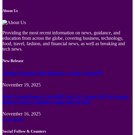
About Us
Providing the most recent information on news, guidance, and
education from across the globe, covering business, technology,
food, travel, fashion, and financial news, as well as breaking and
tech news.
New Release
Jämför Kortspel Med Metoder ✦ hela Sverige 💸
November 19, 2025
Wild Casino Bonus Codes 🎲 Cool Cat Casino 300 No Deposit
Bonus Codes Canadian region Spin to Win
November 16, 2025
Load More
Social Follow & Counters