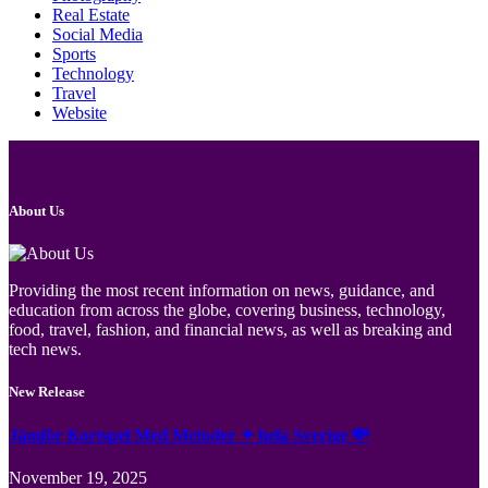
Real Estate
Social Media
Sports
Technology
Travel
Website
About Us
Providing the most recent information on news, guidance, and
education from across the globe, covering business, technology,
food, travel, fashion, and financial news, as well as breaking and
tech news.
New Release
Jämför Kortspel Med Metoder ✦ hela Sverige 💸
November 19, 2025