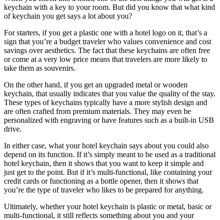
keychain with a key to your room. But did you know that what kind
of keychain you get says a lot about you?
For starters, if you get a plastic one with a hotel logo on it, that’s a
sign that you’re a budget traveler who values convenience and cost
savings over aesthetics. The fact that these keychains are often free
or come at a very low price means that travelers are more likely to
take them as souvenirs.
On the other hand, if you get an upgraded metal or wooden
keychain, that usually indicates that you value the quality of the stay.
These types of keychains typically have a more stylish design and
are often crafted from premium materials. They may even be
personalized with engraving or have features such as a built-in USB
drive.
In either case, what your hotel keychain says about you could also
depend on its function. If it’s simply meant to be used as a traditional
hotel keychain, then it shows that you want to keep it simple and
just get to the point. But if it’s multi-functional, like containing your
credit cards or functioning as a bottle opener, then it shows that
you’re the type of traveler who likes to be prepared for anything.
Ultimately, whether your hotel keychain is plastic or metal, basic or
multi-functional, it still reflects something about you and your