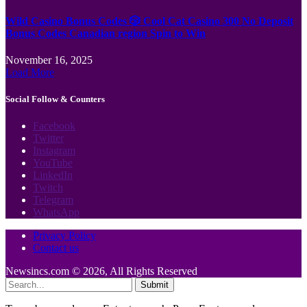
Wild Casino Bonus Codes 🎲 Cool Cat Casino 300 No Deposit
Bonus Codes Canadian region Spin to Win
November 16, 2025
Load More
Social Follow & Counters
Facebook
Twitter
Instagram
YouTube
LinkedIn
Twitch
Telegram
WhatsApp
Privacy Policy
Contact us
Newsincs.com © 2026, All Rights Reserved
Submit