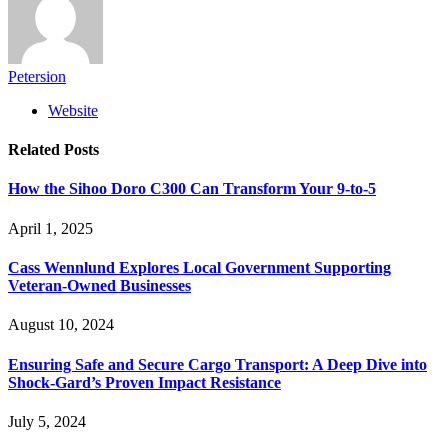
Petersion
Website
Related
Posts
How the Sihoo Doro C300 Can Transform Your 9-to-5
April 1, 2025
Cass Wennlund Explores Local Government Supporting
Veteran-Owned Businesses
August 10, 2024
Ensuring Safe and Secure Cargo Transport: A Deep Dive into
Shock-Gard’s Proven Impact Resistance
July 5, 2024