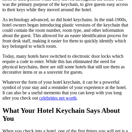
was the primary purpose of the keychain, to give guests easy access
to their keys while they moved around the hotel.
As technology advanced, so did hotel keychains. In the mid-1900s,
hotel owners began introducing plastic versions of the keychain that
could contain the room number, room type, and other information
about the guest. This allowed for an easier identification process for
front desk staff, making it easier for them to quickly identify which
key belonged to which room.
Today, many hotels have switched to electronic door locks which
require a code to enter. While this has eliminated the need for
physical keychains, there are still some hotels that still use them as
decorative items or as a souvenir for guests.
Whatever the form of your hotel keychain, it can be a powerful
symbol of your stay and a reminder of your experience at the hotel.
It can also be a useful memento that you can keep with you long
after you check out
celebrities net worth
.
What Your Hotel Keychain Says About
You
When you check into a hotel, one of the first things you will get is a