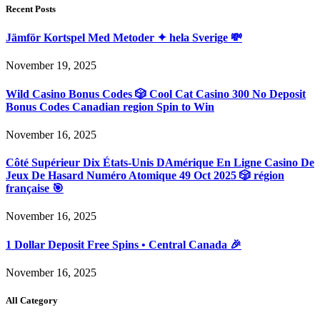
Recent Posts
Jämför Kortspel Med Metoder ✦ hela Sverige 💸
November 19, 2025
Wild Casino Bonus Codes 🎲 Cool Cat Casino 300 No Deposit
Bonus Codes Canadian region Spin to Win
November 16, 2025
Côté Supérieur Dix États-Unis DAmérique En Ligne Casino De
Jeux De Hasard Numéro Atomique 49 Oct 2025 🎲 région
française 🎯
November 16, 2025
1 Dollar Deposit Free Spins • Central Canada 🎉
November 16, 2025
All Category