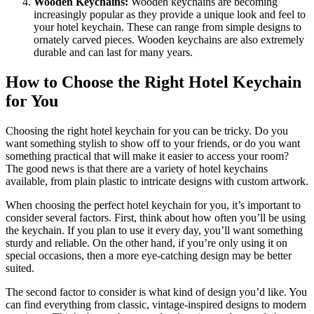
Wooden Keychains:
Wooden keychains are becoming
increasingly popular as they provide a unique look and feel to
your hotel keychain. These can range from simple designs to
ornately carved pieces. Wooden keychains are also extremely
durable and can last for many years.
How to Choose the Right Hotel Keychain
for You
Choosing the right hotel keychain for you can be tricky. Do you
want something stylish to show off to your friends, or do you want
something practical that will make it easier to access your room?
The good news is that there are a variety of hotel keychains
available, from plain plastic to intricate designs with custom artwork.
When choosing the perfect hotel keychain for you, it’s important to
consider several factors. First, think about how often you’ll be using
the keychain. If you plan to use it every day, you’ll want something
sturdy and reliable. On the other hand, if you’re only using it on
special occasions, then a more eye-catching design may be better
suited.
The second factor to consider is what kind of design you’d like. You
can find everything from classic, vintage-inspired designs to modern