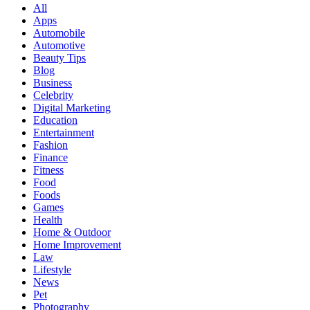
All
Apps
Automobile
Automotive
Beauty Tips
Blog
Business
Celebrity
Digital Marketing
Education
Entertainment
Fashion
Finance
Fitness
Food
Foods
Games
Health
Home & Outdoor
Home Improvement
Law
Lifestyle
News
Pet
Photography