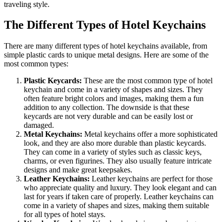
traveling style.
The Different Types of Hotel Keychains
There are many different types of hotel keychains available, from
simple plastic cards to unique metal designs. Here are some of the
most common types:
Plastic Keycards:
These are the most common type of hotel
keychain and come in a variety of shapes and sizes. They
often feature bright colors and images, making them a fun
addition to any collection. The downside is that these
keycards are not very durable and can be easily lost or
damaged.
Metal Keychains:
Metal keychains offer a more sophisticated
look, and they are also more durable than plastic keycards.
They can come in a variety of styles such as classic keys,
charms, or even figurines. They also usually feature intricate
designs and make great keepsakes.
Leather Keychains:
Leather keychains are perfect for those
who appreciate quality and luxury. They look elegant and can
last for years if taken care of properly. Leather keychains can
come in a variety of shapes and sizes, making them suitable
for all types of hotel stays.