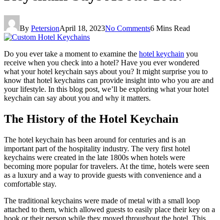
By
Petersion
April 18, 2023
No Comments
6 Mins Read
Do you ever take a moment to examine the
hotel keychain
you
receive when you check into a hotel? Have you ever wondered
what your hotel keychain says about you? It might surprise you to
know that hotel keychains can provide insight into who you are and
your lifestyle. In this blog post, we’ll be exploring what your hotel
keychain can say about you and why it matters.
The History of the Hotel Keychain
The hotel keychain has been around for centuries and is an
important part of the hospitality industry. The very first hotel
keychains were created in the late 1800s when hotels were
becoming more popular for travelers. At the time, hotels were seen
as a luxury and a way to provide guests with convenience and a
comfortable stay.
The traditional keychains were made of metal with a small loop
attached to them, which allowed guests to easily place their key on a
hook or their person while they moved throughout the hotel. This