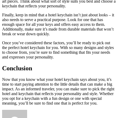
art pieces. Think about what sort of style suits you best and choose a
keychain that reflects your personality.
Finally, keep in mind that a hotel keychain isn’t just about looks – it
also needs to serve a practical purpose. Look for one that has
enough space for all your keys and offers easy access to them.
Additionally, make sure it’s made from durable materials that won’t
break or wear down quickly.
Once you’ve considered these factors, you’ll be ready to pick out
the perfect hotel keychain for you. With so many designs and styles
to choose from, you’re sure to find something that fits your needs
and expresses your personality.
Conclusion
Now that you know what your hotel keychain says about you, it’s
time to start paying attention to the little details that can make a big
impact. As an informed traveler, you can make sure to pick the right
hotel and keychain that reflects your personality and style. Whether
you opt for a keychain with a fun design or one with special
meaning, you’ll be sure to find one that is perfect for you.