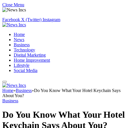
Close Menu
Facebook
X (Twitter)
Instagram
Home
News
Business
Technology
Digital Marketing
Home Improvement
Lifestyle
Social Media
Home
»
Business
»
Do You Know What Your Hotel Keychain Says
About You?
Business
Do You Know What Your Hotel
Keychain Says About You?