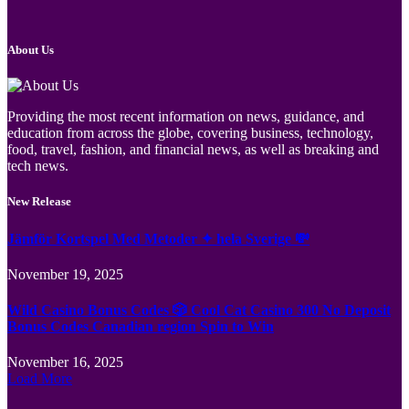
About Us
Providing the most recent information on news, guidance, and
education from across the globe, covering business, technology,
food, travel, fashion, and financial news, as well as breaking and
tech news.
New Release
Jämför Kortspel Med Metoder ✦ hela Sverige 💸
November 19, 2025
Wild Casino Bonus Codes 🎲 Cool Cat Casino 300 No Deposit
Bonus Codes Canadian region Spin to Win
November 16, 2025
Load More