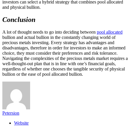
investors can select a hybrid strategy that combines pool allocated
and physical bullion.
Conclusion
A lot of thought needs to go into deciding between
pool allocated
bullion and actual bullion in the constantly changing world of
precious metals investing. Every strategy has advantages and
disadvantages, therefore in order for investors to make an informed
choice, they must consider their preferences and risk tolerance.
Navigating the complexities of the precious metals market requires a
well-thought-out plan that is in line with one’s financial goals,
regardless of whether one chooses the tangible security of physical
bullion or the ease of pool allocated bullion.
Petersion
Website