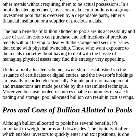
other metals without requiring them to be actual possessions. In a
pool allocated agreement, investors make contributions to a group
investment pool that is overseen by a dependable party, either a
financial institution or a supplier of precious metals.
The main benefits of bullion allotted to pools are its accessibility and
ease of use. Investors can purchase and sell fractions of precious
metals without having to deal with the storage and security issues
that come with physical ownership. Those who want exposure to
the metals market without having to deal with the hassle of
managing physical assets may find this strategy very appealing.
Under a pool allocated scheme, ownership is established via the
issuance of certificates or digital entries, and the investor’s holdings
are usually recorded electronically. Simple portfolio management
and transactions are made possible by this streamlined technique.
Moreover, because pooled resources enable economies of scale in
trading and storage, pool allocated bullion can result in cost savings.
Pros and Cons of Bullion Allotted to Pools
Although bullion allocated to pools has several benefits, it’s
important to weigh the pros and downsides. The liquidity it offers,
which enables investors to quickly enter and exit positions, is one