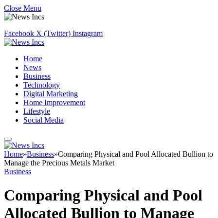
Close Menu
Facebook
X (Twitter)
Instagram
Home
News
Business
Technology
Digital Marketing
Home Improvement
Lifestyle
Social Media
Home
»
Business
»
Comparing Physical and Pool Allocated Bullion to
Manage the Precious Metals Market
Business
Comparing Physical and Pool
Allocated Bullion to Manage