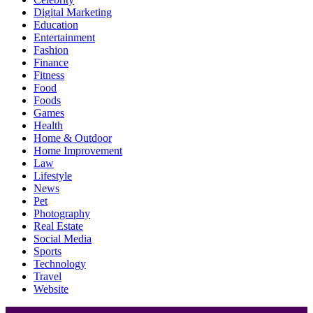
Digital Marketing
Education
Entertainment
Fashion
Finance
Fitness
Food
Foods
Games
Health
Home & Outdoor
Home Improvement
Law
Lifestyle
News
Pet
Photography
Real Estate
Social Media
Sports
Technology
Travel
Website