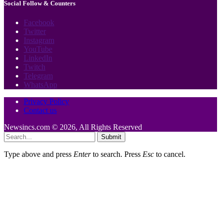
Social Follow & Counters
Facebook
Twitter
Instagram
YouTube
LinkedIn
Twitch
Telegram
WhatsApp
Privacy Policy
Contact us
Newsincs.com © 2026, All Rights Reserved
Submit
Type above and press
Enter
to search. Press
Esc
to cancel.