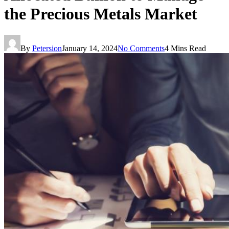
the Precious Metals Market
By
Petersion
January 14, 2024
No Comments
4 Mins Read