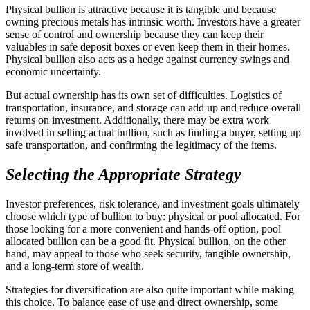
Physical bullion is attractive because it is tangible and because
owning precious metals has intrinsic worth. Investors have a greater
sense of control and ownership because they can keep their
valuables in safe deposit boxes or even keep them in their homes.
Physical bullion also acts as a hedge against currency swings and
economic uncertainty.
But actual ownership has its own set of difficulties. Logistics of
transportation, insurance, and storage can add up and reduce overall
returns on investment. Additionally, there may be extra work
involved in selling actual bullion, such as finding a buyer, setting up
safe transportation, and confirming the legitimacy of the items.
Selecting the Appropriate Strategy
Investor preferences, risk tolerance, and investment goals ultimately
choose which type of bullion to buy: physical or pool allocated. For
those looking for a more convenient and hands-off option, pool
allocated bullion can be a good fit. Physical bullion, on the other
hand, may appeal to those who seek security, tangible ownership,
and a long-term store of wealth.
Strategies for diversification are also quite important while making
this choice. To balance ease of use and direct ownership, some