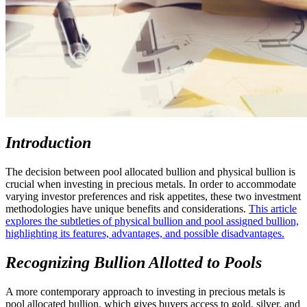
Introduction
The decision between pool allocated bullion and physical bullion is
crucial when investing in precious metals. In order to accommodate
varying investor preferences and risk appetites, these two investment
methodologies have unique benefits and considerations.
This article
explores the subtleties of physical bullion and pool assigned bullion,
highlighting its features, advantages, and possible disadvantages.
Recognizing Bullion Allotted to Pools
A more contemporary approach to investing in precious metals is
pool allocated bullion, which gives buyers access to gold, silver, and