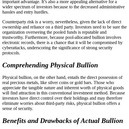
important advantage. It’s also a more appealing alternative for a
wider spectrum of investors because to the decreased administrative
hassles and entry hurdles.
Counterparty risk is a worry, nevertheless, given the lack of direct
ownership and reliance on a third party. Investors need to be sure the
organization overseeing the pooled funds is reputable and
trustworthy. Furthermore, because pool-allocated bullion involves
electronic records, there is a chance that it will be compromised by
cyberattacks, underscoring the significance of strong security
protocols.
Comprehending Physical Bullion
Physical bullion, on the other hand, entails the direct possession of
real precious metals, like silver coins or gold bars. Those who
appreciate the tangible nature and inherent worth of physical goods
will find attraction in this conventional investment method. Because
investors have direct control over their holdings and may therefore
eliminate worries about third-party risks, physical bullion offers a
sense of security.
Benefits and Drawbacks of Actual Bullion