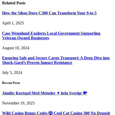
Related
Posts
How the Sihoo Doro C300 Can Transform Your 9-to-5
April 1, 2025
Cass Wennlund Explores Local Government Supporting
Veteran-Owned Businesses
August 10, 2024
Ensuring Safe and Secure Cargo Transport: A Deep Dive into
Shock-Gard’s Proven Impact Resistance
July 5, 2024
Recent Posts
Jämför Kortspel Med Metoder ✦ hela Sverige 💸
November 19, 2025
Wild Casino Bonus Codes 🎲 Cool Cat Casino 300 No Deposit