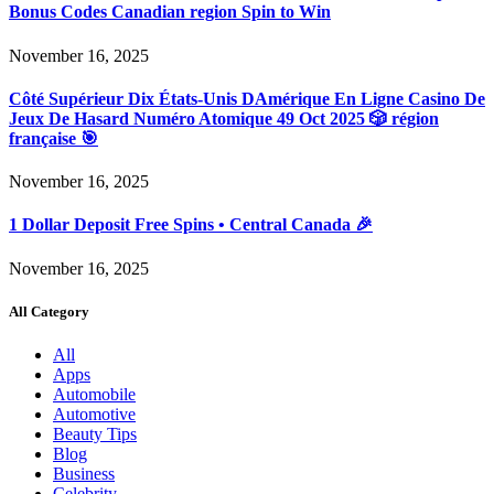
Bonus Codes Canadian region Spin to Win
November 16, 2025
Côté Supérieur Dix États-Unis DAmérique En Ligne Casino De
Jeux De Hasard Numéro Atomique 49 Oct 2025 🎲 région
française 🎯
November 16, 2025
1 Dollar Deposit Free Spins • Central Canada 🎉
November 16, 2025
All Category
All
Apps
Automobile
Automotive
Beauty Tips
Blog
Business
Celebrity