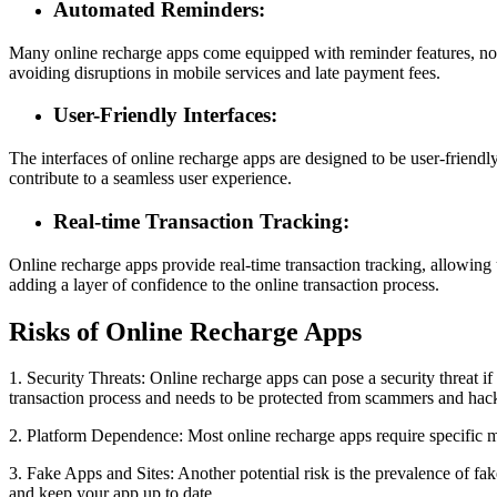
Automated Reminders:
Many online recharge apps come equipped with reminder features, noti
avoiding disruptions in mobile services and late payment fees.
User-Friendly Interfaces:
The interfaces of online recharge apps are designed to be user-friendly,
contribute to a seamless user experience.
Real-time Transaction Tracking:
Online recharge apps provide real-time transaction tracking, allowing u
adding a layer of confidence to the online transaction process.
Risks of Online Recharge Apps
1. Security Threats: Online recharge apps can pose a security threat if
transaction process and needs to be protected from scammers and hac
2. Platform Dependence: Most online recharge apps require specific m
3. Fake Apps and Sites: Another potential risk is the prevalence of fa
and keep your app up to date.