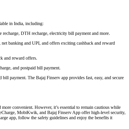
able in India, including:
le recharge, DTH recharge, electricity bill payment and more.
d, net banking and UPI, and offers exciting cashback and reward
ck and reward offers.
harge, and postpaid bill payment.
nd bill payment. The Bajaj Finserv app provides fast, easy, and secure
 more convenient. However, it’s essential to remain cautious while
reeCharge, MobiKwik, and Bajaj Finserv App offer high-level security,
arge app, follow the safety guidelines and enjoy the benefits it