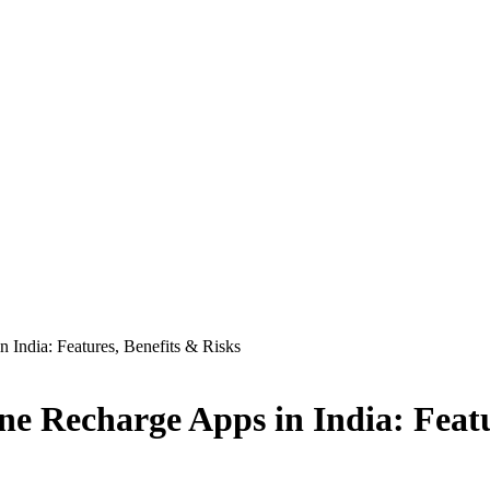
India: Features, Benefits & Risks
e Recharge Apps in India: Featu