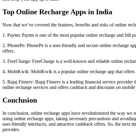
Top Online Recharge Apps in India
Now that we’ve covered the features, benefits and risks of online recha
1. Paytm: Paytm is one of the most popular online recharge and bill p
2. PhonePe: PhonePe is a user-friendly and secure online recharge app
offers.
3. FreeCharge: FreeCharge is a well-known and reliable online recharg
4. MobiKwik: MobiKwik is a popular online recharge app that offers 
5. Bajaj Finserv: Bajaj Finserv is a leading financial service provider
online recharge services and offers cashback and discounts on mobile
Conclusion
In conclusion, online recharge apps have revolutionized the way we re
using online recharge apps, taking necessary precautions and avoidin
user-friendly interfaces, and attractive cashback offers. So, the next 
provides.