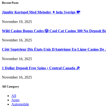
Recent Posts
Jämför Kortspel Med Metoder ✦ hela Sverige 💸
November 19, 2025
Wild Casino Bonus Codes 🎲 Cool Cat Casino 300 No Deposit B
November 16, 2025
Côté Supérieur Dix États-Unis DAmérique En Ligne Casino De 
November 16, 2025
1 Dollar Deposit Free Spins • Central Canada 🎉
November 16, 2025
All Category
All
Apps
Automobile