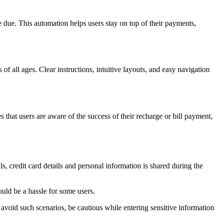
 due. This automation helps users stay on top of their payments,
of all ages. Clear instructions, intuitive layouts, and easy navigation
 that users are aware of the success of their recharge or bill payment,
s, credit card details and personal information is shared during the
uld be a hassle for some users.
 avoid such scenarios, be cautious while entering sensitive information