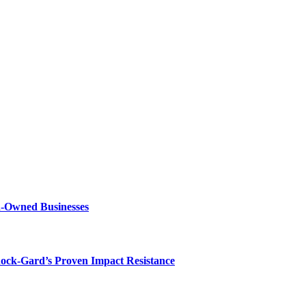
n-Owned Businesses
hock-Gard’s Proven Impact Resistance