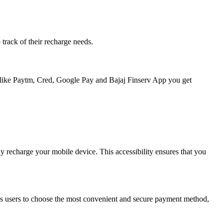
 track of their recharge needs.
ps like Paytm, Cred, Google Pay and Bajaj Finserv App you get
y recharge your mobile device. This accessibility ensures that you
lows users to choose the most convenient and secure payment method,