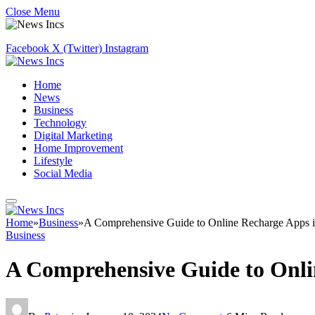
Close Menu
Facebook
X (Twitter)
Instagram
Home
News
Business
Technology
Digital Marketing
Home Improvement
Lifestyle
Social Media
Home
»
Business
»
A Comprehensive Guide to Online Recharge Apps in 
Business
A Comprehensive Guide to Onlin