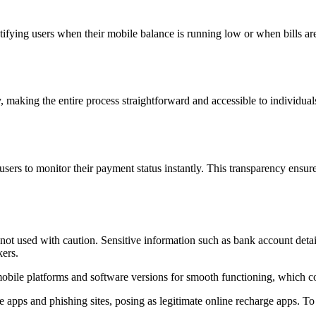
fying users when their mobile balance is running low or when bills are
 making the entire process straightforward and accessible to individuals 
sers to monitor their payment status instantly. This transparency ensures
 not used with caution. Sensitive information such as bank account detail
kers.
obile platforms and software versions for smooth functioning, which co
ke apps and phishing sites, posing as legitimate online recharge apps. To