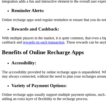
integration adds a fun and interactive element to the overall user expe
Reminder Alerts:
Online recharge apps send regular reminders to ensure that you do not 
Rewards and Cashback:
With multiple players in the market, it is quite common, that even a 
cashback and
rewards on each transaction
. These rewards can be any
Benefits of Online Recharge Apps
Accessibility:
The accessibility provided by online recharge apps is unparalleled. W
stay always connected, without the need to plan your recharges around
Variety of Payment Options:
Online recharge apps usually support multiple payment options, such a
adding an extra layer of flexibility to the recharge process.