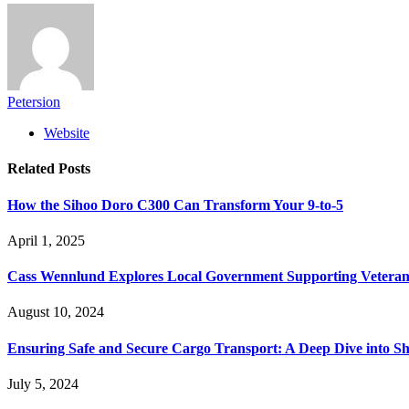
Petersion
Website
Related
Posts
How the Sihoo Doro C300 Can Transform Your 9-to-5
April 1, 2025
Cass Wennlund Explores Local Government Supporting Vetera
August 10, 2024
Ensuring Safe and Secure Cargo Transport: A Deep Dive into S
July 5, 2024