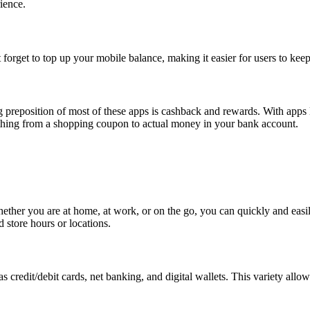
rience.
forget to top up your mobile balance, making it easier for users to keep
big preposition of most of these apps is cashback and rewards. With ap
thing from a shopping coupon to actual money in your bank account.
hether you are at home, at work, or on the go, you can quickly and easil
 store hours or locations.
s credit/debit cards, net banking, and digital wallets. This variety al