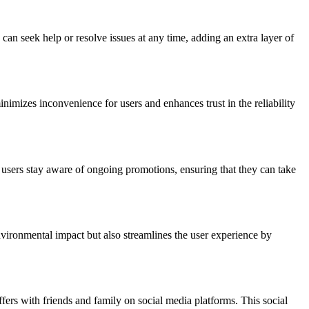
can seek help or resolve issues at any time, adding an extra layer of
minimizes inconvenience for users and enhances trust in the reliability
lp users stay aware of ongoing promotions, ensuring that they can take
environmental impact but also streamlines the user experience by
ffers with friends and family on social media platforms. This social