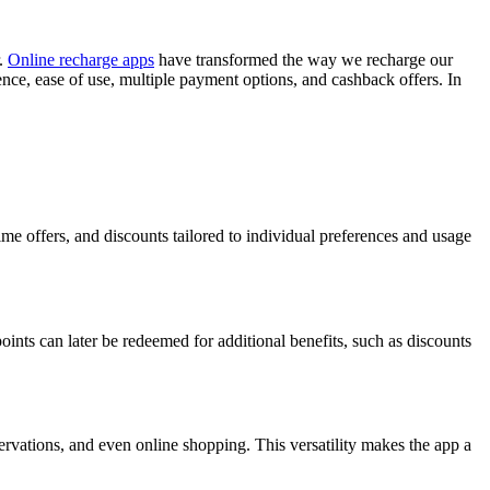
r.
Online recharge apps
have transformed the way we recharge our
nce, ease of use, multiple payment options, and cashback offers. In
ime offers, and discounts tailored to individual preferences and usage
ints can later be redeemed for additional benefits, such as discounts
ervations, and even online shopping. This versatility makes the app a