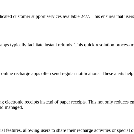
cated customer support services available 24/7. This ensures that users 
 apps typically facilitate instant refunds. This quick resolution process 
, online recharge apps often send regular notifications. These alerts he
g electronic receipts instead of paper receipts. This not only reduces 
 and managed.
features, allowing users to share their recharge activities or special o