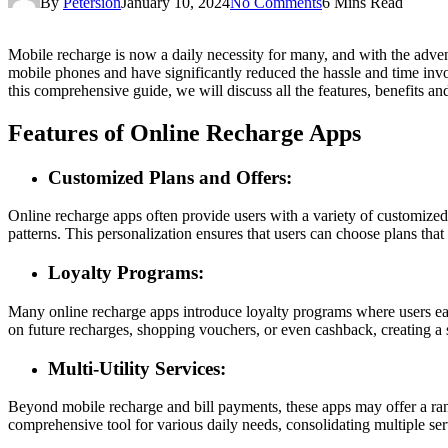
By
Petersion
January 10, 2024
No Comments
6 Mins Read
Mobile recharge is now a daily necessity for many, and with the adve
mobile phones and have significantly reduced the hassle and time invo
this comprehensive guide, we will discuss all the features, benefits and
Features of Online Recharge Apps
Customized Plans and Offers:
Online recharge apps often provide users with a variety of customized 
patterns. This personalization ensures that users can choose plans that 
Loyalty Programs:
Many online recharge apps introduce loyalty programs where users earn
on future recharges, shopping vouchers, or even cashback, creating a s
Multi-Utility Services:
Beyond mobile recharge and bill payments, these apps may offer a range
comprehensive tool for various daily needs, consolidating multiple serv