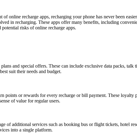
nt of online recharge apps, recharging your phone has never been easie
lved in recharging. These apps offer many benefits, including convenie
 potential risks of online recharge apps.
plans and special offers. These can include exclusive data packs, talk t
best suit their needs and budget.
 points or rewards for every recharge or bill payment. These loyalty po
ense of value for regular users.
 of additional services such as booking bus or flight tickets, hotel res
ices into a single platform.