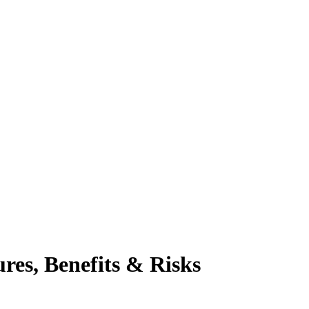
res, Benefits & Risks