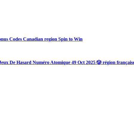
onus Codes Canadian region Spin to Win
Jeux De Hasard Numéro Atomique 49 Oct 2025 🎲 région français