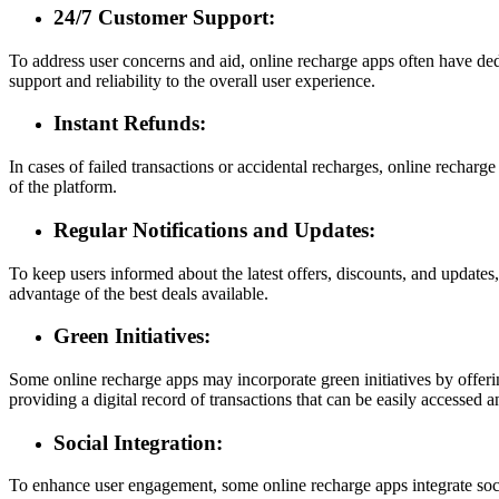
24/7 Customer Support:
To address user concerns and aid, online recharge apps often have dedi
support and reliability to the overall user experience.
Instant Refunds:
In cases of failed transactions or accidental recharges, online recharge
of the platform.
Regular Notifications and Updates:
To keep users informed about the latest offers, discounts, and updates
advantage of the best deals available.
Green Initiatives:
Some online recharge apps may incorporate green initiatives by offerin
providing a digital record of transactions that can be easily accessed
Social Integration:
To enhance user engagement, some online recharge apps integrate social 