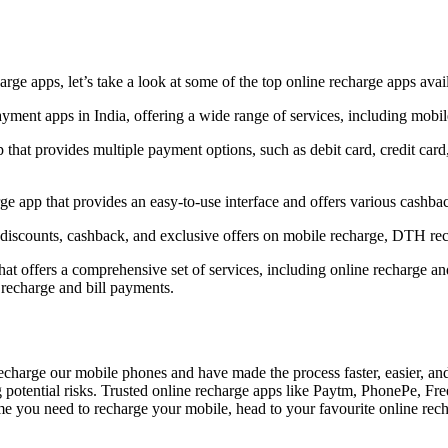
rge apps, let’s take a look at some of the top online recharge apps avail
ayment apps in India, offering a wide range of services, including mobi
 that provides multiple payment options, such as debit card, credit car
e app that provides an easy-to-use interface and offers various cashba
discounts, cashback, and exclusive offers on mobile recharge, DTH rec
 that offers a comprehensive set of services, including online recharge a
 recharge and bill payments.
charge our mobile phones and have made the process faster, easier, and
g potential risks. Trusted online recharge apps like Paytm, PhonePe, F
time you need to recharge your mobile, head to your favourite online rech