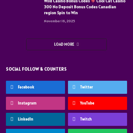
Wild Casino Bonus Codes
Cool Cat Casino
300 No Deposit Bonus Codes Canadian
region Spin to Win
November 16, 2025
LOAD MORE
SOCIAL FOLLOW & COUNTERS
Facebook
Twitter
Instagram
YouTube
LinkedIn
Twitch