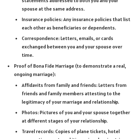
statements addressed to both you and your
spouse at the same address.
Insurance policies: Any insurance policies that list
each other as beneficiaries or dependents.
Correspondence: Letters, emails, or cards
exchanged between you and your spouse over
time.
Proof of Bona Fide Marriage (to demonstrate a real,
ongoing marriage):
Affidavits from family and friends: Letters from
friends and family members attesting to the
legitimacy of your marriage and relationship.
Photos: Pictures of you and your spouse together
at different stages of your relationship.
Travel records: Copies of plane tickets, hotel