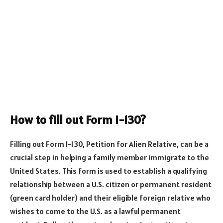
How to fill out Form I-130?
Filling out Form I-130, Petition for Alien Relative, can be a
crucial step in helping a family member immigrate to the
United States. This form is used to establish a qualifying
relationship between a U.S. citizen or permanent resident
(green card holder) and their eligible foreign relative who
wishes to come to the U.S. as a lawful permanent