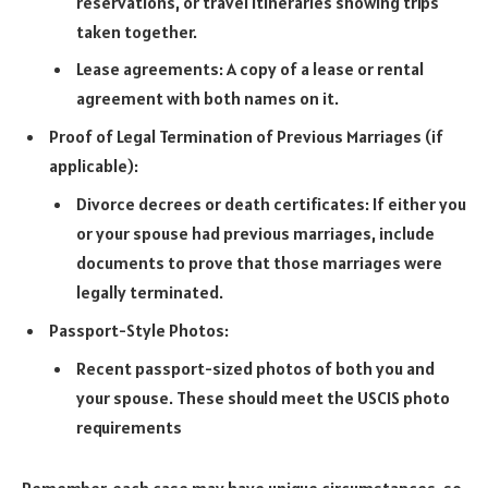
reservations, or travel itineraries showing trips
taken together.
Lease agreements: A copy of a lease or rental
agreement with both names on it.
Proof of Legal Termination of Previous Marriages (if
applicable):
Divorce decrees or death certificates: If either you
or your spouse had previous marriages, include
documents to prove that those marriages were
legally terminated.
Passport-Style Photos:
Recent passport-sized photos of both you and
your spouse. These should meet the USCIS photo
requirements
Remember, each case may have unique circumstances, so