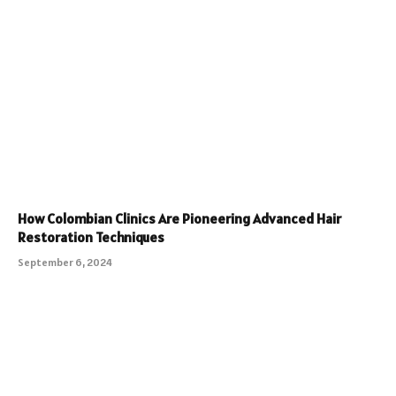
How Colombian Clinics Are Pioneering Advanced Hair
Restoration Techniques
September 6, 2024