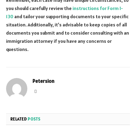
you should carefully review the
instructions for Form I-
130
and tailor your supporting documents to your specific
situation. Additionally, it’s advisable to keep copies of all
documents you submit and to consider consulting with an
immigration attorney if you have any concerns or
questions.
Petersion
Website
RELATED
POSTS