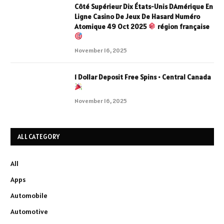
Côté Supérieur Dix États-Unis DAmérique En
Ligne Casino De Jeux De Hasard Numéro
Atomique 49 Oct 2025
région française
November 16, 2025
1 Dollar Deposit Free Spins • Central Canada
November 16, 2025
ALL CATEGORY
All
Apps
Automobile
Automotive