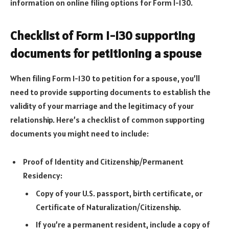
information on online filing options for Form I-130.
Checklist of Form I-130 supporting
documents for petitioning a spouse
When filing Form I-130 to petition for a spouse, you’ll
need to provide supporting documents to establish the
validity of your marriage and the legitimacy of your
relationship. Here’s a checklist of common supporting
documents you might need to include:
Proof of Identity and Citizenship/Permanent
Residency:
Copy of your U.S. passport, birth certificate, or
Certificate of Naturalization/Citizenship.
If you’re a permanent resident, include a copy of