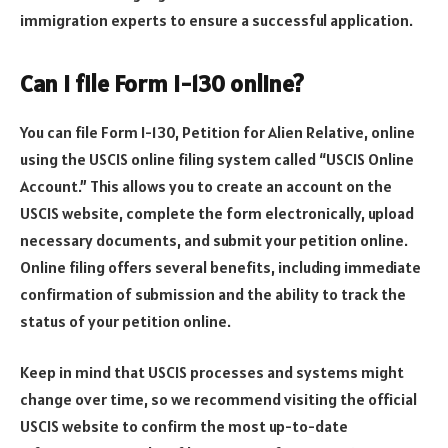
immigration experts to ensure a successful application.
Can I file Form I-130 online?
You can file Form I-130, Petition for Alien Relative, online
using the USCIS online filing system called “USCIS Online
Account.” This allows you to create an account on the
USCIS website, complete the form electronically, upload
necessary documents, and submit your petition online.
Online filing offers several benefits, including immediate
confirmation of submission and the ability to track the
status of your petition online.
Keep in mind that USCIS processes and systems might
change over time, so we recommend visiting the official
USCIS website to confirm the most up-to-date