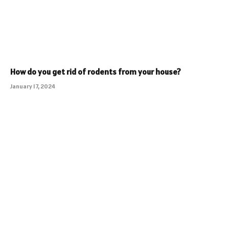
How do you get rid of rodents from your house?
January 17, 2024