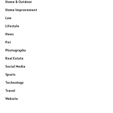
Home & Outdoor
Home Improvement
Law
Lifestyle
News
Pet
Photography
Real Estate
Social Media
Sports
Technology
Travel
Website