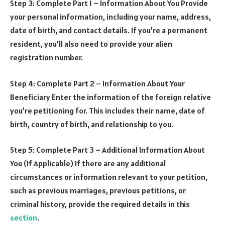
Step 3: Complete Part 1 – Information About You Provide
your personal information, including your name, address,
date of birth, and contact details. If you’re a permanent
resident, you’ll also need to provide your alien
registration number.
Step 4: Complete Part 2 – Information About Your
Beneficiary Enter the information of the foreign relative
you’re petitioning for. This includes their name, date of
birth, country of birth, and relationship to you.
Step 5: Complete Part 3 – Additional Information About
You (If Applicable) If there are any additional
circumstances or information relevant to your petition,
such as previous marriages, previous petitions, or
criminal history, provide the required details in this
section
.