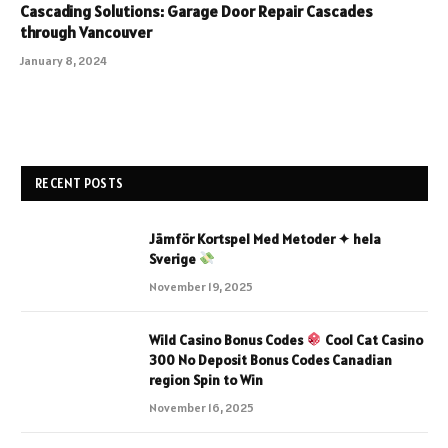
Cascading Solutions: Garage Door Repair Cascades
through Vancouver
January 8, 2024
RECENT POSTS
Jämför Kortspel Med Metoder ✦ hela
Sverige
November 19, 2025
Wild Casino Bonus Codes
Cool Cat Casino
300 No Deposit Bonus Codes Canadian
region Spin to Win
November 16, 2025