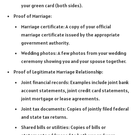
your green card (both sides).
Proof of Marriage:
Marriage certificate: A copy of your official
marriage certificate issued by the appropriate
government authority.
Wedding photos: A few photos from your wedding
ceremony showing you and your spouse together.
Proof of Legitimate Marriage Relationship:
Joint financial records: Examples include joint bank
account statements, joint credit card statements,
joint mortgage or lease agreements.
Joint tax documents: Copies of jointly filed federal
and state tax returns.
Shared bills or utilities: Copies of bills or