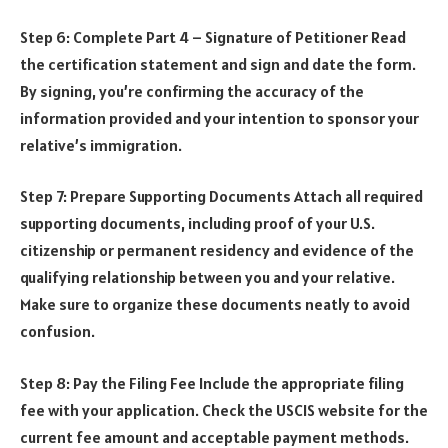
Step 6: Complete Part 4 – Signature of Petitioner Read
the certification statement and sign and date the form.
By signing, you’re confirming the accuracy of the
information provided and your intention to sponsor your
relative’s immigration.
Step 7: Prepare Supporting Documents Attach all required
supporting documents, including proof of your U.S.
citizenship or permanent residency and evidence of the
qualifying relationship between you and your relative.
Make sure to organize these documents neatly to avoid
confusion.
Step 8: Pay the Filing Fee Include the appropriate filing
fee with your application. Check the USCIS website for the
current fee amount and acceptable payment methods.