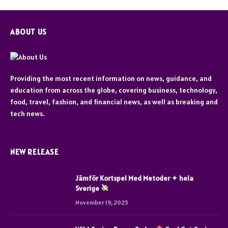
ABOUT US
Providing the most recent information on news, guidance, and
education from across the globe, covering business, technology,
food, travel, fashion, and financial news, as well as breaking and
tech news.
NEW RELEASE
Jämför Kortspel Med Metoder ✦ hela
Sverige
November 19, 2025