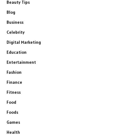
Beauty Tips
Blog
Business
Celebrity
Digital Marketing
Education
Entertainment
Fashion
Finance
Fitness
Food
Foods
Games
Health