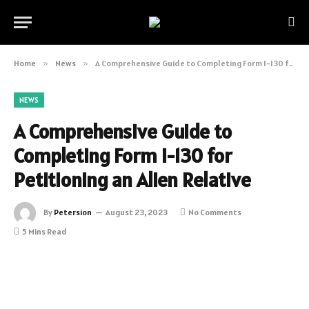
Home
»
News
»
A Comprehensive Guide to Completing Form I-130 for Petitioning an Alien Relative
NEWS
A Comprehensive Guide to
Completing Form I-130 for
Petitioning an Alien Relative
By
Petersion
August 23, 2023
No Comments
5 Mins Read