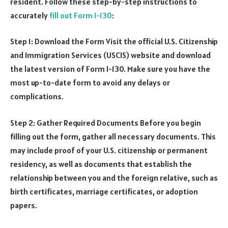
resident. Follow these step-by-step instructions to
accurately
fill out Form I-130
:
Step 1: Download the Form Visit the official U.S. Citizenship
and Immigration Services (USCIS) website and download
the latest version of Form I-130. Make sure you have the
most up-to-date form to avoid any delays or
complications.
Step 2: Gather Required Documents Before you begin
filling out the form, gather all necessary documents. This
may include proof of your U.S. citizenship or permanent
residency, as well as documents that establish the
relationship between you and the foreign relative, such as
birth certificates, marriage certificates, or adoption
papers.