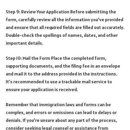
Step 9: Review Your Application Before submitting the
form, carefully review all the information you’ve provided
and ensure that all required fields are filled out accurately.
Double-check the spellings of names, dates, and other
important details.
Step 10: Mail the Form Place the completed form,
supporting documents, and the filing fee in an envelope
and mail it to the address provided in the instructions.
It’s recommended to use a trackable mail service to
ensure your application is received.
Remember that immigration laws and forms can be
complex, and errors or omissions can lead to delays or
denials. If you’re unsure about any part of the process,
consider seeking legal counsel or assistance from